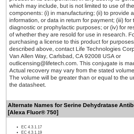
which may include, but is not limited to use of the
components: (i) in manufacturing; (ii) to provide a
information, or data in return for payment; (iii) for
diagnostic or prophylactic purposes; or (iv) for r
of whether they are resold for use in research. F
purchasing a license to this product for purposes
described above, contact Life Technologies Cor
Van Allen Way, Carlsbad, CA 92008 USA or
outlicensing@lifetech.com. This conjugate is m
Actual recovery may vary from the stated volume 
The volume will be greater than or equal to the un
the datasheet.
Alternate Names for Serine Dehydratase Anti
[Alexa Fluor® 750]
EC 4.3.1.17
EC 4.3.1.19