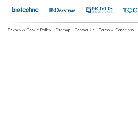
Privacy & Cookie Policy
Sitemap
Contact Us
Terms & Conditions