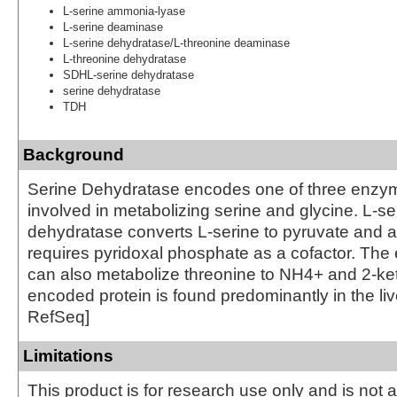
L-serine ammonia-lyase
L-serine deaminase
L-serine dehydratase/L-threonine deaminase
L-threonine dehydratase
SDHL-serine dehydratase
serine dehydratase
TDH
Background
Serine Dehydratase encodes one of three enzym
involved in metabolizing serine and glycine. L-se
dehydratase converts L-serine to pyruvate and
requires pyridoxal phosphate as a cofactor. The
can also metabolize threonine to NH4+ and 2-ke
encoded protein is found predominantly in the liv
RefSeq]
Limitations
This product is for research use only and is not 