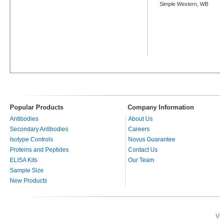
Simple Western, WB
Popular Products
Company Information
Antibodies
About Us
Secondary Antibodies
Careers
Isotype Controls
Novus Guarantee
Proteins and Peptides
Contact Us
ELISA Kits
Our Team
Sample Size
New Products
V