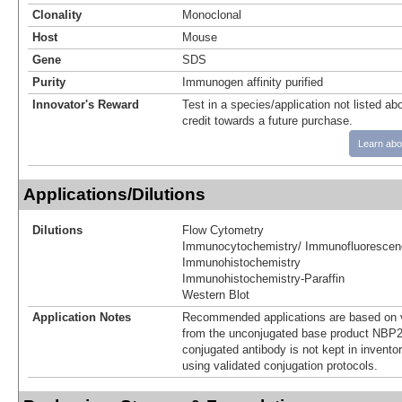
Clonality
Monoclonal
Host
Mouse
Gene
SDS
Purity
Immunogen affinity purified
Innovator's Reward
Test in a species/application not listed abo
credit towards a future purchase.
Learn abo
Applications/Dilutions
Dilutions
Flow Cytometry
Immunocytochemistry/ Immunofluorescen
Immunohistochemistry
Immunohistochemistry-Paraffin
Western Blot
Application Notes
Recommended applications are based on v
from the unconjugated base product NBP2
conjugated antibody is not kept in invento
using validated conjugation protocols.