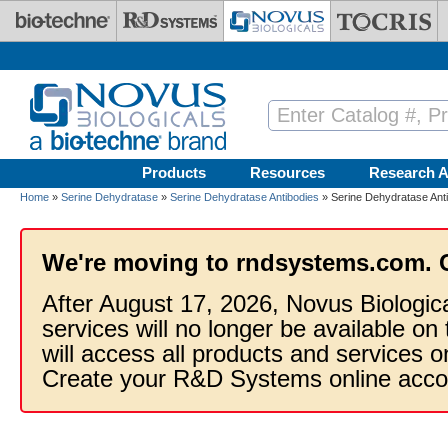
Skip to main content
Products
Resources
Research A
Home
»
Serine Dehydratase
»
Serine Dehydratase Antibodies
» Serine Dehydratase Ant
We're moving to rndsystems.com. 
After August 17, 2026, Novus Biologic
services will no longer be available on
will access all products and services
Create your R&D Systems online acco