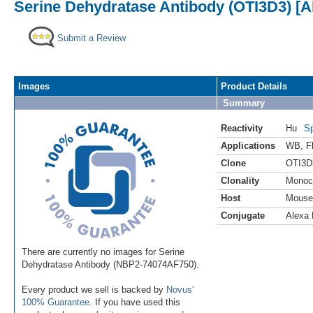
Serine Dehydratase Antibody (OTI3D3) [A
Submit a Review
Images
Product Details
Summary
Reactivity
Hu
Sp
Applications
WB
,
F
Clone
OTI3D
Clonality
Monoc
Host
Mouse
Conjugate
Alexa 
There are currently no images for Serine
Dehydratase Antibody (NBP2-74074AF750).
Every product we sell is backed by
Novus'
100% Guarantee
. If you have used this