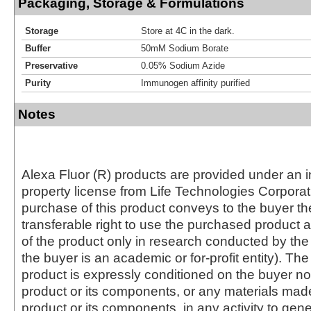
Packaging, Storage & Formulations
Storage
Store at 4C in the dark.
Buffer
50mM Sodium Borate
Preservative
0.05% Sodium Azide
Purity
Immunogen affinity purified
Notes
Alexa Fluor (R) products are provided under an in
property license from Life Technologies Corporat
purchase of this product conveys to the buyer th
transferable right to use the purchased produc
of the product only in research conducted by th
the buyer is an academic or for-profit entity). The 
product is expressly conditioned on the buyer no
product or its components, or any materials mad
product or its components, in any activity to gen