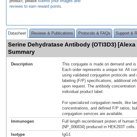
product, please
submit your images and
reviews to earn reward points
.
Datasheet
Reviews & Publications
Protocols & FAQs
Support & 
Serine Dehydratase Antibody (OTI3D3) [Alexa
Summary
Description
This conjugate is made on demand and is n
Each order represents a unique lot. All co
using validated conjugation protocols and 
labeling (F/P) specifications; additional in
upon request. The antibody concentration 
individual product label.
For specialized conjugation needs, like lar
concentrations, and defined F/P ratios, b
conjugation services are available.
Immunogen
Full length recombinant protein of human
(NP_006834) produced in HEK293T cells.
Isotype
IgG1