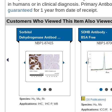
in humans or in clinical diagnosis. Primary Antib
guaranteed
for 1 year from date of receipt.
Customers Who Viewed This Item Also Viewed
Sorbitol
SDHB Antibody -
Dehydrogenase Antibod ...
BSA Free
NBP1-87415
NBP1-870
•
•
•
•
•
Species:
Hu, Mu, Rt
(16 Publications
)
Applications:
IHC, IHC-P, WB
Species:
Hu, Mu
Applications:
ICC/IF, I