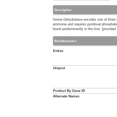
Description
Serine Dehydratase encodes one of three e
ammonia and requires pyridoxal phosphate 
found predominantly in the liver. [provide
Bioinformatics
Entrez
Uniprot
Product By Gene ID
Alternate Names