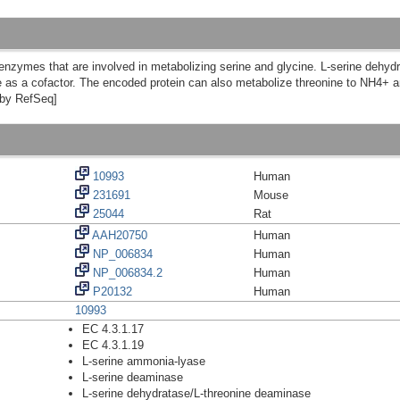
nzymes that are involved in metabolizing serine and glycine. L-serine dehydr
as a cofactor. The encoded protein can also metabolize threonine to NH4+ a
d by RefSeq]
10993
Human
231691
Mouse
25044
Rat
AAH20750
Human
NP_006834
Human
NP_006834.2
Human
P20132
Human
10993
EC 4.3.1.17
EC 4.3.1.19
L-serine ammonia-lyase
L-serine deaminase
L-serine dehydratase/L-threonine deaminase