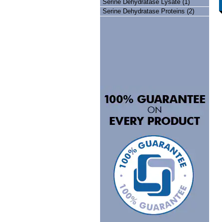
Serine Dehydratase Lysate (1)
Serine Dehydratase Proteins (2)