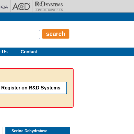
t Us
Contact
Register on R&D Systems
Serine Dehydratase