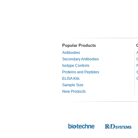
Popular Products
Antibodies
Secondary Antibodies
Isotype Controls
Proteins and Peptides
ELISA Kits
Sample Size
New Products