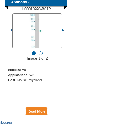
Antibody - ...
H00010993-B01P
Image 1 of 2
Species:
Hu
Applications:
WB
Host:
Mouse Polyclonal
Read More
ibodies