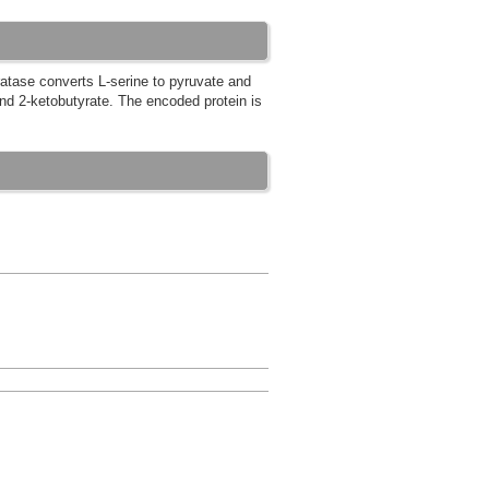
atase converts L-serine to pyruvate and
nd 2-ketobutyrate. The encoded protein is