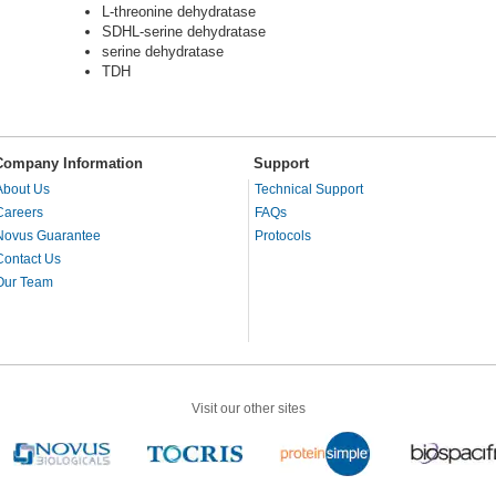
L-threonine dehydratase
SDHL-serine dehydratase
serine dehydratase
TDH
Company Information
Support
About Us
Technical Support
Careers
FAQs
Novus Guarantee
Protocols
Contact Us
Our Team
Visit our other sites