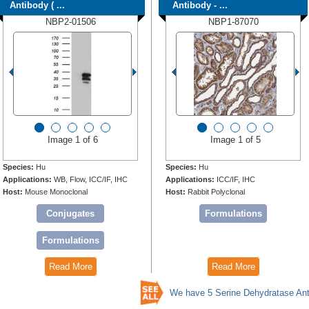
Antibody ( ...
Antibody - ...
NBP2-01506
NBP1-87070
Image 1 of 6
Image 1 of 5
Species:
Hu
Species:
Hu
Applications:
WB, Flow, ICC/IF, IHC
Applications:
ICC/IF, IHC
Host:
Mouse Monoclonal
Host:
Rabbit Polyclonal
Conjugates
Formulations
Formulations
Read More
Read More
We have 5 Serine Dehydratase Ant