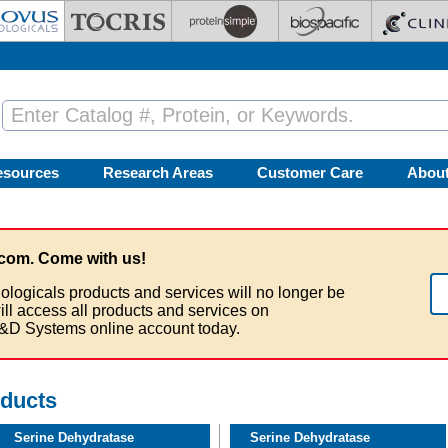
esources
Research Areas
Customer Care
Abou
com. Come with us!
ologicals products and services will no longer be
ill access all products and services on
&D Systems online account today.
oducts
Serine Dehydratase
Serine Dehydratase