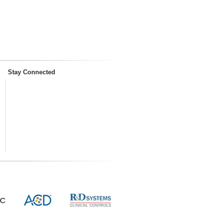
Stay Connected