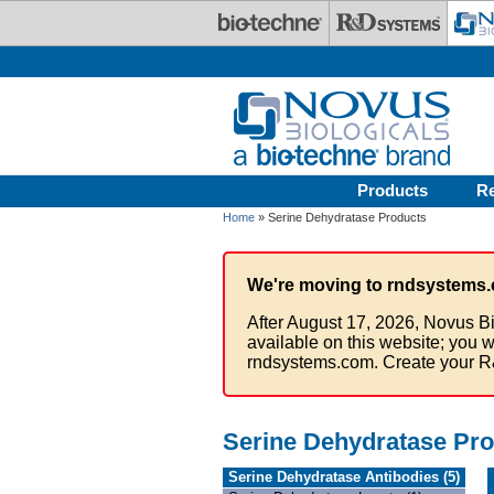
Skip to main content
Products
R
Home
» Serine Dehydratase Products
We're moving to rndsystems.
After August 17, 2026, Novus Bi
available on this website; you w
rndsystems.com. Create your R
Serine Dehydratase Pr
Serine Dehydratase Antibodies (5)