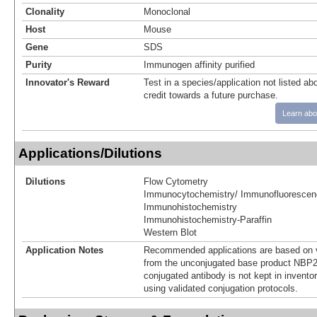
Clonality
Monoclonal
Host
Mouse
Gene
SDS
Purity
Immunogen affinity purified
Innovator's Reward
Test in a species/application not listed abo
credit towards a future purchase.
Learn abo
Applications/Dilutions
Dilutions
Flow Cytometry
Immunocytochemistry/ Immunofluorescen
Immunohistochemistry
Immunohistochemistry-Paraffin
Western Blot
Application Notes
Recommended applications are based on v
from the unconjugated base product NBP2
conjugated antibody is not kept in invento
using validated conjugation protocols.