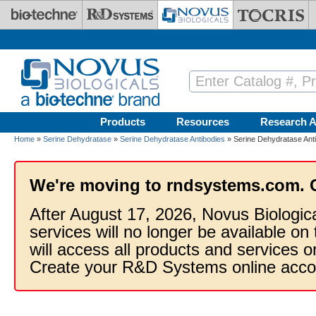
Skip to main content
Products
Resources
Research A
Home
»
Serine Dehydratase
»
Serine Dehydratase Antibodies
» Serine Dehydratase Ant
We're moving to rndsystems.com. 
After August 17, 2026, Novus Biologic
services will no longer be available on
will access all products and services
Create your R&D Systems online acco