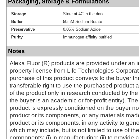
Packaging, Storage & Formulations
Storage
Store at 4C in the dark.
Buffer
50mM Sodium Borate
Preservative
0.05% Sodium Azide
Purity
Immunogen affinity purified
Notes
Alexa Fluor (R) products are provided under an in
property license from Life Technologies Corporat
purchase of this product conveys to the buyer th
transferable right to use the purchased produc
of the product only in research conducted by th
the buyer is an academic or for-profit entity). The 
product is expressly conditioned on the buyer no
product or its components, or any materials mad
product or its components, in any activity to gen
which may include, but is not limited to use of the
components: (i) in manufacturing; (ii) to provide a