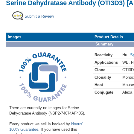
Serine Dehydratase Antibody (OTI3D3) [A
Submit a Review
Images
Product Details
Summary
Reactivity
Hu
Sp
Applications
WB
,
F
Clone
OTI3D
Clonality
Monoc
Host
Mouse
Conjugate
Alexa 
There are currently no images for Serine
Dehydratase Antibody (NBP2-74074AF405).
Every product we sell is backed by
Novus'
100% Guarantee
. If you have used this