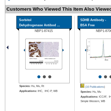
Customers Who Viewed This Item Also Viewed
Sorbitol
SDHB Antibody -
Dehydrogenase Antibod ...
BSA Free
NBP1-87415
NBP1-870
•
•
•
•
•
Species:
Hu, Mu, Rt
(16 Publications
)
Applications:
IHC, IHC-P, WB
Species:
Hu, Mu
Applications:
ICC/IF, I
Simple Western, WB