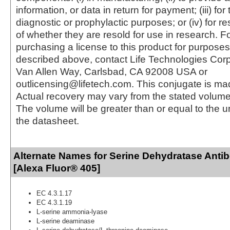
information, or data in return for payment; (iii) for
diagnostic or prophylactic purposes; or (iv) for r
of whether they are resold for use in research. F
purchasing a license to this product for purposes
described above, contact Life Technologies Cor
Van Allen Way, Carlsbad, CA 92008 USA or
outlicensing@lifetech.com. This conjugate is m
Actual recovery may vary from the stated volume 
The volume will be greater than or equal to the un
the datasheet.
Alternate Names for Serine Dehydratase Anti
[Alexa Fluor® 405]
EC 4.3.1.17
EC 4.3.1.19
L-serine ammonia-lyase
L-serine deaminase