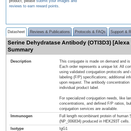
product, please
submit your images and
reviews to earn reward points
.
Datasheet
Reviews & Publications
Protocols & FAQs
Support & 
Serine Dehydratase Antibody (OTI3D3) [Alexa
Summary
Description
This conjugate is made on demand and is n
Each order represents a unique lot. All co
using validated conjugation protocols and 
labeling (F/P) specifications; additional in
upon request. The antibody concentration 
individual product label.
For specialized conjugation needs, like lar
concentrations, and defined F/P ratios, b
conjugation services are available.
Immunogen
Full length recombinant protein of human
(NP_006834) produced in HEK293T cells.
Isotype
IgG1