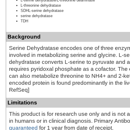
L-serine dehydratase/L-threonine deaminase
L-threonine dehydratase
SDHL-serine dehydratase
serine dehydratase
TDH
Background
Serine Dehydratase encodes one of three enzym
involved in metabolizing serine and glycine. L-se
dehydratase converts L-serine to pyruvate and
requires pyridoxal phosphate as a cofactor. The
can also metabolize threonine to NH4+ and 2-ke
encoded protein is found predominantly in the liv
RefSeq]
Limitations
This product is for research use only and is not 
in humans or in clinical diagnosis. Primary Antib
guaranteed
for 1 year from date of receipt.