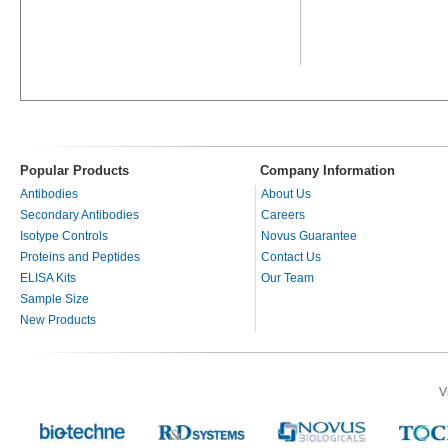
Popular Products
Company Information
Antibodies
About Us
Secondary Antibodies
Careers
Isotype Controls
Novus Guarantee
Proteins and Peptides
Contact Us
ELISA Kits
Our Team
Sample Size
New Products
V