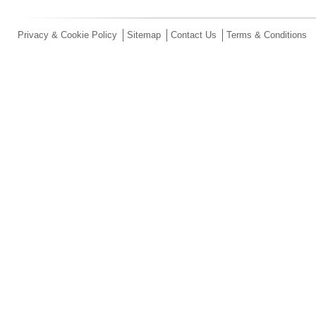
Privacy & Cookie Policy
Sitemap
Contact Us
Terms & Conditions