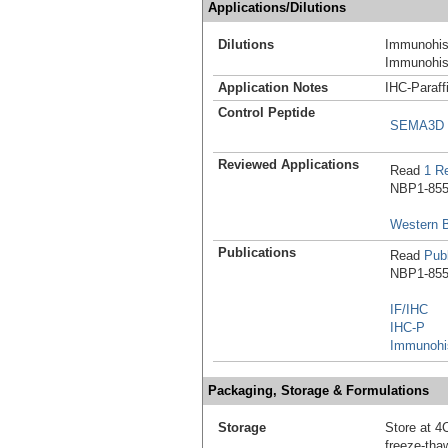
Applications/Dilutions
Dilutions
Immunohist
Immunohist
Application Notes
IHC-Paraff
Control Peptide
SEMA3D P
Reviewed Applications
Read
1 R
NBP1-8551
Western B
Publications
Read
Publ
NBP1-8551
IF/IHC
IHC-P
Immunohis
Packaging, Storage & Formulations
Storage
Store at 4C
freeze-tha