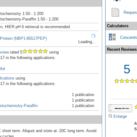
Reques
ochemistry 1:50 - 1:200
ochemistry-Paraffin 1:50 - 1:200
Calculators
in, HIER pH 6 retrieval is recommended.
Concentra
rotein (NBP1-85517PEP)
Loading...
Recent Reviews
eview
rated 5
using
7 in the following applications:
5
lot
ications
using
7 in the following applications:
1 publication
1 publication
tochemistry-Paraffin
1 publication
Enlarge
A
S
 short term. Aliquot and store at -20C long term. Avoid
w cycles.