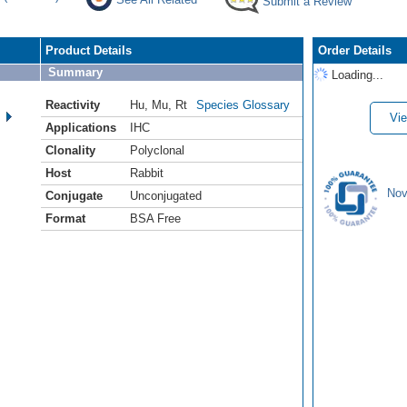
Submit a Review
Product Details
Order Details
Summary
Loading...
Reactivity
Hu
,
Mu
,
Rt
Species Glossary
Vie
Applications
IHC
Clonality
Polyclonal
Host
Rabbit
Nov
Conjugate
Unconjugated
Format
BSA Free