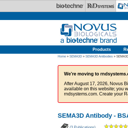
Skip to main content
Products
R
Home
»
SEMA3D
»
SEMA3D Antibodies
» SEMA3D 
We're moving to rndsystems.
After August 17, 2026, Novus Bi
available on this website; you w
rndsystems.com. Create your R
SEMA3D Antibody - BS
(3 Publications)