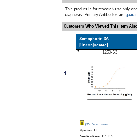
This product is for research use only and
diagnosis. Primary Antibodies are
guara
Customers Who Viewed This Item Also
Semaphorin 3A
[Unconjugated]
1250-S3
(35 Publications
)
Species:
Hu
Applications:
BA, BA