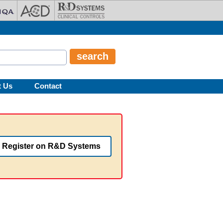
t Us
Contact
Register on R&D Systems