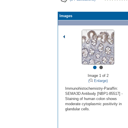
Images
•
•
Image 1 of 2
(
Enlarge)
Immunohistochemistry-Paraffin:
SEMA3D Antibody [NBP1-85517] -
Staining of human colon shows
moderate cytoplasmic positivity in
glandular cells.