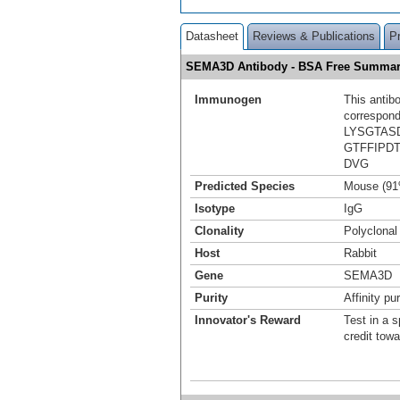
Datasheet
Reviews & Publications
P
SEMA3D Antibody - BSA Free Summa
Immunogen
This antib
correspond
LYSGTAS
GTFFIPD
DVG
Predicted Species
Mouse (91
Isotype
IgG
Clonality
Polyclonal
Host
Rabbit
Gene
SEMA3D
Purity
Affinity pur
Innovator's Reward
Test in a s
credit tow