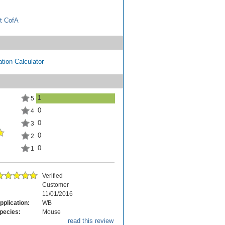
t CofA
tion Calculator
1
5
0
4
0
3
0
2
0
1
Verified
Customer
11/01/2016
pplication:
WB
pecies:
Mouse
read this review