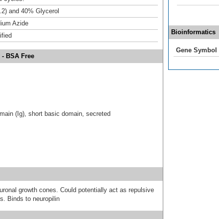
.2) and 40% Glycerol
ium Azide
Bioinformatics
ified
Gene Symbol
 - BSA Free
ain (Ig), short basic domain, secreted
uronal growth cones. Could potentially act as repulsive
s. Binds to neuropilin