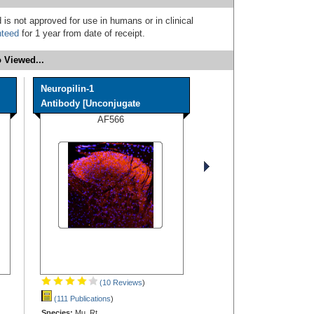
 is not approved for use in humans or in clinical
nteed
for 1 year from date of receipt.
 Viewed...
Neuropilin-1
Antibody [Unconjugate
AF566
(10 Reviews
)
(111 Publications
)
Species:
Mu, Rt