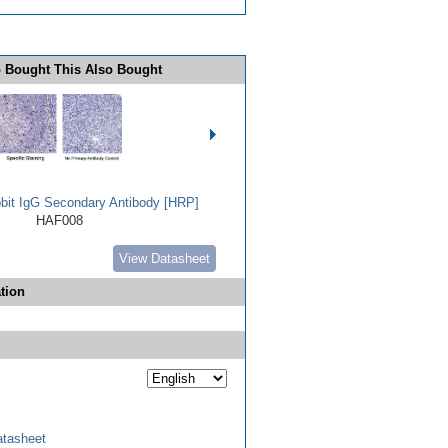
 Bought This Also Bought
bbit IgG Secondary Antibody [HRP]
HAF008
View Datasheet
tion
tasheet