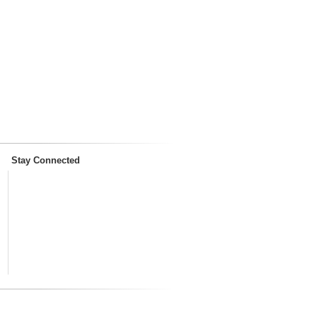
Stay Connected