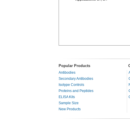
Popular Products
Antibodies
Secondary Antibodies
Isotype Controls
Proteins and Peptides
ELISA Kits
Sample Size
New Products