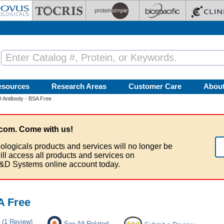
esources
Research Areas
Customer Care
Abou
Antibody - BSA Free
com. Come with us!
ologicals products and services will no longer be
ill access all products and services on
&D Systems online account today.
A Free
(1 Review)
See All Related