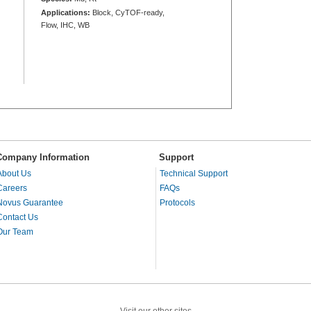
Applications:
Block, CyTOF-ready,
Flow, IHC, WB
Company Information
Support
About Us
Technical Support
Careers
FAQs
Novus Guarantee
Protocols
Contact Us
Our Team
Visit our other sites