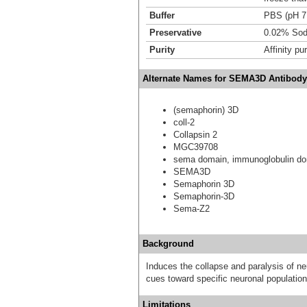
Buffer
PBS (pH 7
Preservative
0.02% Sod
Purity
Affinity pur
Alternate Names for SEMA3D Antibody
(semaphorin) 3D
coll-2
Collapsin 2
MGC39708
sema domain, immunoglobulin dom
SEMA3D
Semaphorin 3D
Semaphorin-3D
Sema-Z2
Background
Induces the collapse and paralysis of ne
cues toward specific neuronal population
Limitations