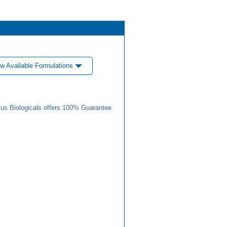
w Available Formulations
us Biologicals offers 100% Guarantee