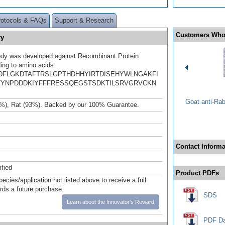
rotocols & FAQs
Support & Research
Customers Who
ry
ody was developed against Recombinant Protein
ing to amino acids:
DFLGKDTAFTRSLGPTHDHHYIRTDISEHYWLNGAKFI
TYNPDDDKIYFFFRESSQEGSTSDKTILSRVGRVCKN
Goat anti-Ra
%), Rat (93%). Backed by our 100% Guarantee.
Contact Informa
ified
Product PDFs
pecies/application not listed above to receive a full
ards a future purchase.
SDS
Learn about the Innovator's Reward
PDF Da