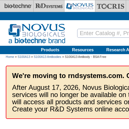
Skip to main content
Products
Resources
Research A
Home
»
S100A13
»
S100A13 Antibodies
» S100A13 Antibody - BSA Free
We're moving to rndsystems.com. 
After August 17, 2026, Novus Biologic
services will no longer be available on
will access all products and services
Create your R&D Systems online acco