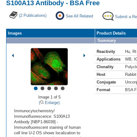
S100A13 Antibody - BSA Free
(2 Publications)
See All Related
Submit a Re
Images
Product Details
Summary
Reactivity
Hu
,
Rt
Applications
WB
,
I
Clonality
Polycl
Host
Rabbit
Conjugate
Uncon
•
•
•
•
•
Format
BSA F
Image 1 of 5
(
Enlarge)
Immunocytochemistry/
Immunofluorescence: S100A13
Antibody [NBP1-86039] -
Immunofluorescent staining of human
cell line U-2 OS shows localization to