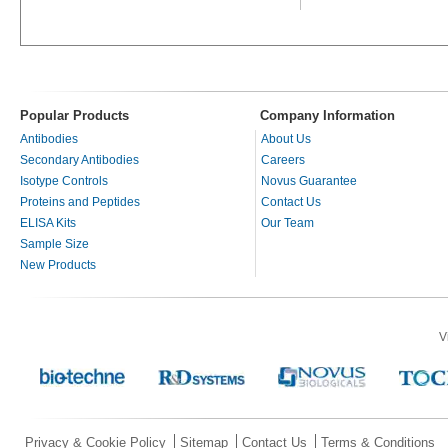
Popular Products
Company Information
Antibodies
About Us
Secondary Antibodies
Careers
Isotype Controls
Novus Guarantee
Proteins and Peptides
Contact Us
ELISA Kits
Our Team
Sample Size
New Products
V
Privacy & Cookie Policy
Sitemap
Contact Us
Terms & Conditions