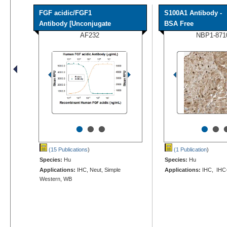
FGF acidic/FGF1
S100A1 Antibody -
Antibody [Unconjugate
BSA Free
AF232
NBP1-871
•
•
•
•
•
(15 Publications
)
(1 Publication
)
Species:
Hu
Species:
Hu
Applications:
IHC, Neut, Simple
Applications:
IHC, IHC
Western, WB