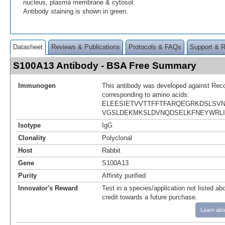
nucleus, plasma membrane & cytosol.
Antibody staining is shown in green.
Datasheet
Reviews & Publications
Protocols & FAQs
Support & 
S100A13 Antibody - BSA Free Summary
Immunogen
This antibody was developed against Rec
corresponding to amino acids:
ELEESIETVVTTFFTFARQEGRKDSLSV
VGSLDEKMKSLDVNQDSELKFNEYWRLI
Isotype
IgG
Clonality
Polyclonal
Host
Rabbit
Gene
S100A13
Purity
Affinity purified
Innovator's Reward
Test in a species/application not listed abo
credit towards a future purchase.
Learn abo