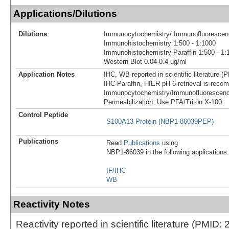
Applications/Dilutions
Dilutions
Immunocytochemistry/ Immunofluorescenc
Immunohistochemistry 1:500 - 1:1000
Immunohistochemistry-Paraffin 1:500 - 1:
Western Blot 0.04-0.4 ug/ml
Application Notes
IHC, WB reported in scientific literature 
IHC-Paraffin, HIER pH 6 retrieval is rec
Immunocytochemistry/Immunofluorescenc
Permeabilization: Use PFA/Triton X-100.
Control Peptide
S100A13 Protein (NBP1-86039PEP)
Publications
Read
Publications
using
NBP1-86039 in the following applications:
IF/IHC
WB
Reactivity Notes
Reactivity reported in scientific literature (PMID