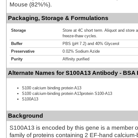
Mouse (82%%).
Packaging, Storage & Formulations
Storage
Store at 4C short term. Aliquot and store 
freeze-thaw cycles.
Buffer
PBS (pH 7.2) and 40% Glycerol
Preservative
0.02% Sodium Azide
Purity
Affinity purified
Alternate Names for S100A13 Antibody - BSA 
S100 calcium binding protein A13
S100 calcium-binding protein A13protein S100-A13
S100A13
Background
S100A13 is encoded by this gene is a member o
family of proteins containing 2 EF-hand calcium-b