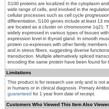
S100 proteins are localized in the cytoplasm and
wide range of cells, and involved in the regulati
cellular processes such as cell cycle progressio
differentiation. S100 genes include at least 13
are located as a cluster on chromosome 1q21. Th
widely expressed in various types of tissues with
expression level in thyroid gland. In smooth muscl
protein co-expresses with other family members 
and in stress fibers, suggesting diverse functions
transduction. Multiple alternatively spliced transcr
encoding the same protein have been found for t
Limitations
This product is for research use only and is not 
in humans or in clinical diagnosis. Primary Antib
guaranteed
for 1 year from date of receipt.
Customers Who Viewed This Item Also Viewed