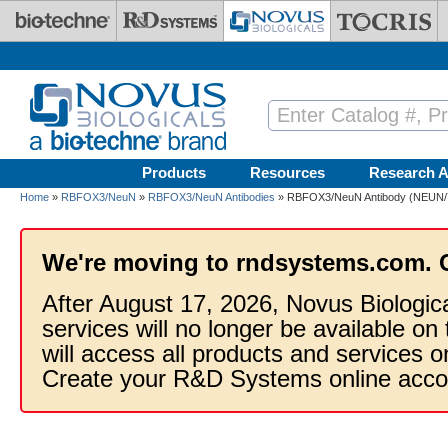
Skip to main content
Products
Resources
Research A
Home
»
RBFOX3/NeuN
»
RBFOX3/NeuN Antibodies
» RBFOX3/NeuN Antibody (NEUN/71
We're moving to rndsystems.com. 
After August 17, 2026, Novus Biologic
services will no longer be available on
will access all products and services
Create your R&D Systems online acco