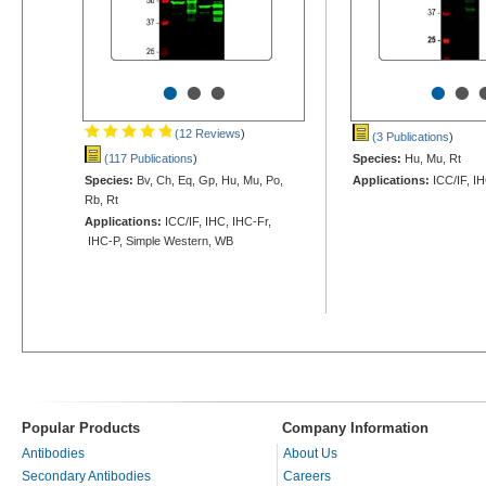
•
•
•
•
•
(12 Reviews
)
(3 Publications
)
(117 Publications
)
Species:
Hu, Mu, Rt
Species:
Bv, Ch, Eq, Gp, Hu, Mu, Po,
Applications:
ICC/IF, I
Rb, Rt
Applications:
ICC/IF, IHC, IHC-Fr,
IHC-P, Simple Western, WB
Popular Products
Company Information
Antibodies
About Us
Secondary Antibodies
Careers