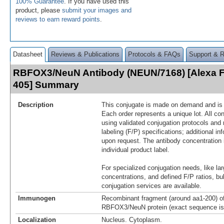
100% Guarantee
. If you have used this
product, please
submit your images and
reviews to earn reward points
.
Datasheet
Reviews & Publications
Protocols & FAQs
Support & 
RBFOX3/NeuN Antibody (NEUN/7168) [Alexa 
405] Summary
Description
This conjugate is made on demand and is n
Each order represents a unique lot. All co
using validated conjugation protocols and 
labeling (F/P) specifications; additional in
upon request. The antibody concentration 
individual product label.
For specialized conjugation needs, like lar
concentrations, and defined F/P ratios, b
conjugation services are available.
Immunogen
Recombinant fragment (around aa1-200) 
RBFOX3/NeuN protein (exact sequence is 
Localization
Nucleus. Cytoplasm.