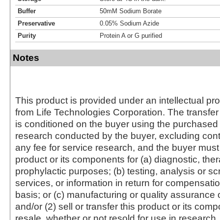
Buffer
50mM Sodium Borate
Preservative
0.05% Sodium Azide
Purity
Protein A or G purified
Notes
This product is provided under an intellectual pr
from Life Technologies Corporation. The transfer 
is conditioned on the buyer using the purchased 
research conducted by the buyer, excluding cont
any fee for service research, and the buyer must 
product or its components for (a) diagnostic, ther
prophylactic purposes; (b) testing, analysis or s
services, or information in return for compensatio
basis; or (c) manufacturing or quality assurance o
and/or (2) sell or transfer this product or its com
resale, whether or not resold for use in research.