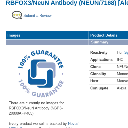
RBFOX3/NeuN Antibody (NEUN/7168) [Ale
Submit a Review
Images
Product Details
Summary
Reactivity
Hu
Sp
Applications
IHC
Clone
NEUN/
Clonality
Monoc
Host
Mouse
Conjugate
Alexa 
There are currently no images for
RBFOX3/NeuN Antibody (NBP3-
20808AFP405).
Every product we sell is backed by
Novus'