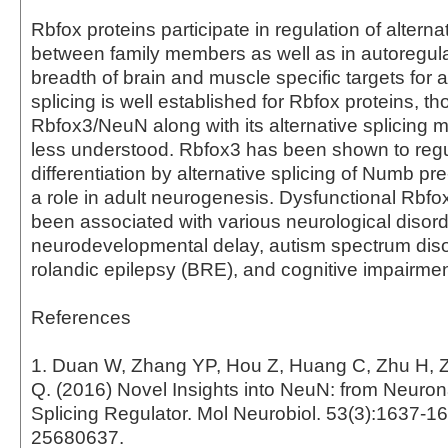
Rbfox proteins participate in regulation of alterna
between family members as well as in autoregula
breadth of brain and muscle specific targets for a
splicing is well established for Rbfox proteins, th
Rbfox3/NeuN along with its alternative splicing
less understood. Rbfox3 has been shown to reg
differentiation by alternative splicing of Numb 
a role in adult neurogenesis. Dysfunctional Rb
been associated with various neurological disor
neurodevelopmental delay, autism spectrum diso
rolandic epilepsy (BRE), and cognitive impairmen
References
1. Duan W, Zhang YP, Hou Z, Huang C, Zhu H, 
Q. (2016) Novel Insights into NeuN: from Neuron
Splicing Regulator. Mol Neurobiol. 53(3):1637-1
25680637.