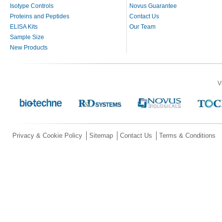
Isotype Controls
Novus Guarantee
Proteins and Peptides
Contact Us
ELISA Kits
Our Team
Sample Size
New Products
V
Privacy & Cookie Policy
Sitemap
Contact Us
Terms & Conditions