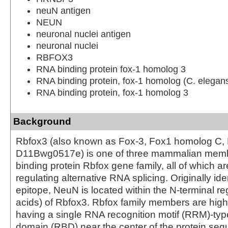
neuN antigen
NEUN
neuronal nuclei antigen
neuronal nuclei
RBFOX3
RNA binding protein fox-1 homolog 3
RNA binding protein, fox-1 homolog (C. elegan
RNA binding protein, fox-1 homolog 3
Background
Rbfox3 (also known as Fox-3, Fox1 homolog C,
D11Bwg0517e) is one of three mammalian memb
binding protein Rbfox gene family, all of which ar
regulating alternative RNA splicing. Originally ide
epitope, NeuN is located within the N-terminal r
acids) of Rbfox3. Rbfox family members are high
having a single RNA recognition motif (RRM)-ty
domain (RBD) near the center of the protein s