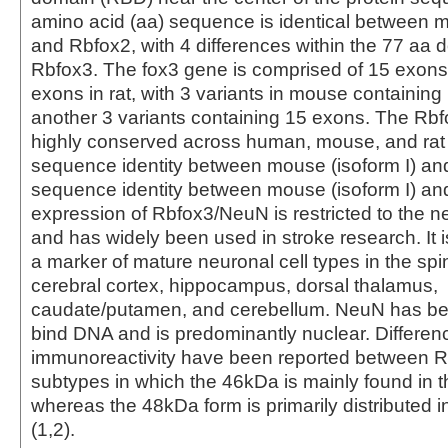
amino acid (aa) sequence is identical between
and Rbfox2, with 4 differences within the 77 aa 
Rbfox3. The fox3 gene is comprised of 15 exons
exons in rat, with 3 variants in mouse containin
another 3 variants containing 15 exons. The Rbfo
highly conserved across human, mouse, and rat
sequence identity between mouse (isoform I) an
sequence identity between mouse (isoform I) a
expression of Rbfox3/NeuN is restricted to the 
and has widely been used in stroke research. It 
a marker of mature neuronal cell types in the spi
cerebral cortex, hippocampus, dorsal thalamus,
caudate/putamen, and cerebellum. NeuN has b
bind DNA and is predominantly nuclear. Differen
immunoreactivity have been reported between 
subtypes in which the 46kDa is mainly found in 
whereas the 48kDa form is primarily distributed 
(1,2).