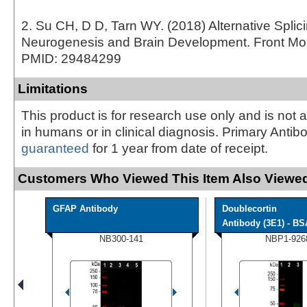
2. Su CH, D D, Tarn WY. (2018) Alternative Splici
Neurogenesis and Brain Development. Front Mol 
PMID: 29484299
Limitations
This product is for research use only and is not 
in humans or in clinical diagnosis. Primary Antib
guaranteed
for 1 year from date of receipt.
Customers Who Viewed This Item Also Viewed
GFAP Antibody
Doublecortin
Antibody (3E1) - BS
NB300-141
NBP1-926