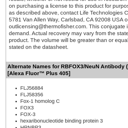
on purchasing a license to this product for purpo
as described above, contact Life Technologies C
5781 Van Allen Way, Carlsbad, CA 92008 USA o
outlicensing@thermofisher.com. This conjugate 
demand. Actual recovery may vary from the state
product. The volume will be greater than or equal 
stated on the datasheet.
Alternate Names for RBFOX3/NeuN Antibody 
[Alexa Fluor™ Plus 405]
FLJ56884
FLJ58356
Fox-1 homolog C
FOX3
FOX-3
hexaribonucleotide binding protein 3
HRNBP3