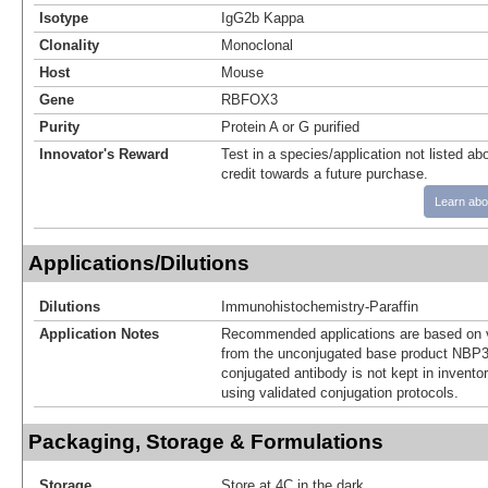
Isotype
IgG2b Kappa
Clonality
Monoclonal
Host
Mouse
Gene
RBFOX3
Purity
Protein A or G purified
Innovator's Reward
Test in a species/application not listed abo
credit towards a future purchase.
Learn abo
Applications/Dilutions
Dilutions
Immunohistochemistry-Paraffin
Application Notes
Recommended applications are based on v
from the unconjugated base product NBP3
conjugated antibody is not kept in invento
using validated conjugation protocols.
Packaging, Storage & Formulations
Storage
Store at 4C in the dark.