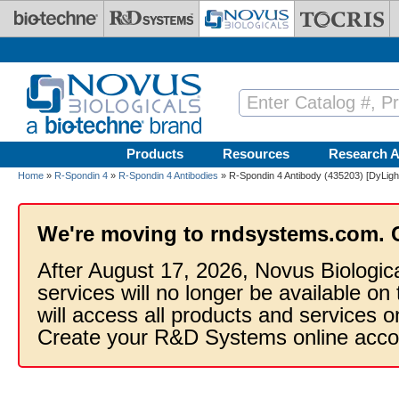
Skip to main content
Products
Resources
Research A
Home
»
R-Spondin 4
»
R-Spondin 4 Antibodies
» R-Spondin 4 Antibody (435203) [DyLigh
We're moving to rndsystems.com. 
After August 17, 2026, Novus Biologic
services will no longer be available on
will access all products and services
Create your R&D Systems online acco