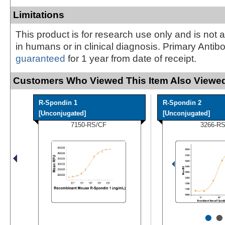
Limitations
This product is for research use only and is not 
in humans or in clinical diagnosis. Primary Antib
guaranteed
for 1 year from date of receipt.
Customers Who Viewed This Item Also Viewed
R-Spondin 1
R-Spondin 2
[Unconjugated]
[Unconjugated]
7150-RS/CF
3266-R
•
•