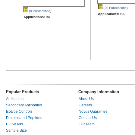
(20 Publications
)
(9 Publications
)
Applications:
BA
Applications:
BA
Popular Products
Company Information
Antibodies
About Us
Secondary Antibodies
Careers
Isotype Controls
Novus Guarantee
Proteins and Peptides
Contact Us
ELISA Kits
Our Team
Sample Size