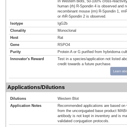
In Western blots, 50‑100% cross‑reactivit
human (rh) R‑Spondin 4 is observed and no
recombinant mouse (rm) R‑Spondin 1, rmR
or rhR‑Spondin 2 is observed.
Isotype
IgG2b
Clonality
Monoclonal
Host
Rat
Gene
RSPO4
Purity
Protein A or G purified from hybridoma cul
Innovator's Reward
Test in a species/application not listed abo
credit towards a future purchase.
Learn abo
Applications/Dilutions
Dilutions
Western Blot
Application Notes
Recommended applications are based on v
from the unconjugated base product MAB4
antibody is not kept in inventory and is m
validated conjugation protocols.