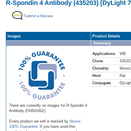
R-Spondin 4 Antibody (435203) [DyLight 7
Submit a Review
Images
Product Details
Summary
Applications
WB
Clone
43520
Clonality
Monoc
Host
Rat
Conjugate
DyLigh
There are currently no images for R-Spondin 4
Antibody (FAB4106Z).
Every product we sell is backed by
Novus'
100% Guarantee
. If you have used this