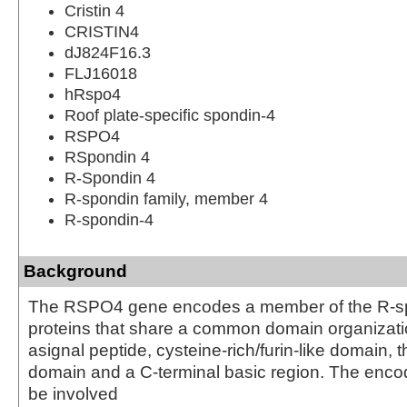
Cristin 4
CRISTIN4
dJ824F16.3
FLJ16018
hRspo4
Roof plate-specific spondin-4
RSPO4
RSpondin 4
R-Spondin 4
R-spondin family, member 4
R-spondin-4
Background
The RSPO4 gene encodes a member of the R-spo
proteins that share a common domain organizatio
asignal peptide, cysteine-rich/furin-like domain
domain and a C-terminal basic region. The enc
be involved