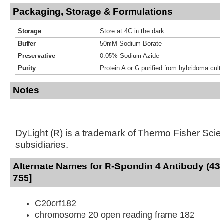
Packaging, Storage & Formulations
Storage
Store at 4C in the dark.
Buffer
50mM Sodium Borate
Preservative
0.05% Sodium Azide
Purity
Protein A or G purified from hybridoma cul
Notes
DyLight (R) is a trademark of Thermo Fisher Scient
subsidiaries.
Alternate Names for R-Spondin 4 Antibody (43
755]
C20orf182
chromosome 20 open reading frame 182