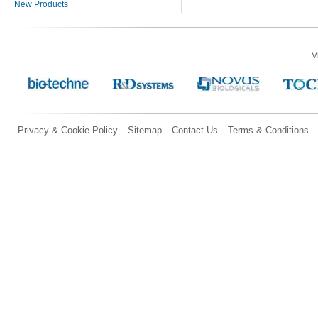
New Products
V
Privacy & Cookie Policy
Sitemap
Contact Us
Terms & Conditions