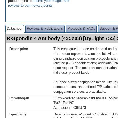
product, please
submit your images and
reviews to earn reward points
.
Datasheet
Reviews & Publications
Protocols & FAQs
Support & 
R-Spondin 4 Antibody (435203) [DyLight 755
Description
This conjugate is made on demand and is n
Each order represents a unique lot. All co
using validated conjugation protocols and 
labeling (F/P) specifications; additional in
upon request. The antibody concentration 
individual product label.
For specialized conjugation needs, like lar
concentrations, and defined F/P ratios, b
conjugation services are available.
Immunogen
E. coli
-derived recombinant mouse R‑Spon
Tyr21-Pro197
Accession # Q8BJ73
Specificity
Detects mouse R‑Spondin 4 in direct ELI