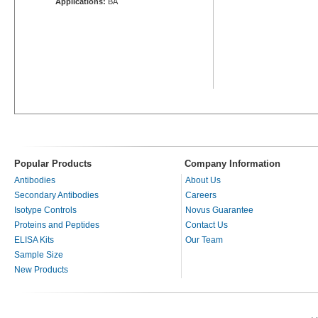
Applications:
BA
Popular Products
Company Information
Antibodies
About Us
Secondary Antibodies
Careers
Isotype Controls
Novus Guarantee
Proteins and Peptides
Contact Us
ELISA Kits
Our Team
Sample Size
New Products