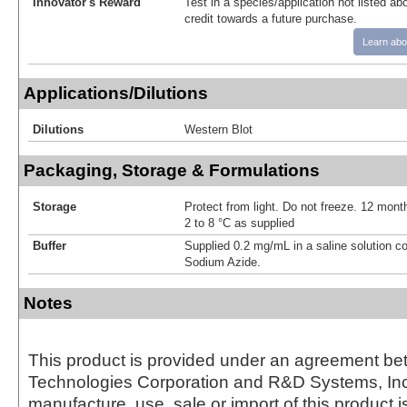
Innovator's Reward
Test in a species/application not listed abo
credit towards a future purchase.
Learn abo
Applications/Dilutions
Dilutions
Western Blot
Packaging, Storage & Formulations
Storage
Protect from light. Do not freeze. 12 month
2 to 8 °C as supplied
Buffer
Supplied 0.2 mg/mL in a saline solution c
Sodium Azide.
Notes
This product is provided under an agreement be
Technologies Corporation and R&D Systems, Inc
manufacture, use, sale or import of this product i