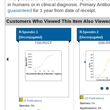
in humans or in clinical diagnosis. Primary Antib
guaranteed
for 1 year from date of receipt.
Customers Who Viewed This Item Also Viewed
R-Spondin 1
R-Spondin 2
[Unconjugated]
[Unconjugated]
7150-RS/CF
3266-R
•
•
(20 Publications
)
(9 Publications
)
Species:
Hu
Species:
Mu
Applications:
BA