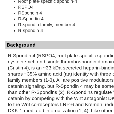
Roof plate-specific spondin-4
RSPO4
RSpondin 4
R-Spondin 4
R-spondin family, member 4
R-spondin-4
Background
R-Spondin 4 (RSPO4, roof plate-specific spondin 
cysteine-rich and single thrombospondin domain
(Cristin 4), is an ~33 kDa secreted heparin-bindin
shares ~35% amino acid (aa) identity with three
family members (1-3). All are positive modulators
catenin signaling, but R-Spondin 4 may be som
than other R-Spondins (2). R‑Spondins regulate 
catenin by competing with the Wnt antagonist DK
to the Wnt co-receptors LRP-6 and Kremen, redu
DKK‑1‑mediated internalization (1, 4). Like othe