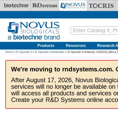
Skip to main content
Products
Resources
Research A
Home
»
R-Spondin 4
»
R-Spondin 4 Antibodies
» R-Spondin 4 Antibody (435203) [Alexa 
We're moving to rndsystems.com. 
After August 17, 2026, Novus Biologic
services will no longer be available on
will access all products and services
Create your R&D Systems online acco