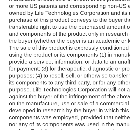
or more US patents and corresponding non-US e
owned by Life Technologies Corporation and its af
purchase of this product conveys to the buyer th
transferable right to use the purchased amount o
and components of the product only in research
the buyer (whether the buyer is an academic or for
The sale of this product is expressly conditioned
using the product or its components (1) in manufa
provide a service, information, or data to an unaffi
for payment; (3) for therapeutic, diagnostic or pr
purposes; (4) to resell, sell, or otherwise transfer
its components to any third party, or for any oth
purpose. Life Technologies Corporation will not a
against the buyer of the infringement of the abo
on the manufacture, use or sale of a commercial
developed in research by the buyer in which this 
components was employed, provided that neither
nor any of its components was used in the manu