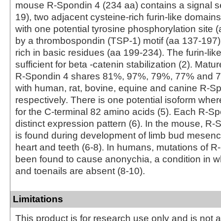
mouse R-Spondin 4 (234 aa) contains a signal 
19), two adjacent cysteine-rich furin-like domain
with one potential tyrosine phosphorylation site (
by a thrombospondin (TSP-1) motif (aa 137‑197)
rich in basic residues (aa 199‑234). The furin-li
sufficient for beta -catenin stabilization (2). Mat
R‑Spondin 4 shares 81%, 97%, 79%, 77% and 76
with human, rat, bovine, equine and canine R-Sp
respectively. There is one potential isoform wher
for the C‑terminal 82 amino acids (5). Each R‑S
distinct expression pattern (6). In the mouse, 
is found during development of limb bud mesenc
heart and teeth (6‑8). In humans, mutations of 
been found to cause anonychia, a condition in wh
and toenails are absent (8‑10).
Limitations
This product is for research use only and is not 