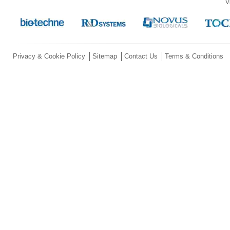
V
Privacy & Cookie Policy
Sitemap
Contact Us
Terms & Conditions