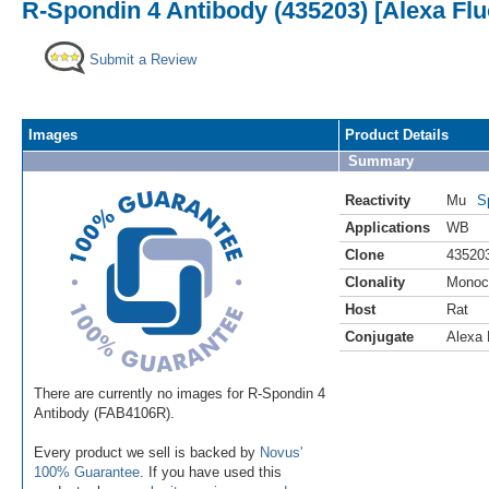
R-Spondin 4 Antibody (435203) [Alexa Flu
Submit a Review
Images
Product Details
Summary
Reactivity
Mu
S
Applications
WB
Clone
43520
Clonality
Monoc
Host
Rat
Conjugate
Alexa 
There are currently no images for R-Spondin 4
Antibody (FAB4106R).
Every product we sell is backed by
Novus'
100% Guarantee
. If you have used this