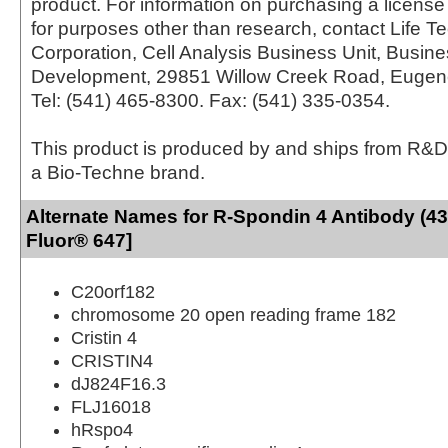
product. For information on purchasing a license 
for purposes other than research, contact Life T
Corporation, Cell Analysis Business Unit, Busin
Development, 29851 Willow Creek Road, Eugen
Tel: (541) 465-8300. Fax: (541) 335-0354.
This product is produced by and ships from R&D
a Bio-Techne brand.
Alternate Names for R-Spondin 4 Antibody (43
Fluor® 647]
C20orf182
chromosome 20 open reading frame 182
Cristin 4
CRISTIN4
dJ824F16.3
FLJ16018
hRspo4