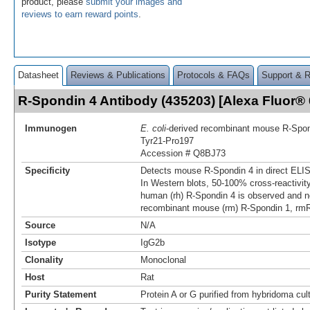
product, please
submit your images and
reviews to earn reward points
.
Datasheet
Reviews & Publications
Protocols & FAQs
Support & 
R-Spondin 4 Antibody (435203) [Alexa Fluor
Immunogen
E. coli
-derived recombinant mouse R‑Spon
Tyr21-Pro197
Accession # Q8BJ73
Specificity
Detects mouse R‑Spondin 4 in direct ELI
In Western blots, 50‑100% cross‑reactivit
human (rh) R‑Spondin 4 is observed and no
recombinant mouse (rm) R‑Spondin 1, rm
Source
N/A
Isotype
IgG2b
Clonality
Monoclonal
Host
Rat
Purity Statement
Protein A or G purified from hybridoma cul