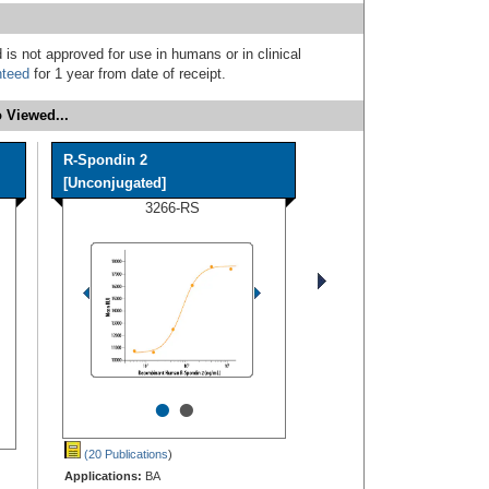
 is not approved for use in humans or in clinical
nteed
for 1 year from date of receipt.
 Viewed...
R-Spondin 2
[Unconjugated]
3266-RS
•
•
(20 Publications
)
Applications:
BA