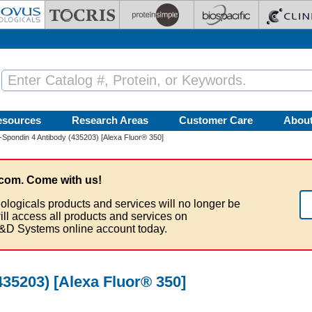
esources
Research Areas
Customer Care
Abou
Spondin 4 Antibody (435203) [Alexa Fluor® 350]
com. Come with us!
ologicals products and services will no longer be
ill access all products and services on
&D Systems online account today.
35203) [Alexa Fluor® 350]