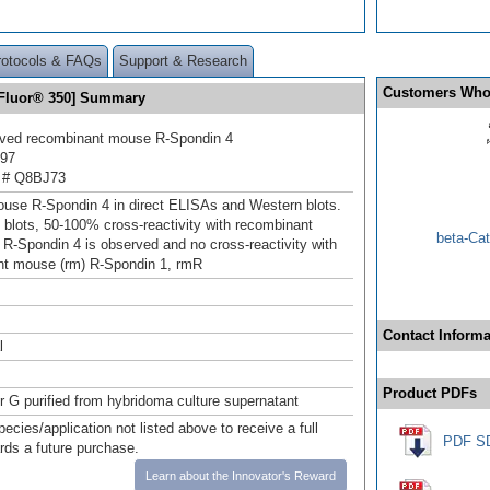
rotocols & FAQs
Support & Research
Customers Who
 Fluor® 350] Summary
ived recombinant mouse R‑Spondin 4
197
 # Q8BJ73
use R‑Spondin 4 in direct ELISAs and Western blots.
 blots, 50‑100% cross‑reactivity with recombinant
beta-Cat
 R‑Spondin 4 is observed and no cross-reactivity with
nt mouse (rm) R‑Spondin 1, rmR
Contact Informa
l
Product PDFs
or G purified from hybridoma culture supernatant
pecies/application not listed above to receive a full
PDF S
ards a future purchase.
Learn about the Innovator's Reward