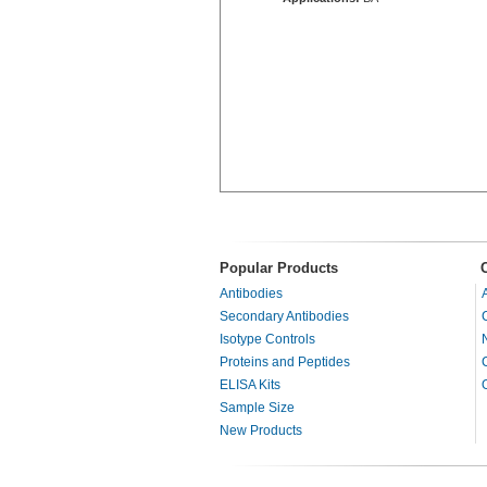
Popular Products
Antibodies
Secondary Antibodies
Isotype Controls
Proteins and Peptides
ELISA Kits
Sample Size
New Products