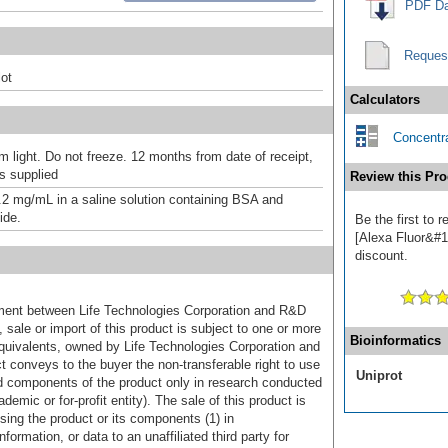
PDF Da
Reques
ot
Calculators
Concentra
m light. Do not freeze. 12 months from date of receipt,
as supplied
Review this Pro
.2 mg/mL in a saline solution containing BSA and
ide.
Be the first to 
[Alexa Fluor&#17
discount.
ement between Life Technologies Corporation and R&D
sale or import of this product is subject to one or more
Bioinformatics
uivalents, owned by Life Technologies Corporation and
uct conveys to the buyer the non-transferable right to use
Uniprot
d components of the product only in research conducted
emic or for-profit entity). The sale of this product is
sing the product or its components (1) in
formation, or data to an unaffiliated third party for