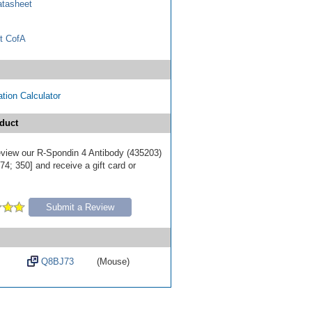
tasheet
t CofA
tion Calculator
duct
review our R-Spondin 4 Antibody (435203)
4; 350] and receive a gift card or
Submit a Review
Q8BJ73
(Mouse)