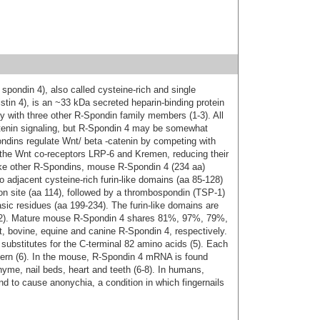
spondin 4), also called cysteine-rich and single
tin 4), is an ~33 kDa secreted heparin-binding protein
y with three other R-Spondin family members (1-3). All
atenin signaling, but R-Spondin 4 may be somewhat
ndins regulate Wnt/ beta -catenin by competing with
 the Wnt co-receptors LRP-6 and Kremen, reducing their
Like other R‑Spondins, mouse R-Spondin 4 (234 aa)
o adjacent cysteine-rich furin-like domains (aa 85-128)
ion site (aa 114), followed by a thrombospondin (TSP-1)
asic residues (aa 199‑234). The furin-like domains are
ion (2). Mature mouse R‑Spondin 4 shares 81%, 97%, 79%,
, bovine, equine and canine R-Spondin 4, respectively.
 substitutes for the C‑terminal 82 amino acids (5). Each
tern (6). In the mouse, R‑Spondin 4 mRNA is found
me, nail beds, heart and teeth (6‑8). In humans,
d to cause anonychia, a condition in which fingernails