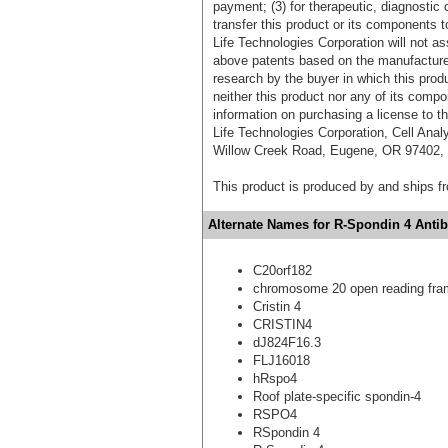
payment; (3) for therapeutic, diagnostic o
transfer this product or its components t
Life Technologies Corporation will not as
above patents based on the manufacture,
research by the buyer in which this pro
neither this product nor any of its comp
information on purchasing a license to t
Life Technologies Corporation, Cell Ana
Willow Creek Road, Eugene, OR 97402, T
This product is produced by and ships 
Alternate Names for R-Spondin 4 Antib
C20orf182
chromosome 20 open reading fra
Cristin 4
CRISTIN4
dJ824F16.3
FLJ16018
hRspo4
Roof plate-specific spondin-4
RSPO4
RSpondin 4