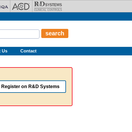
t Us
Contact
Register on R&D Systems