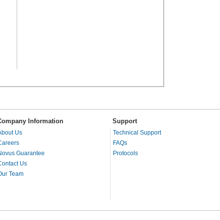
Company Information
Support
About Us
Technical Support
Careers
FAQs
Novus Guarantee
Protocols
Contact Us
Our Team