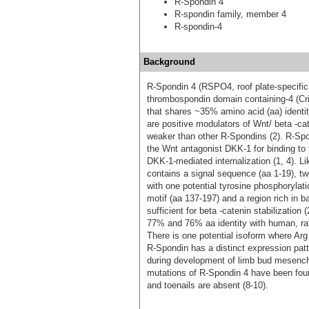
R-Spondin 4
R-spondin family, member 4
R-spondin-4
Background
R-Spondin 4 (RSPO4, roof plate-specific 
thrombospondin domain containing-4 (Cris
that shares ~35% amino acid (aa) identit
are positive modulators of Wnt/ beta -c
weaker than other R-Spondins (2). R‑Spo
the Wnt antagonist DKK-1 for binding to
DKK‑1‑mediated internalization (1, 4). 
contains a signal sequence (aa 1-19), tw
with one potential tyrosine phosphorylat
motif (aa 137‑197) and a region rich in b
sufficient for beta -catenin stabilizat
77% and 76% aa identity with human, rat
There is one potential isoform where Arg
R‑Spondin has a distinct expression pat
during development of limb bud mesenchy
mutations of R‑Spondin 4 have been foun
and toenails are absent (8‑10).