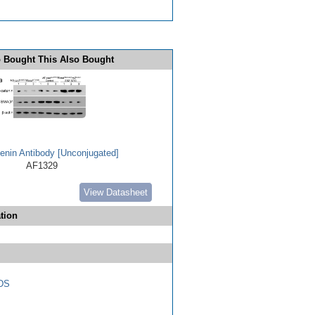
 Bought This Also Bought
enin Antibody [Unconjugated]
AF1329
View Datasheet
tion
DS