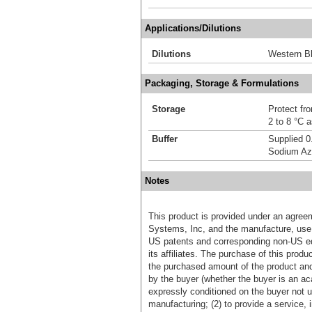
Applications/Dilutions
Dilutions
Western Bl
Packaging, Storage & Formulations
Storage
Protect fro
2 to 8 °C 
Buffer
Supplied 0
Sodium Az
Notes
This product is provided under an agre
Systems, Inc, and the manufacture, use, 
US patents and corresponding non-US eq
its affiliates. The purchase of this prod
the purchased amount of the product an
by the buyer (whether the buyer is an acad
expressly conditioned on the buyer not u
manufacturing; (2) to provide a service, in