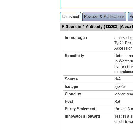
Datasheet
Reviews & Publications
P
R-Spondin 4 Antibody (435203) [Alexa
Immunogen
E. coli
-der
Tyr21-Pro
Accession
Specificity
Detects mo
In Western
human (rh)
recombina
Source
N/A
Isotype
IgG2b
Clonality
Monoclona
Host
Rat
Purity Statement
Protein A 
Innovator's Reward
Test in a s
credit tow