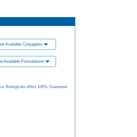
ew Available Conjugates
w Available Formulations
us Biologicals offers 100% Guarantee