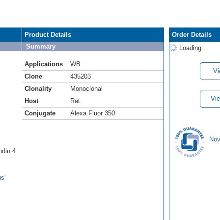
Product Details
Order Details
Summary
Loading...
Applications
WB
Vi
Clone
435203
Clonality
Monoclonal
Vie
Host
Rat
Conjugate
Alexa Fluor 350
Nov
ndin 4
s'