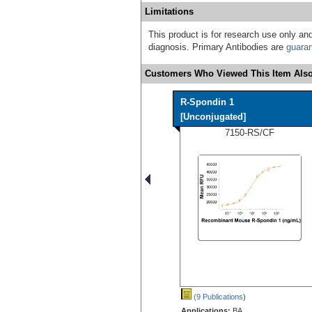
Limitations
This product is for research use only and
diagnosis. Primary Antibodies are
guara
Customers Who Viewed This Item Also
R-Spondin 1
[Unconjugated]
7150-RS/CF
(9 Publications
)
Applications:
BA