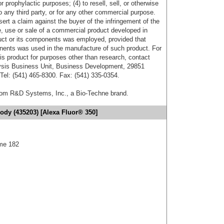
r prophylactic purposes; (4) to resell, sell, or otherwise
o any third party, or for any other commercial purpose.
sert a claim against the buyer of the infringement of the
 use or sale of a commercial product developed in
duct or its components was employed, provided that
onents was used in the manufacture of such product. For
his product for purposes other than research, contact
lysis Business Unit, Business Development, 29851
el: (541) 465-8300. Fax: (541) 335-0354.
from R&D Systems, Inc., a Bio-Techne brand.
ody (435203) [Alexa Fluor® 350]
me 182