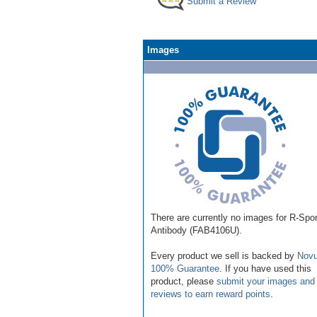
Submit a Review
Images
There are currently no images for R-Spo
Antibody (FAB4106U).
Every product we sell is backed by
Novu
100% Guarantee
. If you have used this
product, please
submit your images and
reviews to earn reward points
.