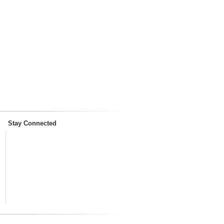
Stay Connected