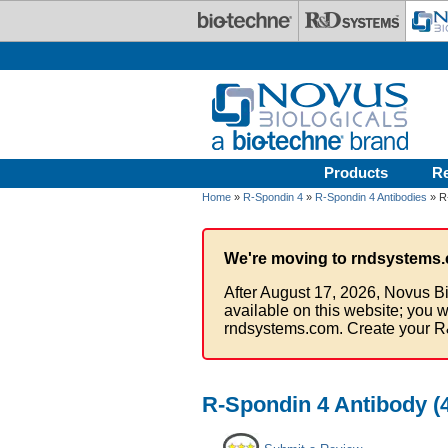
Skip to main content
Products
R
Home
»
R-Spondin 4
»
R-Spondin 4 Antibodies
» R-
We're moving to rndsystems.
After August 17, 2026, Novus Bi
available on this website; you w
rndsystems.com. Create your R
R-Spondin 4 Antibody (4