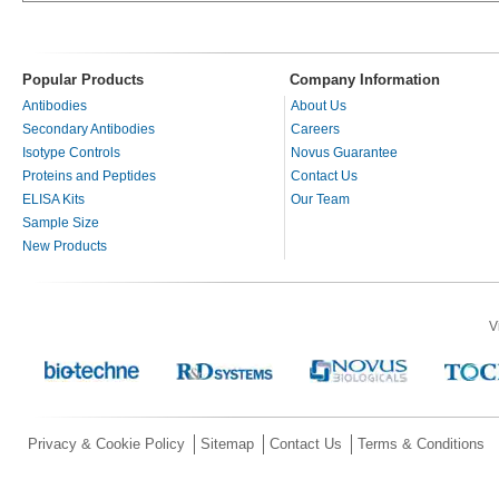
Popular Products
Company Information
Antibodies
About Us
Secondary Antibodies
Careers
Isotype Controls
Novus Guarantee
Proteins and Peptides
Contact Us
ELISA Kits
Our Team
Sample Size
New Products
V
Privacy & Cookie Policy
Sitemap
Contact Us
Terms & Conditions