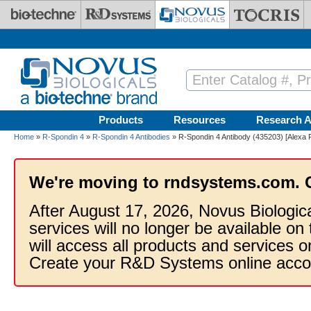
Skip to main content
Products
Resources
Research A
Home
»
R-Spondin 4
»
R-Spondin 4 Antibodies
» R-Spondin 4 Antibody (435203) [Alexa 
We're moving to rndsystems.com. 
After August 17, 2026, Novus Biologic
services will no longer be available on
will access all products and services
Create your R&D Systems online acco