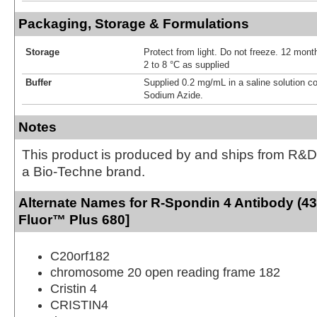
Packaging, Storage & Formulations
Storage
Protect from light. Do not freeze. 12 month
2 to 8 °C as supplied
Buffer
Supplied 0.2 mg/mL in a saline solution c
Sodium Azide.
Notes
This product is produced by and ships from R&D
a Bio-Techne brand.
Alternate Names for R-Spondin 4 Antibody (43
Fluor™ Plus 680]
C20orf182
chromosome 20 open reading frame 182
Cristin 4
CRISTIN4