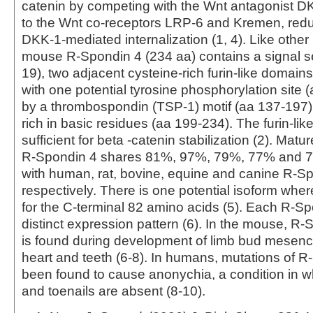
catenin by competing with the Wnt antagonist DK
to the Wnt co-receptors LRP-6 and Kremen, redu
DKK‑1‑mediated internalization (1, 4). Like othe
mouse R-Spondin 4 (234 aa) contains a signal 
19), two adjacent cysteine-rich furin-like domain
with one potential tyrosine phosphorylation site (
by a thrombospondin (TSP-1) motif (aa 137‑197)
rich in basic residues (aa 199‑234). The furin-li
sufficient for beta -catenin stabilization (2). Mat
R‑Spondin 4 shares 81%, 97%, 79%, 77% and 76
with human, rat, bovine, equine and canine R-Sp
respectively. There is one potential isoform wher
for the C‑terminal 82 amino acids (5). Each R‑S
distinct expression pattern (6). In the mouse, 
is found during development of limb bud mesenc
heart and teeth (6‑8). In humans, mutations of 
been found to cause anonychia, a condition in wh
and toenails are absent (8‑10).