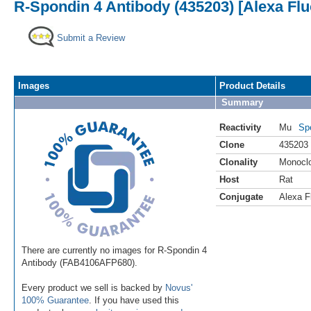
R-Spondin 4 Antibody (435203) [Alexa Fl
Submit a Review
Images
Product Details
Summary
Reactivity
Mu
Sp
Clone
435203
Clonality
Monocl
Host
Rat
Conjugate
Alexa F
There are currently no images for R-Spondin 4
Antibody (FAB4106AFP680).
Every product we sell is backed by
Novus'
100% Guarantee
. If you have used this