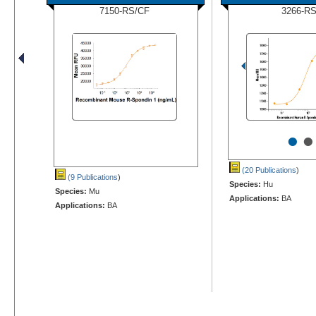
7150-RS/CF
3266-R
•
•
(20 Publications
)
(9 Publications
)
Species:
Hu
Species:
Mu
Applications:
BA
Applications:
BA