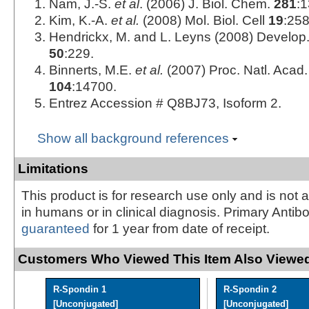
Nam, J.-S.
et al
. (2006) J. Biol. Chem.
281
:
Kim, K.-A.
et al.
(2008) Mol. Biol. Cell
19
:258
Hendrickx, M. and L. Leyns (2008) Develop. 
50
:229.
Binnerts, M.E.
et al.
(2007) Proc. Natl. Acad.
104
:14700.
Entrez Accession # Q8BJ73, Isoform 2.
Show all background references
Limitations
This product is for research use only and is not 
in humans or in clinical diagnosis. Primary Antib
guaranteed
for 1 year from date of receipt.
Customers Who Viewed This Item Also Viewed
R-Spondin 1
R-Spondin 2
[Unconjugated]
[Unconjugated]