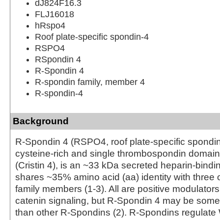
dJ824F16.3
FLJ16018
hRspo4
Roof plate-specific spondin-4
RSPO4
RSpondin 4
R-Spondin 4
R-spondin family, member 4
R-spondin-4
Background
R-Spondin 4 (RSPO4, roof plate-specific spondin 
cysteine-rich and single thrombospondin domain
(Cristin 4), is an ~33 kDa secreted heparin-bindin
shares ~35% amino acid (aa) identity with three
family members (1-3). All are positive modulators
catenin signaling, but R-Spondin 4 may be som
than other R-Spondins (2). R‑Spondins regulate 