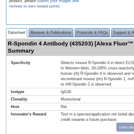
product, please
submit your images and
reviews to earn reward points
.
Datasheet
Reviews & Publications
Protocols & FAQs
Support & 
R-Spondin 4 Antibody (435203) [Alexa Fluor™
Summary
Specificity
Detects mouse R‑Spondin 4 in direct ELI
In Western blots, 50‑100% cross‑reactivit
human (rh) R‑Spondin 4 is observed and no
recombinant mouse (rm) R‑Spondin 1, rmR
or rhR‑Spondin 2 is observed.
Isotype
IgG2b
Clonality
Monoclonal
Host
Rat
Innovator's Reward
Test in a species/application not listed abo
credit towards a future purchase.
Learn abo