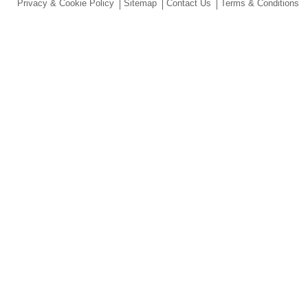
Privacy & Cookie Policy
Sitemap
Contact Us
Terms & Conditions