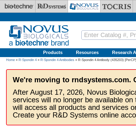
Skip to main content
Products
Resources
Research A
Home
»
R-Spondin 4
»
R-Spondin 4 Antibodies
» R-Spondin 4 Antibody (435203) [PerCP
We're moving to rndsystems.com. 
After August 17, 2026, Novus Biologic
services will no longer be available on
will access all products and services
Create your R&D Systems online acco