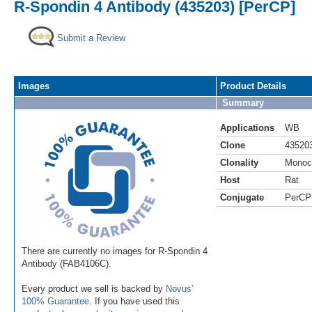
R-Spondin 4 Antibody (435203) [PerCP]
Submit a Review
Images
Product Details
Summary
Applications
WB
Clone
43520
Clonality
Monoc
Host
Rat
Conjugate
PerCP
There are currently no images for R-Spondin 4
Antibody (FAB4106C).
Every product we sell is backed by
Novus'
100% Guarantee
. If you have used this