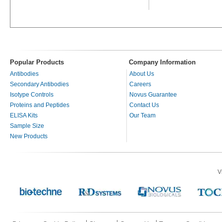
Popular Products
Company Information
Antibodies
About Us
Secondary Antibodies
Careers
Isotype Controls
Novus Guarantee
Proteins and Peptides
Contact Us
ELISA Kits
Our Team
Sample Size
New Products
V