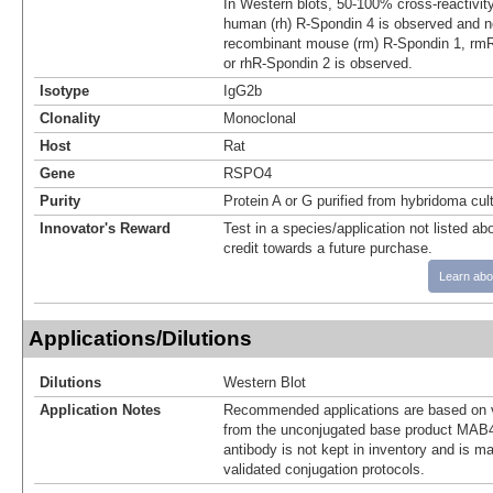
In Western blots, 50‑100% cross‑reactivit
human (rh) R‑Spondin 4 is observed and no
recombinant mouse (rm) R‑Spondin 1, rmR
or rhR‑Spondin 2 is observed.
Isotype
IgG2b
Clonality
Monoclonal
Host
Rat
Gene
RSPO4
Purity
Protein A or G purified from hybridoma cul
Innovator's Reward
Test in a species/application not listed abo
credit towards a future purchase.
Learn abo
Applications/Dilutions
Dilutions
Western Blot
Application Notes
Recommended applications are based on v
from the unconjugated base product MAB4
antibody is not kept in inventory and is m
validated conjugation protocols.