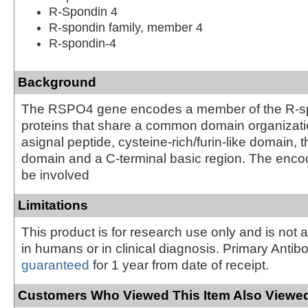
R-Spondin 4
R-spondin family, member 4
R-spondin-4
Background
The RSPO4 gene encodes a member of the R-spo
proteins that share a common domain organizatio
asignal peptide, cysteine-rich/furin-like domain
domain and a C-terminal basic region. The enc
be involved
Limitations
This product is for research use only and is not 
in humans or in clinical diagnosis. Primary Antib
guaranteed
for 1 year from date of receipt.
Customers Who Viewed This Item Also Viewed