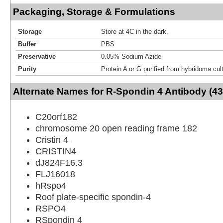
Packaging, Storage & Formulations
Storage
Store at 4C in the dark.
Buffer
PBS
Preservative
0.05% Sodium Azide
Purity
Protein A or G purified from hybridoma cul
Alternate Names for R-Spondin 4 Antibody (4
C20orf182
chromosome 20 open reading frame 182
Cristin 4
CRISTIN4
dJ824F16.3
FLJ16018
hRspo4
Roof plate-specific spondin-4
RSPO4
RSpondin 4