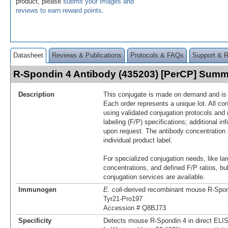
product, please
submit your images and
reviews to earn reward points
.
Datasheet
Reviews & Publications
Protocols & FAQs
Support & 
R-Spondin 4 Antibody (435203) [PerCP] Sum
Description
This conjugate is made on demand and is n
Each order represents a unique lot. All co
using validated conjugation protocols and 
labeling (F/P) specifications; additional in
upon request. The antibody concentration 
individual product label.
For specialized conjugation needs, like lar
concentrations, and defined F/P ratios, b
conjugation services are available.
Immunogen
E. coli
-derived recombinant mouse R‑Spon
Tyr21-Pro197
Accession # Q8BJ73
Specificity
Detects mouse R‑Spondin 4 in direct ELI