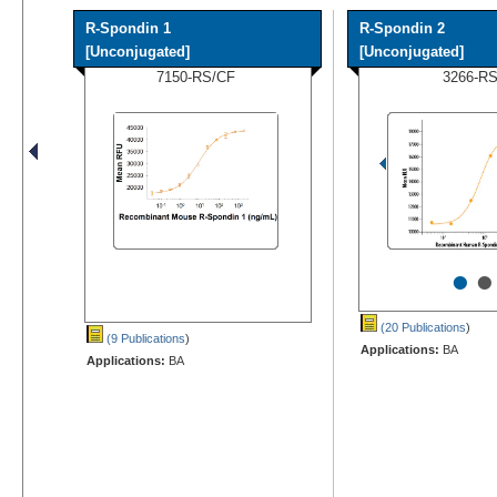
R-Spondin 1
R-Spondin 2
[Unconjugated]
[Unconjugated]
7150-RS/CF
3266-R
•
•
(20 Publications
)
(9 Publications
)
Applications:
BA
Applications:
BA