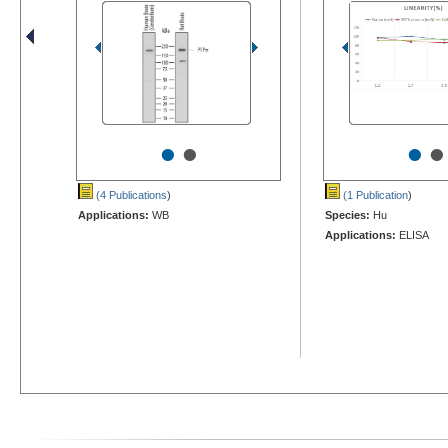
•
•
•
•
(4 Publications
)
(1 Publication
)
Applications:
WB
Species:
Hu
Applications:
ELISA