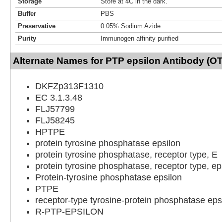
Storage
Store at 4C in the dark.
Buffer
PBS
Preservative
0.05% Sodium Azide
Purity
Immunogen affinity purified
Alternate Names for PTP epsilon Antibody (OT
DKFZp313F1310
EC 3.1.3.48
FLJ57799
FLJ58245
HPTPE
protein tyrosine phosphatase epsilon
protein tyrosine phosphatase, receptor type, E
protein tyrosine phosphatase, receptor type, ep
Protein-tyrosine phosphatase epsilon
PTPE
receptor-type tyrosine-protein phosphatase eps
R-PTP-EPSILON