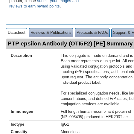
product, please
submit your images and
reviews to earn reward points
.
Datasheet
Reviews & Publications
Protocols & FAQs
Support & 
PTP epsilon Antibody (OTI5F2) [PE] Summary
Description
This conjugate is made on demand and is n
Each order represents a unique lot. All co
using validated conjugation protocols and 
labeling (F/P) specifications; additional in
upon request. The antibody concentration 
individual product label.
For specialized conjugation needs, like lar
concentrations, and defined F/P ratios, b
conjugation services are available.
Immunogen
Full length human recombinant protein 
(NP_006495) produced in HEK293T cell.
Isotype
IgG1
Clonality
Monoclonal