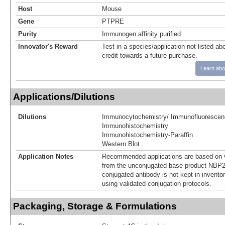
Host
Mouse
Gene
PTPRE
Purity
Immunogen affinity purified
Innovator's Reward
Test in a species/application not listed abo
credit towards a future purchase.
Learn abo
Applications/Dilutions
Dilutions
Immunocytochemistry/ Immunofluorescen
Immunohistochemistry
Immunohistochemistry-Paraffin
Western Blot
Application Notes
Recommended applications are based on v
from the unconjugated base product NBP2
conjugated antibody is not kept in invento
using validated conjugation protocols.
Packaging, Storage & Formulations