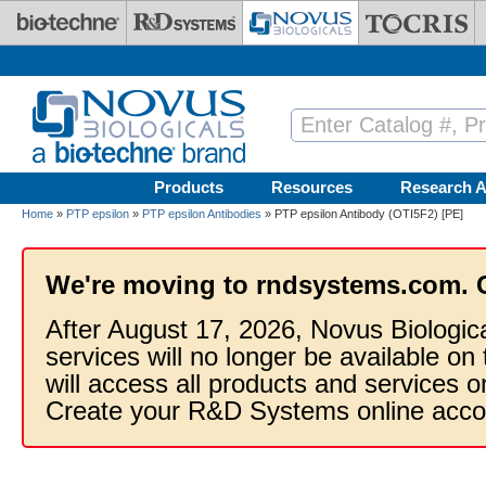
Skip to main content
Products
Resources
Research A
Home
»
PTP epsilon
»
PTP epsilon Antibodies
» PTP epsilon Antibody (OTI5F2) [PE]
We're moving to rndsystems.com. 
After August 17, 2026, Novus Biologic
services will no longer be available on
will access all products and services
Create your R&D Systems online acco