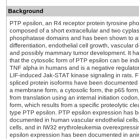
Background
PTP epsilon, an R4 receptor protein tyrosine ph
composed of a short extracellular and two cypla
phosphatase domains and has been shown to af
differentiation, endothelial cell growth, vascular
and possibly mammary tumor development. It h
that the cytosolic form of PTP epsilon can be in
TNF alpha in humans and is a negative regulator
LIF-induced Jak-STAT kinase signaling in rats. Fo
spliced protein isoforms have been documented 
a membrane form, a cytosolic form, the p65 form,
from translation using an internal initiation codo
form, which results from a specific proteolytic cle
type PTP epsilon. PTP epsilon expression has 
documented in human vascular endothelial cells
cells, and in IW32 erythroleukemia overexpress
epsilon expression has been documented in anim