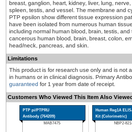
breast, ganglion, heart, kidney, liver, lung, nerve,
spleen, testis, and vessel. The membrane and cy
PTP epsilon show different tissue expression pa
have been isolated from numerous human tissue 
including normal human blood, brain, testis, and 
cancerous human blood, brain, breast, colon, e
head/neck, pancreas, and skin.
Limitations
This product is for research use only and is not 
in humans or in clinical diagnosis. Primary Antib
guaranteed
for 1 year from date of receipt.
Customers Who Viewed This Item Also Viewed
PTP pi/PTPRU
Human Reg1A ELIS
Antibody (764209)
Kit (Colorimetric)
MAB7475
NBP2-821