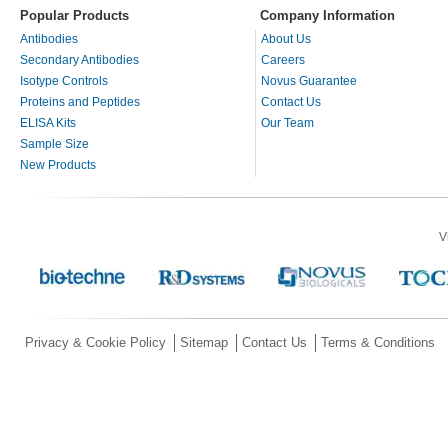
Popular Products
Company Information
Antibodies
About Us
Secondary Antibodies
Careers
Isotype Controls
Novus Guarantee
Proteins and Peptides
Contact Us
ELISA Kits
Our Team
Sample Size
New Products
V
Privacy & Cookie Policy
Sitemap
Contact Us
Terms & Conditions