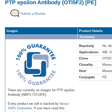
PTP epsilon Antibody (OTI5F2) [PE]
Submit a Review
Images
Product Details
Summary
Reactivity
Hu
,
M
Applications
WB
,
I
Clone
OTI5F
Clonality
Monoc
Host
Mouse
Conjugate
PE
There are currently no images for PTP epsilon
Antibody (NBP2-73713PE).
Every product we sell is backed by
Novus'
100% Guarantee
. If you have used this