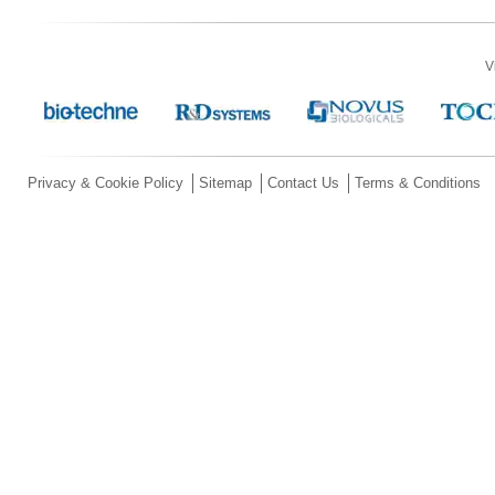
V
Privacy & Cookie Policy
Sitemap
Contact Us
Terms & Conditions