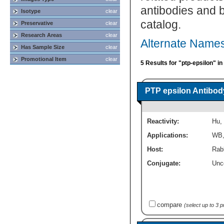
antibodies and 
Isotype
clear
catalog.
Preservative
clear
Research Areas
clear
Alternate Names
Has Sample Size
clear
Promotional Item
clear
5 Results for "ptp-epsilon" i
PTP epsilon Antibod
Reactivity:
Hu
,
Applications:
WB
Host:
Rabb
Conjugate:
Unc
compare
(select up to 3 