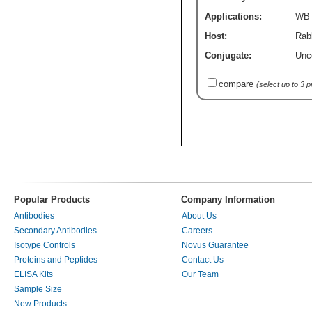
Applications:
WB
Host:
Rabb
Conjugate:
Unc
compare
(select up to 3 
Popular Products
Company Information
Antibodies
About Us
Secondary Antibodies
Careers
Isotype Controls
Novus Guarantee
Proteins and Peptides
Contact Us
ELISA Kits
Our Team
Sample Size
New Products