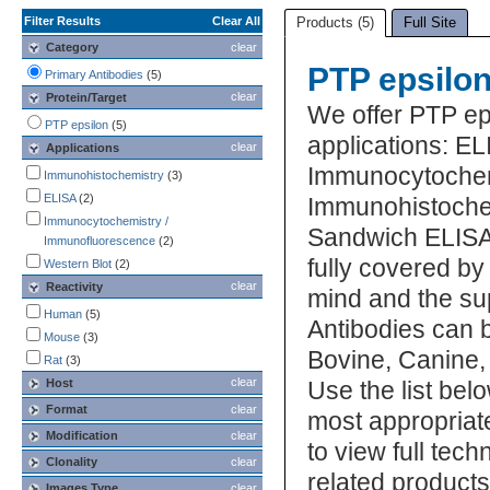
Filter Results
Clear All
Products (5)
Full Site
Category
clear
PTP epsilon
Primary Antibodies
(5)
clear
Protein/Target
We offer PTP ep
PTP epsilon
(5)
applications: EL
clear
Applications
Immunocytochem
Immunohistochemistry
(3)
ELISA
(2)
Immunohistochem
Immunocytochemistry /
Sandwich ELISA,
Immunofluorescence
(2)
fully covered b
Western Blot
(2)
clear
Reactivity
mind and the su
Human
(5)
Antibodies can b
Mouse
(3)
Bovine, Canine,
Rat
(3)
clear
Host
Use the list bel
Format
clear
most appropriat
Modification
clear
to view full tec
Clonality
clear
related product
Images Type
clear