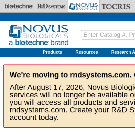
Skip to main content
Products
Resources
Research A
We're moving to rndsystems.com. 
After August 17, 2026, Novus Biologi
services will no longer be available o
you will access all products and serv
rndsystems.com. Create your R&D S
account today.