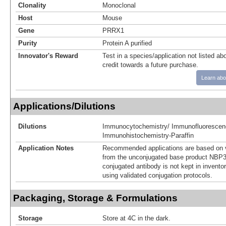
Clonality
Monoclonal
Host
Mouse
Gene
PRRX1
Purity
Protein A purified
Innovator's Reward
Test in a species/application not listed abo
credit towards a future purchase.
Learn abo
Applications/Dilutions
Dilutions
Immunocytochemistry/ Immunofluorescen
Immunohistochemistry-Paraffin
Application Notes
Recommended applications are based on v
from the unconjugated base product NBP3
conjugated antibody is not kept in invento
using validated conjugation protocols.
Packaging, Storage & Formulations
Storage
Store at 4C in the dark.