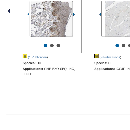
•
•
•
•
•
(1 Publication
)
(9 Publications
)
Species:
Hu
Species:
Hu
Applications:
ChIP-EXO-SEQ, IHC,
Applications:
ICC/IF, I
IHC-P