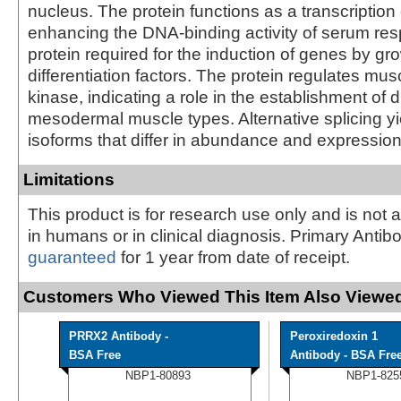
nucleus. The protein functions as a transcription 
enhancing the DNA-binding activity of serum res
protein required for the induction of genes by gr
differentiation factors. The protein regulates mus
kinase, indicating a role in the establishment of 
mesodermal muscle types. Alternative splicing yi
isoforms that differ in abundance and expression
Limitations
This product is for research use only and is not 
in humans or in clinical diagnosis. Primary Antib
guaranteed
for 1 year from date of receipt.
Customers Who Viewed This Item Also Viewed
PRRX2 Antibody -
Peroxiredoxin 1
BSA Free
Antibody - BSA Fre
NBP1-80893
NBP1-825