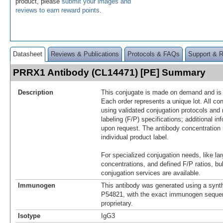
product, please
submit your images and
reviews to earn reward points
.
Datasheet
Reviews & Publications
Protocols & FAQs
Support & 
PRRX1 Antibody (CL14471) [PE] Summary
Description
This conjugate is made on demand and is n
Each order represents a unique lot. All co
using validated conjugation protocols and 
labeling (F/P) specifications; additional in
upon request. The antibody concentration 
individual product label.
For specialized conjugation needs, like lar
concentrations, and defined F/P ratios, b
conjugation services are available.
Immunogen
This antibody was generated using a synth
P54821, with the exact immunogen seque
proprietary.
Isotype
IgG3