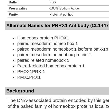
Buffer
PBS
Preservative
0.05% Sodium Azide
Purity
Protein A purified
Alternate Names for PRRX1 Antibody (CL1447
Homeobox protein PHOX1
paired mesoderm homeo box 1
paired mesoderm homeobox 1 isoform pmx-1b
paired mesoderm homeobox protein 1
paired related homeobox 1
Paired-related homeobox protein 1
PHOX1PRX-1
PMX1PRX1
Background
The DNA-associated protein encoded by this ge
of the paired family of homeobox proteins localiz