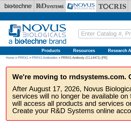
Skip to main content
Products
Resources
Research A
Home
»
PRRX1
»
PRRX1 Antibodies
» PRRX1 Antibody (CL14471) [PE]
We're moving to rndsystems.com. 
After August 17, 2026, Novus Biologic
services will no longer be available on
will access all products and services
Create your R&D Systems online acco