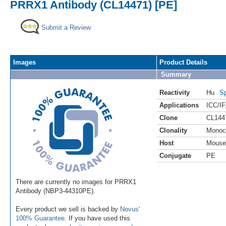
PRRX1 Antibody (CL14471) [PE]
Submit a Review
Images
Product Details
Summary
Reactivity
Hu
Sp
Applications
ICC/IF
Clone
CL144
Clonality
Monoc
Host
Mouse
Conjugate
PE
There are currently no images for PRRX1
Antibody (NBP3-44310PE).
Every product we sell is backed by
Novus'
100% Guarantee
. If you have used this