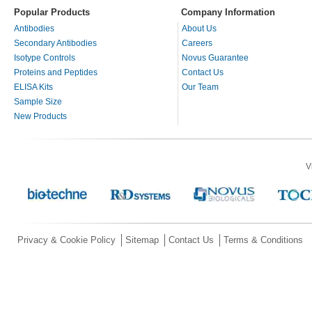
Popular Products
Company Information
Antibodies
About Us
Secondary Antibodies
Careers
Isotype Controls
Novus Guarantee
Proteins and Peptides
Contact Us
ELISA Kits
Our Team
Sample Size
New Products
V
Privacy & Cookie Policy
Sitemap
Contact Us
Terms & Conditions