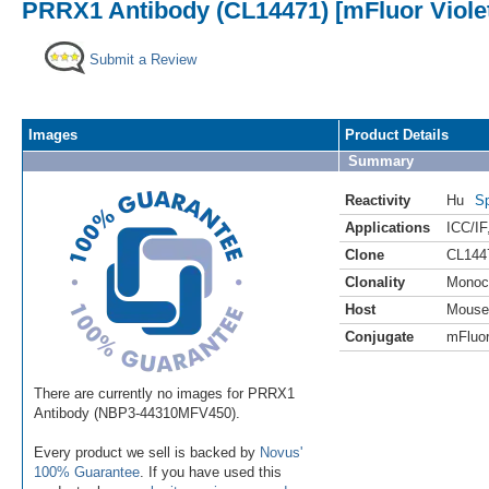
PRRX1 Antibody (CL14471) [mFluor Viole
Submit a Review
Images
Product Details
Summary
Reactivity
Hu
Sp
Applications
ICC/IF
Clone
CL144
Clonality
Monoc
Host
Mouse
Conjugate
mFluor
There are currently no images for PRRX1
Antibody (NBP3-44310MFV450).
Every product we sell is backed by
Novus'
100% Guarantee
. If you have used this