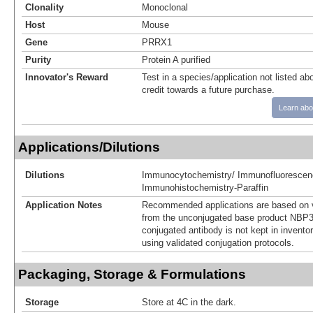
Clonality
Monoclonal
Host
Mouse
Gene
PRRX1
Purity
Protein A purified
Innovator's Reward
Test in a species/application not listed abo
credit towards a future purchase.
Learn abo
Applications/Dilutions
Dilutions
Immunocytochemistry/ Immunofluorescen
Immunohistochemistry-Paraffin
Application Notes
Recommended applications are based on v
from the unconjugated base product NBP3
conjugated antibody is not kept in invento
using validated conjugation protocols.
Packaging, Storage & Formulations
Storage
Store at 4C in the dark.