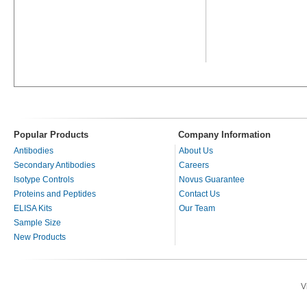
Popular Products
Company Information
Antibodies
About Us
Secondary Antibodies
Careers
Isotype Controls
Novus Guarantee
Proteins and Peptides
Contact Us
ELISA Kits
Our Team
Sample Size
New Products
V