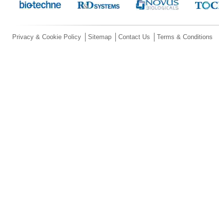
Privacy & Cookie Policy
Sitemap
Contact Us
Terms & Conditions