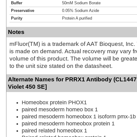
Buffer
50mM Sodium Borate
Preservative
0.05% Sodium Azide
Purity
Protein A purified
Notes
mFluor(TM) is a trademark of AAT Bioquest, Inc.
is made on demand. Actual recovery may vary fr
volume of this product. The volume will be greate
to the unit size stated on the datasheet.
Alternate Names for PRRX1 Antibody (CL1447
Violet 450 SE]
Homeobox protein PHOX1
paired mesoderm homeo box 1
paired mesoderm homeobox 1 isoform pmx-1b
paired mesoderm homeobox protein 1
paired related homeobox 1