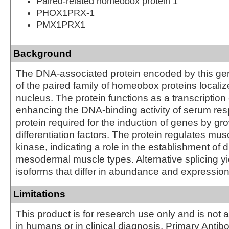
Paired-related homeobox protein 1
PHOX1PRX-1
PMX1PRX1
Background
The DNA-associated protein encoded by this ge
of the paired family of homeobox proteins localiz
nucleus. The protein functions as a transcription 
enhancing the DNA-binding activity of serum res
protein required for the induction of genes by gr
differentiation factors. The protein regulates mus
kinase, indicating a role in the establishment of 
mesodermal muscle types. Alternative splicing yi
isoforms that differ in abundance and expression
Limitations
This product is for research use only and is not 
in humans or in clinical diagnosis. Primary Antib