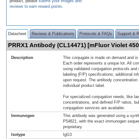
product, please
submit your images and
reviews to earn reward points
.
Datasheet
Reviews & Publications
Protocols & FAQs
Support & 
PRRX1 Antibody (CL14471) [mFluor Violet 45
Description
This conjugate is made on demand and is n
Each order represents a unique lot. All co
using validated conjugation protocols and 
labeling (F/P) specifications; additional in
upon request. The antibody concentration 
individual product label.
For specialized conjugation needs, like lar
concentrations, and defined F/P ratios, b
conjugation services are available.
Immunogen
This antibody was generated using a synth
P54821, with the exact immunogen seque
proprietary.
Isotype
IgG3