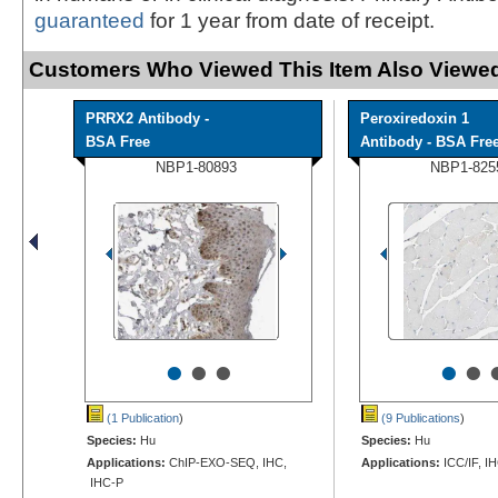
guaranteed
for 1 year from date of receipt.
Customers Who Viewed This Item Also Viewed
PRRX2 Antibody -
Peroxiredoxin 1
BSA Free
Antibody - BSA Fre
NBP1-80893
NBP1-825
•
•
•
•
•
(1 Publication
)
(9 Publications
)
Species:
Hu
Species:
Hu
Applications:
ChIP-EXO-SEQ, IHC,
Applications:
ICC/IF, I
IHC-P