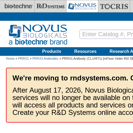
Skip to main content
Products
Resources
Research A
Home
»
PRRX1
»
PRRX1 Antibodies
» PRRX1 Antibody (CL14471) [mFluor Violet 450 S
We're moving to rndsystems.com. 
After August 17, 2026, Novus Biologic
services will no longer be available on
will access all products and services
Create your R&D Systems online acco