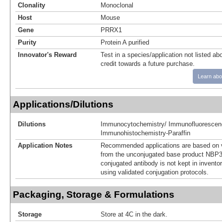
Clonality
Monoclonal
Host
Mouse
Gene
PRRX1
Purity
Protein A purified
Innovator's Reward
Test in a species/application not listed abo
credit towards a future purchase.
Learn abo
Applications/Dilutions
Dilutions
Immunocytochemistry/ Immunofluorescen
Immunohistochemistry-Paraffin
Application Notes
Recommended applications are based on v
from the unconjugated base product NBP3
conjugated antibody is not kept in invento
using validated conjugation protocols.
Packaging, Storage & Formulations
Storage
Store at 4C in the dark.