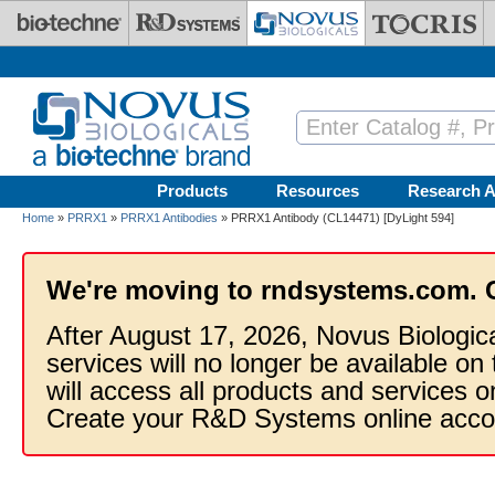
Skip to main content
Products
Resources
Research A
Home
»
PRRX1
»
PRRX1 Antibodies
» PRRX1 Antibody (CL14471) [DyLight 594]
We're moving to rndsystems.com. 
After August 17, 2026, Novus Biologic
services will no longer be available on
will access all products and services
Create your R&D Systems online acco