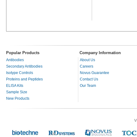
Popular Products
Company Information
Antibodies
About Us
Secondary Antibodies
Careers
Isotype Controls
Novus Guarantee
Proteins and Peptides
Contact Us
ELISA Kits
Our Team
Sample Size
New Products
V