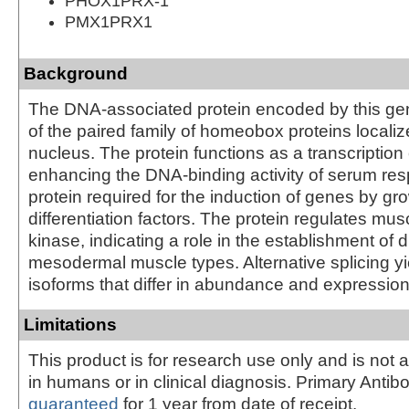
PHOX1PRX-1
PMX1PRX1
Background
The DNA-associated protein encoded by this ge
of the paired family of homeobox proteins localiz
nucleus. The protein functions as a transcription 
enhancing the DNA-binding activity of serum res
protein required for the induction of genes by gr
differentiation factors. The protein regulates mus
kinase, indicating a role in the establishment of 
mesodermal muscle types. Alternative splicing yi
isoforms that differ in abundance and expression
Limitations
This product is for research use only and is not 
in humans or in clinical diagnosis. Primary Antib
guaranteed
for 1 year from date of receipt.