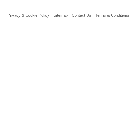
Privacy & Cookie Policy
Sitemap
Contact Us
Terms & Conditions