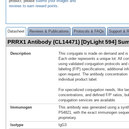
product, please
submit your images and
reviews to earn reward points
.
Datasheet
Reviews & Publications
Protocols & FAQs
Support & 
PRRX1 Antibody (CL14471) [DyLight 594] Su
Description
This conjugate is made on demand and is n
Each order represents a unique lot. All co
using validated conjugation protocols and 
labeling (F/P) specifications; additional in
upon request. The antibody concentration 
individual product label.
For specialized conjugation needs, like lar
concentrations, and defined F/P ratios, b
conjugation services are available.
Immunogen
This antibody was generated using a synth
P54821, with the exact immunogen seque
proprietary.
Isotype
IgG3