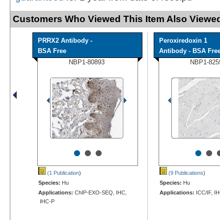
Customers Who Viewed This Item Also Viewed
PRRX2 Antibody -
Peroxiredoxin 1
BSA Free
Antibody - BSA Fre
NBP1-80893
NBP1-825
•
•
•
•
•
(1 Publication
)
(9 Publications
)
Species:
Hu
Species:
Hu
Applications:
ChIP-EXO-SEQ, IHC,
Applications:
ICC/IF, I
IHC-P