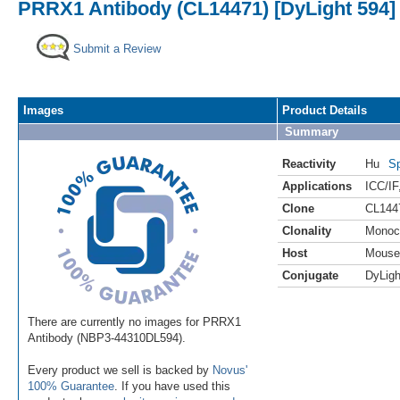
PRRX1 Antibody (CL14471) [DyLight 594]
Submit a Review
Images
Product Details
Summary
Reactivity
Hu
Sp
Applications
ICC/IF
Clone
CL144
Clonality
Monoc
Host
Mouse
Conjugate
DyLigh
There are currently no images for PRRX1
Antibody (NBP3-44310DL594).
Every product we sell is backed by
Novus'
100% Guarantee
. If you have used this