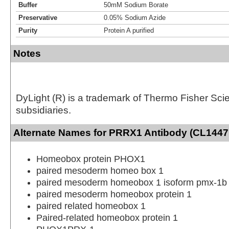
Buffer
50mM Sodium Borate
Preservative
0.05% Sodium Azide
Purity
Protein A purified
Notes
DyLight (R) is a trademark of Thermo Fisher Scient
subsidiaries.
Alternate Names for PRRX1 Antibody (CL14471
Homeobox protein PHOX1
paired mesoderm homeo box 1
paired mesoderm homeobox 1 isoform pmx-1b
paired mesoderm homeobox protein 1
paired related homeobox 1
Paired-related homeobox protein 1