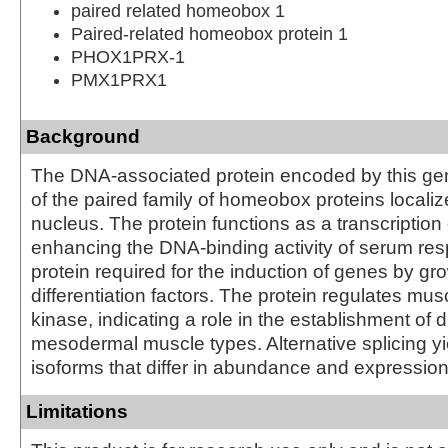
paired related homeobox 1
Paired-related homeobox protein 1
PHOX1PRX-1
PMX1PRX1
Background
The DNA-associated protein encoded by this ge
of the paired family of homeobox proteins localiz
nucleus. The protein functions as a transcription 
enhancing the DNA-binding activity of serum res
protein required for the induction of genes by gr
differentiation factors. The protein regulates mus
kinase, indicating a role in the establishment of 
mesodermal muscle types. Alternative splicing yi
isoforms that differ in abundance and expression
Limitations