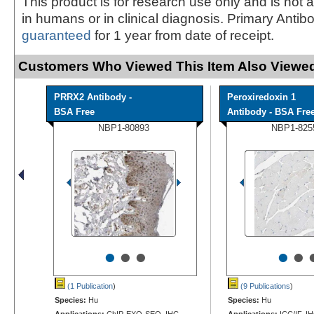
This product is for research use only and is not 
in humans or in clinical diagnosis. Primary Antib
guaranteed
for 1 year from date of receipt.
Customers Who Viewed This Item Also Viewed
PRRX2 Antibody -
Peroxiredoxin 1
BSA Free
Antibody - BSA Fre
NBP1-80893
NBP1-825
•
•
•
•
•
(1 Publication
)
(9 Publications
)
Species:
Hu
Species:
Hu
Applications:
ChIP-EXO-SEQ, IHC,
Applications:
ICC/IF, I