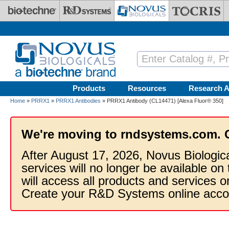
Skip to main content
Products
Resources
Research A
Home
»
PRRX1
»
PRRX1 Antibodies
» PRRX1 Antibody (CL14471) [Alexa Fluor® 350]
We're moving to rndsystems.com. 
After August 17, 2026, Novus Biologic
services will no longer be available on
will access all products and services
Create your R&D Systems online acco