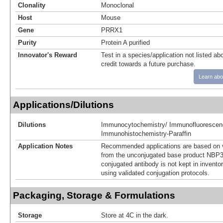
Clonality
Monoclonal
Host
Mouse
Gene
PRRX1
Purity
Protein A purified
Innovator's Reward
Test in a species/application not listed abo
credit towards a future purchase.
Learn abo
Applications/Dilutions
Dilutions
Immunocytochemistry/ Immunofluorescen
Immunohistochemistry-Paraffin
Application Notes
Recommended applications are based on v
from the unconjugated base product NBP3
conjugated antibody is not kept in invento
using validated conjugation protocols.
Packaging, Storage & Formulations
Storage
Store at 4C in the dark.