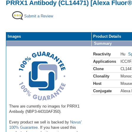
PRRX1 Antibody (CL14471) [Alexa Fluor®
Submit a Review
Images
Product Details
Summary
Reactivity
Hu
Sp
Applications
ICC/IF
Clone
CL144
Clonality
Monoc
Host
Mouse
Conjugate
Alexa 
There are currently no images for PRRX1
Antibody (NBP3-44310AF350).
Every product we sell is backed by
Novus'
100% Guarantee
. If you have used this