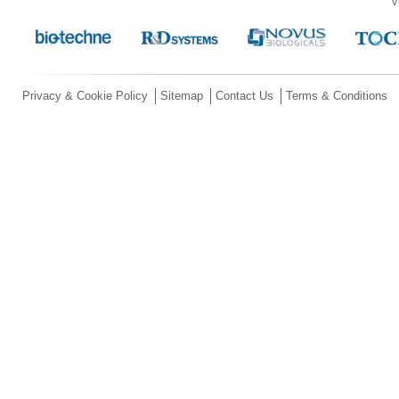
V
Privacy & Cookie Policy
Sitemap
Contact Us
Terms & Conditions