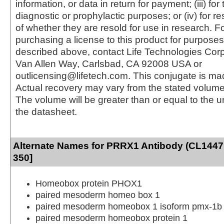
information, or data in return for payment; (iii) for
diagnostic or prophylactic purposes; or (iv) for r
of whether they are resold for use in research. F
purchasing a license to this product for purposes
described above, contact Life Technologies Cor
Van Allen Way, Carlsbad, CA 92008 USA or
outlicensing@lifetech.com. This conjugate is m
Actual recovery may vary from the stated volume 
The volume will be greater than or equal to the un
the datasheet.
Alternate Names for PRRX1 Antibody (CL14471
350]
Homeobox protein PHOX1
paired mesoderm homeo box 1
paired mesoderm homeobox 1 isoform pmx-1b
paired mesoderm homeobox protein 1