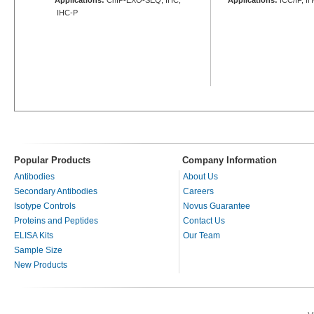
IHC-P
Popular Products
Company Information
Antibodies
About Us
Secondary Antibodies
Careers
Isotype Controls
Novus Guarantee
Proteins and Peptides
Contact Us
ELISA Kits
Our Team
Sample Size
New Products