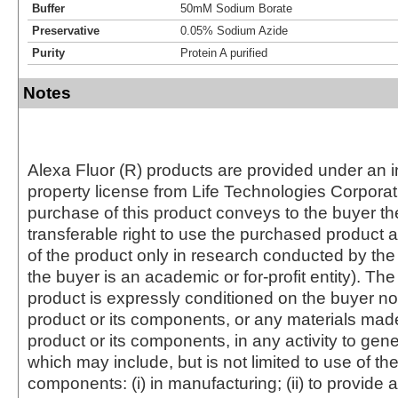
Buffer
50mM Sodium Borate
Preservative
0.05% Sodium Azide
Purity
Protein A purified
Notes
Alexa Fluor (R) products are provided under an in
property license from Life Technologies Corporat
purchase of this product conveys to the buyer th
transferable right to use the purchased produc
of the product only in research conducted by th
the buyer is an academic or for-profit entity). The 
product is expressly conditioned on the buyer no
product or its components, or any materials mad
product or its components, in any activity to gen
which may include, but is not limited to use of the
components: (i) in manufacturing; (ii) to provide a