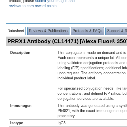
product, please
submit your images and
reviews to earn reward points
.
Datasheet
Reviews & Publications
Protocols & FAQs
Support & 
PRRX1 Antibody (CL14471) [Alexa Fluor® 35
Description
This conjugate is made on demand and is n
Each order represents a unique lot. All co
using validated conjugation protocols and 
labeling (F/P) specifications; additional in
upon request. The antibody concentration 
individual product label.
For specialized conjugation needs, like lar
concentrations, and defined F/P ratios, b
conjugation services are available.
Immunogen
This antibody was generated using a synth
P54821, with the exact immunogen seque
proprietary.
Isotype
IgG3