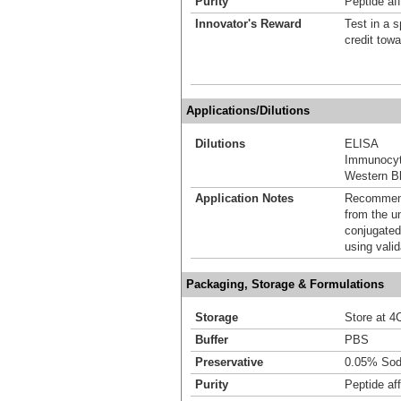
Purity
Peptide aff
Innovator's Reward
Test in a s
credit tow
Applications/Dilutions
Dilutions
ELISA
Immunocyt
Western Bl
Application Notes
Recommende
from the u
conjugated
using vali
Packaging, Storage & Formulations
Storage
Store at 4C
Buffer
PBS
Preservative
0.05% Sod
Purity
Peptide aff