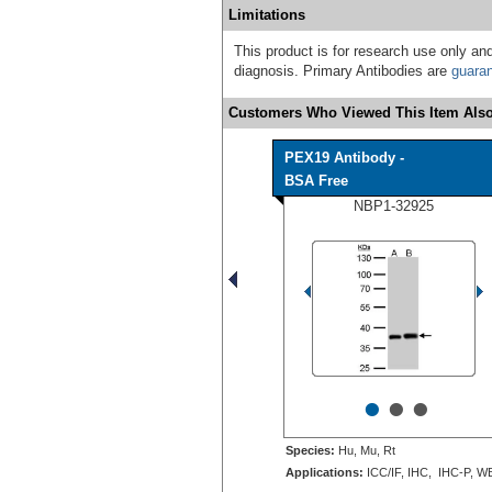
Limitations
This product is for research use only and
diagnosis. Primary Antibodies are
guara
Customers Who Viewed This Item Also
PEX19 Antibody -
BSA Free
NBP1-32925
•
•
•
Species:
Hu, Mu, Rt
Applications:
ICC/IF, IHC, IHC-P, W