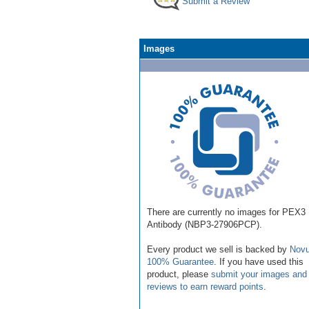
Submit a Review
Images
There are currently no images for PEX3
Antibody (NBP3-27906PCP).
Every product we sell is backed by
Novu
100% Guarantee
. If you have used this
product, please
submit your images and
reviews to earn reward points
.