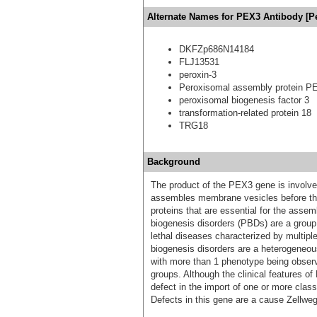
Alternate Names for PEX3 Antibody [P
DKFZp686N14184
FLJ13531
peroxin-3
Peroxisomal assembly protein P
peroxisomal biogenesis factor 3
transformation-related protein 18
TRG18
Background
The product of the PEX3 gene is involved
assembles membrane vesicles before the
proteins that are essential for the asse
biogenesis disorders (PBDs) are a group
lethal diseases characterized by multipl
biogenesis disorders are a heterogeneou
with more than 1 phenotype being observe
groups. Although the clinical features of
defect in the import of one or more class
Defects in this gene are a cause Zellw