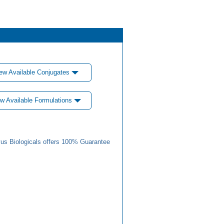
ew Available Conjugates
w Available Formulations
us Biologicals offers 100% Guarantee