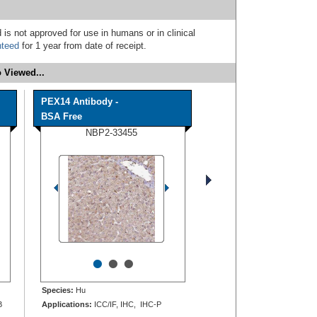
 is not approved for use in humans or in clinical
nteed
for 1 year from date of receipt.
 Viewed...
PEX14 Antibody -
BSA Free
NBP2-33455
•
•
•
Species:
Hu
B
Applications:
ICC/IF, IHC, IHC-P