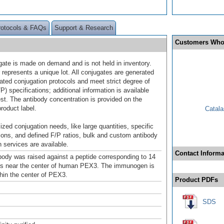
rotocols & FAQs
Support & Research
Customers Who
gate is made on demand and is not held in inventory.
 represents a unique lot. All conjugates are generated
dated conjugation protocols and meet strict degree of
/P) specifications; additional information is available
st. The antibody concentration is provided on the
product label.
Catala
ized conjugation needs, like large quantities, specific
ions, and defined F/P ratios, bulk and custom antibody
 services are available.
Contact Informa
ody was raised against a peptide corresponding to 14
ds near the center of human PEX3. The immunogen is
thin the center of PEX3.
Product PDFs
SDS