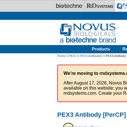
Skip to main content
Products
R
Home
»
PEX3
»
PEX3 Antibodies
» PEX3 Antibody 
We're moving to rndsystems.
After August 17, 2026, Novus Bi
available on this website; you w
rndsystems.com. Create your R
PEX3 Antibody [PerCP]