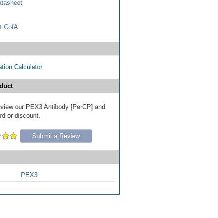
tasheet
t CofA
tion Calculator
duct
 review our PEX3 Antibody [PerCP] and
ard or discount.
Submit a Review
PEX3