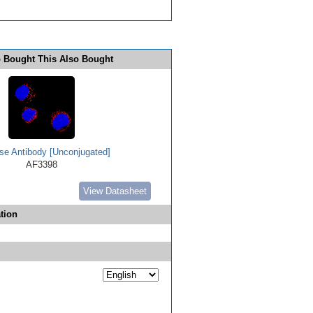
 Bought This Also Bought
se Antibody [Unconjugated]
AF3398
View Datasheet
tion