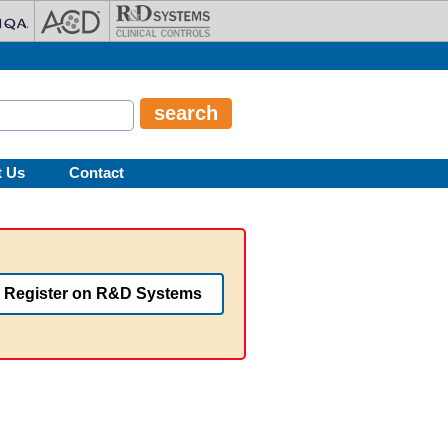
t Us
Contact
Register on R&D Systems