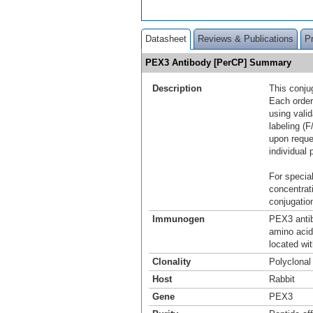
Datasheet
Reviews & Publications
P
PEX3 Antibody [PerCP] Summary
Description
This conju
Each order
using vali
labeling (F
upon reque
individual 
For special
concentrat
conjugation
Immunogen
PEX3 antib
amino aci
located wi
Clonality
Polyclonal
Host
Rabbit
Gene
PEX3