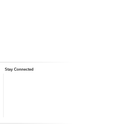
Stay Connected