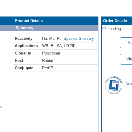
Product Details
Order Details
Summary
Loading...
Reactivity
Hu
,
Mu
,
Rt
Species Glossary
Vi
Applications
WB
,
ELISA
,
ICC/IF
Clonality
Polyclonal
Vie
Host
Rabbit
Conjugate
PerCP
Nov
s'