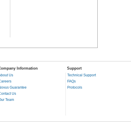
Company Information
Support
About Us
Technical Support
Careers
FAQs
Novus Guarantee
Protocols
Contact Us
Our Team