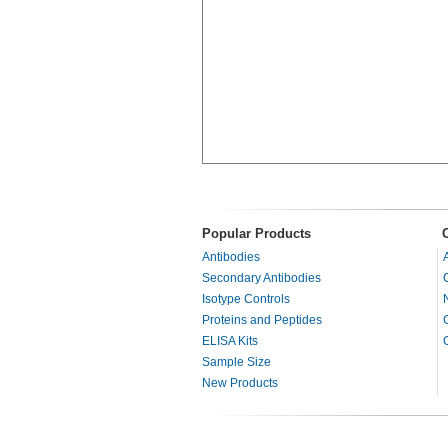
Popular Products
Antibodies
Secondary Antibodies
Isotype Controls
Proteins and Peptides
ELISA Kits
Sample Size
New Products