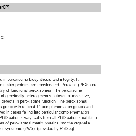
erCP]
EX3
 in peroxisome biosynthesis and integrity. It
 matrix proteins are translocated. Peroxins (PEXs) are
mbly of functional peroxisomes. The peroxisome
 of genetically heterogeneous autosomal recessive,
e defects in peroxisome function. The peroxisomal
s group with at least 14 complementation groups and
d in cases falling into particular complementation
 PBD patients vary, cells from all PBD patients exhibit a
es of peroxisomal matrix proteins into the organelle.
eger syndrome (ZWS). (provided by RefSeq)