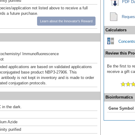
inity purified
PDF Da
pecies/application not listed above to receive a full
ards a future purchase.
Reques
Learn about the Innovator's Reward
Calculators
Concentra
Review this Pro
ochemistry/ Immunofluorescence
ot
Be the first to
d applications are based on validated applications
receive a gift c
nconjugated base product NBP3-27906. This
 antibody is not kept in inventory and is made to order
dated conjugation protocols.
Bioinformatics
 in the dark.
Gene Symbol
ium Azide
inity purified