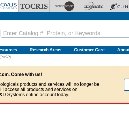
esources
Research Areas
Customer Care
Abou
[PerCP]
com. Come with us!
ologicals products and services will no longer be
ill access all products and services on
&D Systems online account today.