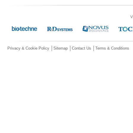
V
Privacy & Cookie Policy
Sitemap
Contact Us
Terms & Conditions