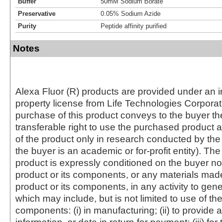
Buffer
50mM Sodium Borate
Preservative
0.05% Sodium Azide
Purity
Peptide affinity purified
Notes
Alexa Fluor (R) products are provided under an in
property license from Life Technologies Corporat
purchase of this product conveys to the buyer th
transferable right to use the purchased produc
of the product only in research conducted by th
the buyer is an academic or for-profit entity). The 
product is expressly conditioned on the buyer no
product or its components, or any materials mad
product or its components, in any activity to gen
which may include, but is not limited to use of the
components: (i) in manufacturing; (ii) to provide a