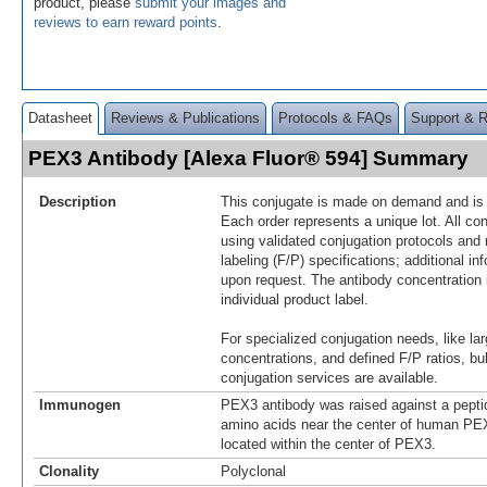
product, please
submit your images and
reviews to earn reward points
.
Datasheet
Reviews & Publications
Protocols & FAQs
Support & 
PEX3 Antibody [Alexa Fluor® 594] Summary
Description
This conjugate is made on demand and is n
Each order represents a unique lot. All co
using validated conjugation protocols and 
labeling (F/P) specifications; additional in
upon request. The antibody concentration 
individual product label.
For specialized conjugation needs, like lar
concentrations, and defined F/P ratios, b
conjugation services are available.
Immunogen
PEX3 antibody was raised against a pepti
amino acids near the center of human P
located within the center of PEX3.
Clonality
Polyclonal