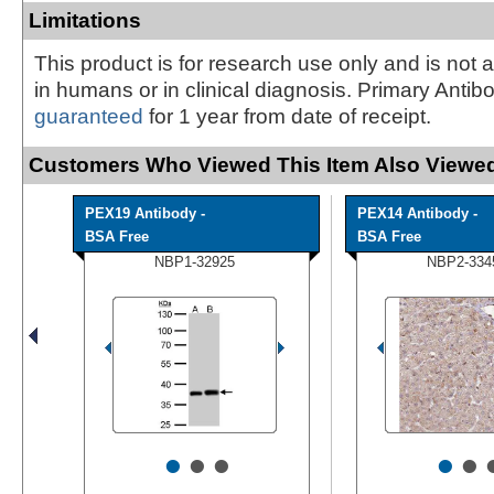
Limitations
This product is for research use only and is not 
in humans or in clinical diagnosis. Primary Antib
guaranteed
for 1 year from date of receipt.
Customers Who Viewed This Item Also Viewed
PEX19 Antibody -
PEX14 Antibody -
BSA Free
BSA Free
NBP1-32925
NBP2-334
•
•
•
•
•