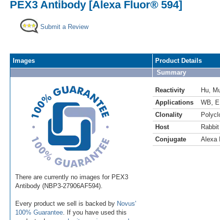
PEX3 Antibody [Alexa Fluor® 594]
Submit a Review
Images
Product Details
Summary
Reactivity
Hu
,
M
Applications
WB
,
E
Clonality
Polycl
Host
Rabbit
Conjugate
Alexa 
There are currently no images for PEX3
Antibody (NBP3-27906AF594).
Every product we sell is backed by
Novus'
100% Guarantee
. If you have used this