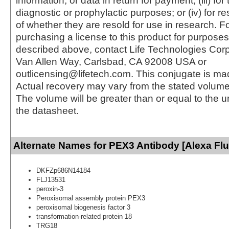
information, or data in return for payment; (iii) for
diagnostic or prophylactic purposes; or (iv) for r
of whether they are resold for use in research. F
purchasing a license to this product for purposes
described above, contact Life Technologies Cor
Van Allen Way, Carlsbad, CA 92008 USA or
outlicensing@lifetech.com. This conjugate is m
Actual recovery may vary from the stated volume 
The volume will be greater than or equal to the un
the datasheet.
Alternate Names for PEX3 Antibody [Alexa Fl
DKFZp686N14184
FLJ13531
peroxin-3
Peroxisomal assembly protein PEX3
peroxisomal biogenesis factor 3
transformation-related protein 18
TRG18