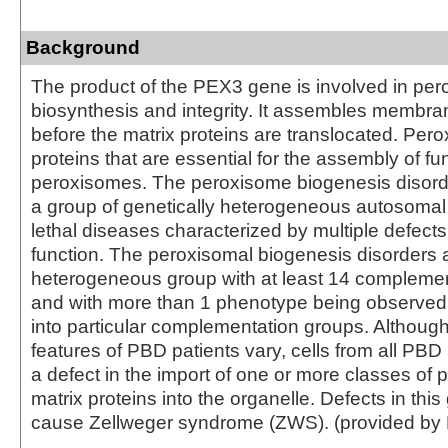
Background
The product of the PEX3 gene is involved in pe
biosynthesis and integrity. It assembles membra
before the matrix proteins are translocated. Per
proteins that are essential for the assembly of fu
peroxisomes. The peroxisome biogenesis disord
a group of genetically heterogeneous autosomal
lethal diseases characterized by multiple defect
function. The peroxisomal biogenesis disorders 
heterogeneous group with at least 14 compleme
and with more than 1 phenotype being observed i
into particular complementation groups. Although 
features of PBD patients vary, cells from all PBD 
a defect in the import of one or more classes of
matrix proteins into the organelle. Defects in thi
cause Zellweger syndrome (ZWS). (provided by