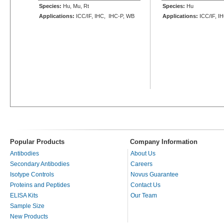
Species:
Hu, Mu, Rt
Species:
Hu
Applications:
ICC/IF, IHC, IHC-P, WB
Applications:
ICC/IF, I
Popular Products
Company Information
Antibodies
About Us
Secondary Antibodies
Careers
Isotype Controls
Novus Guarantee
Proteins and Peptides
Contact Us
ELISA Kits
Our Team
Sample Size
New Products