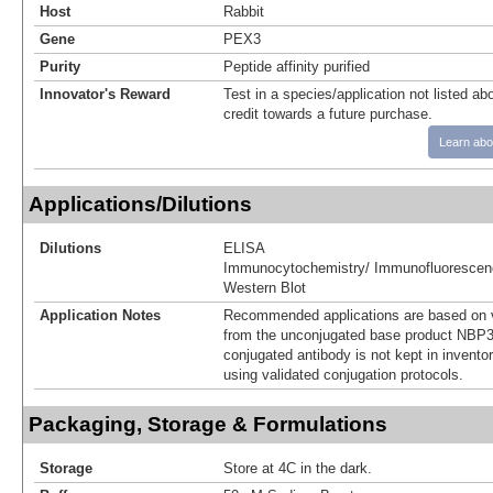
Host
Rabbit
Gene
PEX3
Purity
Peptide affinity purified
Innovator's Reward
Test in a species/application not listed abo
credit towards a future purchase.
Learn abo
Applications/Dilutions
Dilutions
ELISA
Immunocytochemistry/ Immunofluorescen
Western Blot
Application Notes
Recommended applications are based on v
from the unconjugated base product NBP3
conjugated antibody is not kept in invento
using validated conjugation protocols.
Packaging, Storage & Formulations
Storage
Store at 4C in the dark.