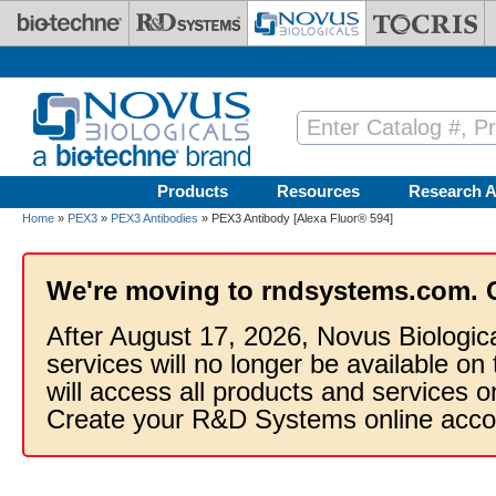
Skip to main content
Products
Resources
Research A
Home
»
PEX3
»
PEX3 Antibodies
» PEX3 Antibody [Alexa Fluor® 594]
We're moving to rndsystems.com. 
After August 17, 2026, Novus Biologic
services will no longer be available on
will access all products and services
Create your R&D Systems online acco