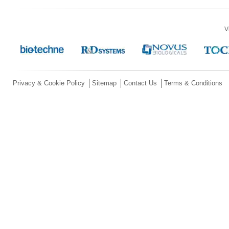
V
Privacy & Cookie Policy
Sitemap
Contact Us
Terms & Conditions