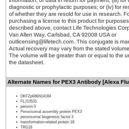
information, or data in return for payment; (iii) for
diagnostic or prophylactic purposes; or (iv) for r
of whether they are resold for use in research. F
purchasing a license to this product for purposes
described above, contact Life Technologies Cor
Van Allen Way, Carlsbad, CA 92008 USA or
outlicensing@lifetech.com. This conjugate is m
Actual recovery may vary from the stated volume 
The volume will be greater than or equal to the un
the datasheet.
Alternate Names for PEX3 Antibody [Alexa Fl
DKFZp686N14184
FLJ13531
peroxin-3
Peroxisomal assembly protein PEX3
peroxisomal biogenesis factor 3
transformation-related protein 18
TRG18