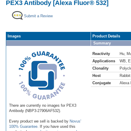
PEX3 Antibody [Alexa Fluor® 532]
Submit a Review
Images
Product Details
Summary
Reactivity
Hu
,
M
Applications
WB
,
E
Clonality
Polycl
Host
Rabbit
Conjugate
Alexa 
There are currently no images for PEX3
Antibody (NBP3-27906AF532).
Every product we sell is backed by
Novus'
100% Guarantee
. If you have used this