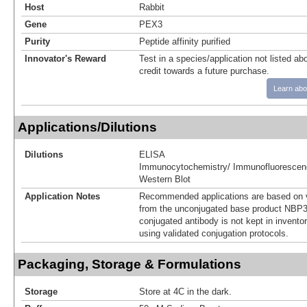
Host
Rabbit
Gene
PEX3
Purity
Peptide affinity purified
Innovator's Reward
Test in a species/application not listed abo
credit towards a future purchase.
Learn abo
Applications/Dilutions
Dilutions
ELISA
Immunocytochemistry/ Immunofluorescen
Western Blot
Application Notes
Recommended applications are based on v
from the unconjugated base product NBP3
conjugated antibody is not kept in invento
using validated conjugation protocols.
Packaging, Storage & Formulations
Storage
Store at 4C in the dark.