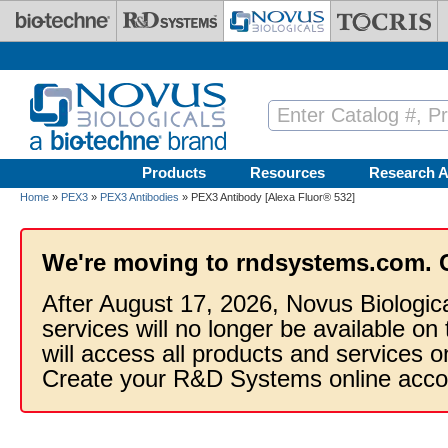
Skip to main content
Products
Resources
Research A
Home
»
PEX3
»
PEX3 Antibodies
» PEX3 Antibody [Alexa Fluor® 532]
We're moving to rndsystems.com. 
After August 17, 2026, Novus Biologic
services will no longer be available on
will access all products and services
Create your R&D Systems online acco