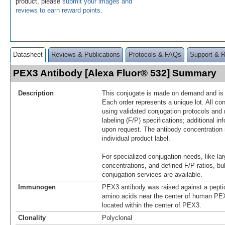
product, please
submit your images and
reviews to earn reward points
.
Datasheet
Reviews & Publications
Protocols & FAQs
Support & 
PEX3 Antibody [Alexa Fluor® 532] Summary
Description
This conjugate is made on demand and is n
Each order represents a unique lot. All co
using validated conjugation protocols and 
labeling (F/P) specifications; additional in
upon request. The antibody concentration 
individual product label.
For specialized conjugation needs, like lar
concentrations, and defined F/P ratios, b
conjugation services are available.
Immunogen
PEX3 antibody was raised against a pepti
amino acids near the center of human P
located within the center of PEX3.
Clonality
Polyclonal