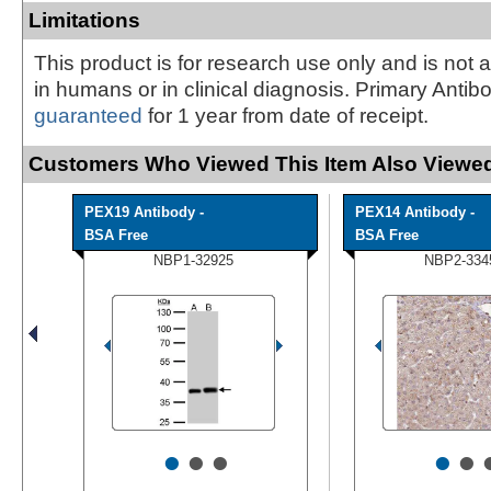
Limitations
This product is for research use only and is not 
in humans or in clinical diagnosis. Primary Antib
guaranteed
for 1 year from date of receipt.
Customers Who Viewed This Item Also Viewed
PEX19 Antibody -
PEX14 Antibody -
BSA Free
BSA Free
NBP1-32925
NBP2-334
•
•
•
•
•