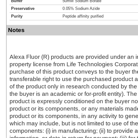
Buffer
50mM Sodium Borate
Preservative
0.05% Sodium Azide
Purity
Peptide affinity purified
Notes
Alexa Fluor (R) products are provided under an in
property license from Life Technologies Corporat
purchase of this product conveys to the buyer th
transferable right to use the purchased produc
of the product only in research conducted by th
the buyer is an academic or for-profit entity). The 
product is expressly conditioned on the buyer no
product or its components, or any materials mad
product or its components, in any activity to gen
which may include, but is not limited to use of the
components: (i) in manufacturing; (ii) to provide a