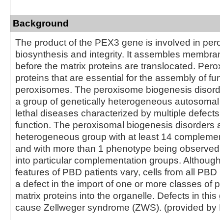
Background
The product of the PEX3 gene is involved in pe
biosynthesis and integrity. It assembles membra
before the matrix proteins are translocated. Per
proteins that are essential for the assembly of fu
peroxisomes. The peroxisome biogenesis disord
a group of genetically heterogeneous autosomal
lethal diseases characterized by multiple defect
function. The peroxisomal biogenesis disorders 
heterogeneous group with at least 14 compleme
and with more than 1 phenotype being observed i
into particular complementation groups. Although 
features of PBD patients vary, cells from all PBD 
a defect in the import of one or more classes of
matrix proteins into the organelle. Defects in thi
cause Zellweger syndrome (ZWS). (provided by