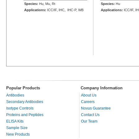
Species:
Hu, Mu, Rt
Species:
Hu
Applications:
ICC/IF, IHC, IHC-P, WB
Applications:
ICC/IF, I
Popular Products
Company Information
Antibodies
About Us
Secondary Antibodies
Careers
Isotype Controls
Novus Guarantee
Proteins and Peptides
Contact Us
ELISA Kits
Our Team
Sample Size
New Products