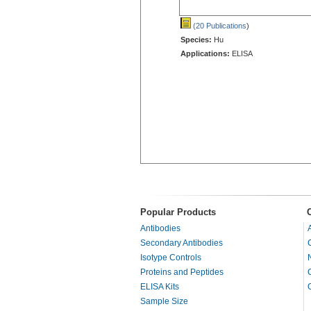
(20 Publications
)
Species:
Hu
Applications:
ELISA
Popular Products
Antibodies
Secondary Antibodies
Isotype Controls
Proteins and Peptides
ELISA Kits
Sample Size