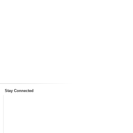
Stay Connected