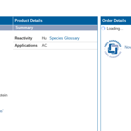
Product Details
Order Details
Summary
Loading...
Reactivity
Hu
Species Glossary
Applications
AC
Nov
tein
s'