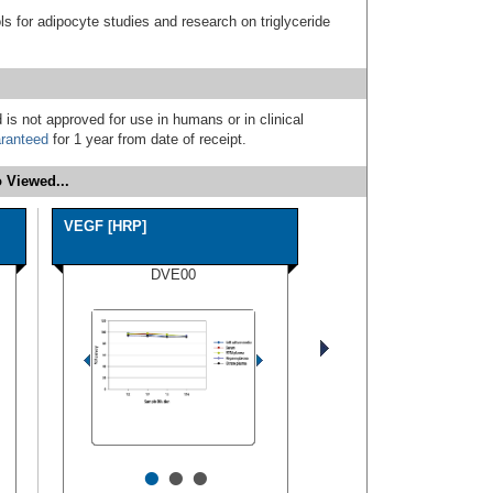
s for adipocyte studies and research on triglyceride
 is not approved for use in humans or in clinical
ranteed
for 1 year from date of receipt.
 Viewed...
VEGF [HRP]
DVE00
•
•
•