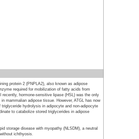
ining protein 2 (PNPLA2), also known as adipose
 enzyme required for mobilization of fatty acids from
til recently, hormone-sensitive lipase (HSL) was the only
es in mammalian adipose tissue. However, ATGL has now
f triglyceride hydrolysis in adipocyte and non-adipocyte
inate to catabolize stored triglycerides in adipose
ipid storage disease with myopathy (NLSDM), a neutral
without ichthyosis.