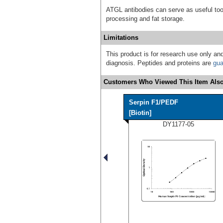
ATGL antibodies can serve as useful tool
processing and fat storage.
Limitations
This product is for research use only and
diagnosis. Peptides and proteins are
gua
Customers Who Viewed This Item Also
Serpin F1/PEDF
[Biotin]
DY1177-05