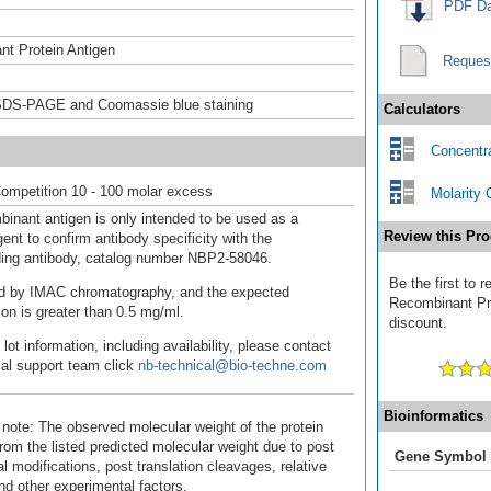
PDF Da
t Protein Antigen
Reques
DS-PAGE and Coomassie blue staining
Calculators
Concentra
ompetition 10 - 100 molar excess
Molarity 
binant antigen is only intended to be used as a
Review this Pro
ent to confirm antibody specificity with the
ing antibody, catalog number NBP2-58046.
Be the first t
fied by IMAC chromatography, and the expected
Recombinant Pro
ion is greater than 0.5 mg/ml.
discount.
 lot information, including availability, please contact
cal support team click
nb-technical@bio-techne.com
Bioinformatics
 note: The observed molecular weight of the protein
rom the listed predicted molecular weight due to post
Gene Symbol
al modifications, post translation cleavages, relative
nd other experimental factors.