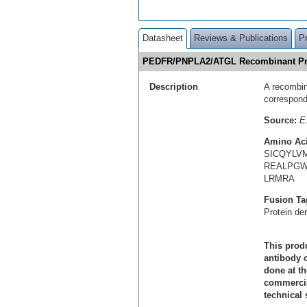
Datasheet
Reviews & Publications
P
PEDFR/PNPLA2/ATGL Recombinant Pr
Description
A recombin
correspon
Source:
E.
Amino Ac
SICQYLV
REALPGW
LRMRA
Fusion Ta
Protein de
This produ
antibody c
done at th
commercial
technical 