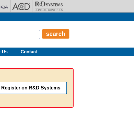
t Us
Contact
Register on R&D Systems