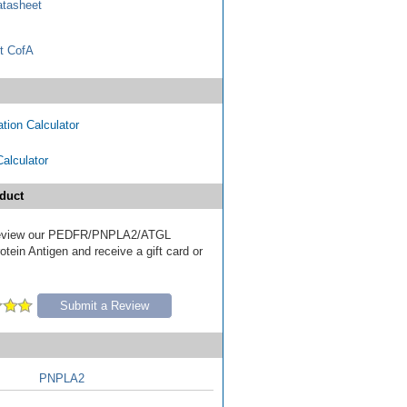
tasheet
t CofA
tion Calculator
Calculator
duct
o review our PEDFR/PNPLA2/ATGL
tein Antigen and receive a gift card or
Submit a Review
PNPLA2