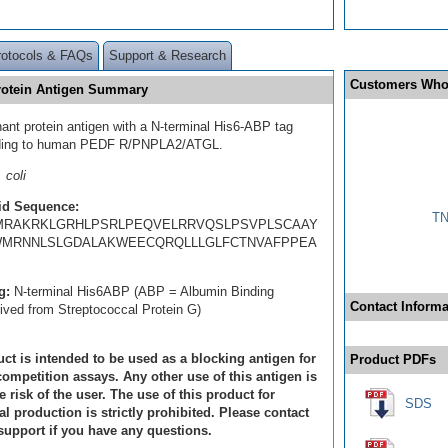
rotocols & FAQs
Support & Research
Customers Who
otein Antigen Summary
ant protein antigen with a N-terminal His6-ABP tag
ding to human PEDF R/PNPLA2/ATGL.
 coli
id Sequence:
TN
MRAKRKLGRHLPSRLPEQVELRRVQSLPSVPLSCAAY
MRNNLSLGDALAKWEECQRQLLLGLFCTNVAFPPEA
g:
N-terminal His6ABP (ABP = Albumin Binding
Contact Informa
rived from Streptococcal Protein G)
ct is intended to be used as a blocking antigen for
Product PDFs
ompetition assays. Any other use of this antigen is
e risk of the user. The use of this product for
SDS
 production is strictly prohibited. Please contact
support if you have any questions.