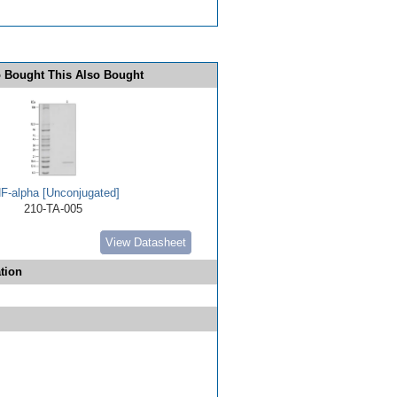
 Bought This Also Bought
F-alpha [Unconjugated]
210-TA-005
View Datasheet
tion