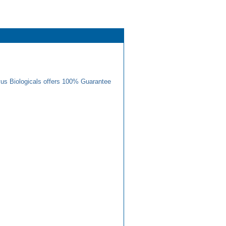
us Biologicals offers 100% Guarantee