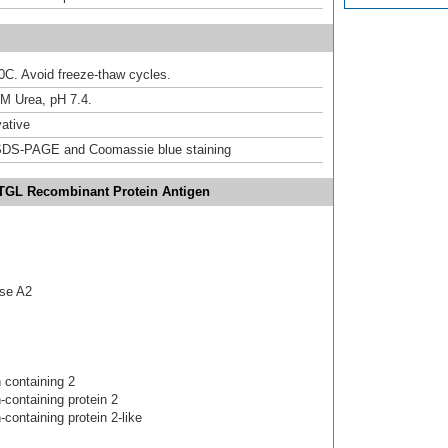
20C. Avoid freeze-thaw cycles.
M Urea, pH 7.4.
ative
DS-PAGE and Coomassie blue staining
TGL Recombinant Protein Antigen
ase A2
 containing 2
-containing protein 2
containing protein 2-like