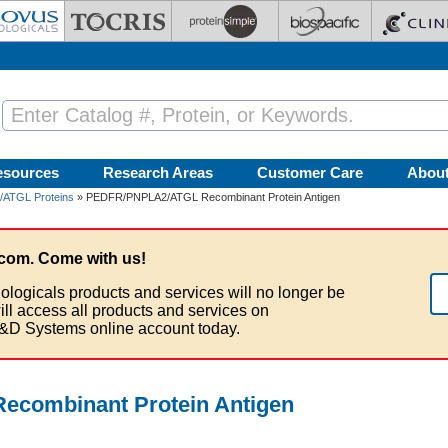
esources
Research Areas
Customer Care
Abou
ATGL Proteins
» PEDFR/PNPLA2/ATGL Recombinant Protein Antigen
com. Come with us!
ologicals products and services will no longer be
ill access all products and services on
&D Systems online account today.
combinant Protein Antigen