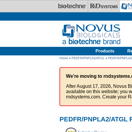
Skip to main content
Products
R
Home
»
PEDFR/PNPLA2/ATGL
»
PEDFR/PNPLA2/
We're moving to rndsystems.
After August 17, 2026, Novus Bi
available on this website; you w
rndsystems.com. Create your R
PEDFR/PNPLA2/ATGL Re