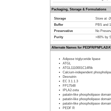
Packaging, Storage & Formulations
Storage
Store at -
Buffer
PBS and 1
Preservative
No Preserv
Purity
>80% by S
Alternate Names for PEDFR/PNPLA2/A
Adipose triglyceride lipase
ATGL
ATGL1110001C14Rik
Calcium-independent phospholip
Desnutrin
EC 3.1.1.3
FP17548
IPLA2-zeta
patatin-like phospholipase domain
patatin-like phospholipase domain
patatin-like phospholipase domain-
PEDF R