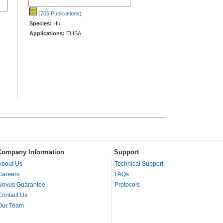
(706 Publications
)
Species:
Hu
Applications:
ELISA
Company Information
Support
About Us
Technical Support
Careers
FAQs
Novus Guarantee
Protocols
Contact Us
Our Team