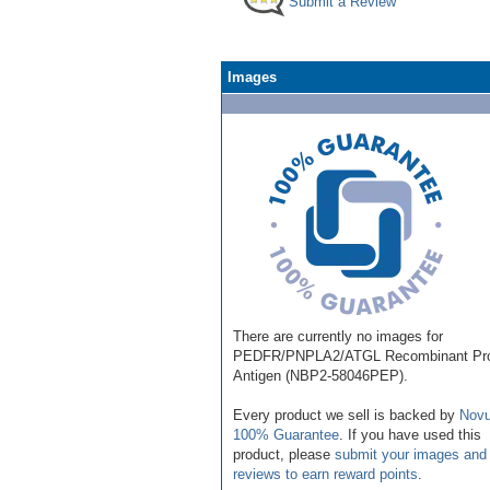
Submit a Review
Images
There are currently no images for
PEDFR/PNPLA2/ATGL Recombinant Pro
Antigen (NBP2-58046PEP).
Every product we sell is backed by
Novu
100% Guarantee
. If you have used this
product, please
submit your images and
reviews to earn reward points
.