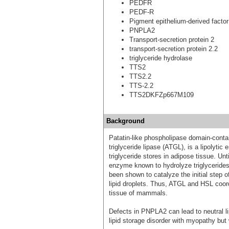
PEDFR
PEDF-R
Pigment epithelium-derived factor
PNPLA2
Transport-secretion protein 2
transport-secretion protein 2.2
triglyceride hydrolase
TTS2
TTS2.2
TTS-2.2
TTS2DKFZp667M109
Background
Patatin-like phospholipase domain-conta
triglyceride lipase (ATGL), is a lipolytic
triglyceride stores in adipose tissue. Un
enzyme known to hydrolyze triglycerid
been shown to catalyze the initial step o
lipid droplets. Thus, ATGL and HSL coord
tissue of mammals.
Defects in PNPLA2 can lead to neutral l
lipid storage disorder with myopathy but 