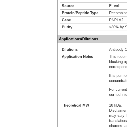
Source
E. coli
Protein/Peptide Type
Recombinan
Gene
PNPLA2
Purity
>80% by S
Applications/Dilutions
Dilutions
Antibody C
Application Notes
This recom
blocking ag
correspond
It is puri
concentrat
For current
our techni
Theoretical MW
28 kDa.
Disclaimer
may vary f
translation
charges, a