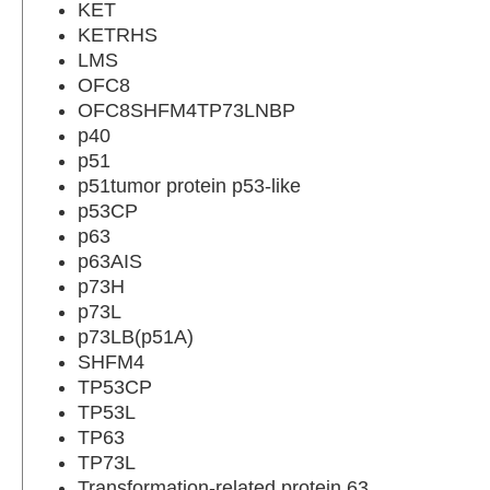
KET
KETRHS
LMS
OFC8
OFC8SHFM4TP73LNBP
p40
p51
p51tumor protein p53-like
p53CP
p63
p63AIS
p73H
p73L
p73LB(p51A)
SHFM4
TP53CP
TP53L
TP63
TP73L
Transformation-related protein 63