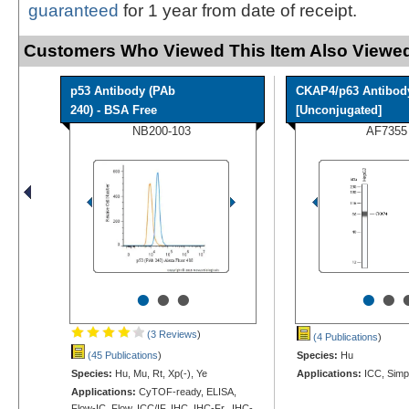
guaranteed
for 1 year from date of receipt.
Customers Who Viewed This Item Also Viewed
p53 Antibody (PAb
CKAP4/p63 Antibod
240) - BSA Free
[Unconjugated]
NB200-103
AF7355
•
•
•
•
•
(3 Reviews
)
(4 Publications
)
(45 Publications
)
Species:
Hu
Species:
Hu, Mu, Rt, Xp(-), Ye
Applications:
ICC, Simp
Applications:
CyTOF-ready, ELISA,
Flow-IC, Flow, ICC/IF, IHC, IHC-Fr, IHC-