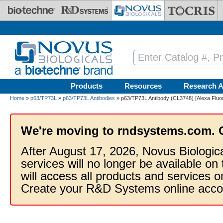
Skip to main content
Products
Resources
Research A
Home
»
p63/TP73L
»
p63/TP73L Antibodies
» p63/TP73L Antibody (CL3748) [Alexa Fluo
We're moving to rndsystems.com. 
After August 17, 2026, Novus Biologic
services will no longer be available on
will access all products and services
Create your R&D Systems online acco