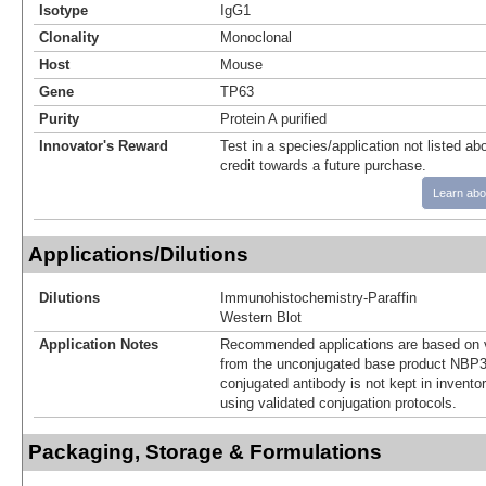
Isotype
IgG1
Clonality
Monoclonal
Host
Mouse
Gene
TP63
Purity
Protein A purified
Innovator's Reward
Test in a species/application not listed abo
credit towards a future purchase.
Learn abo
Applications/Dilutions
Dilutions
Immunohistochemistry-Paraffin
Western Blot
Application Notes
Recommended applications are based on v
from the unconjugated base product NBP3
conjugated antibody is not kept in invento
using validated conjugation protocols.
Packaging, Storage & Formulations