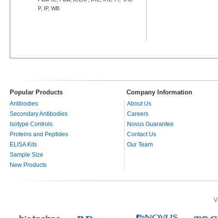
P, IP, WB
Popular Products
Company Information
Antibodies
About Us
Secondary Antibodies
Careers
Isotype Controls
Novus Guarantee
Proteins and Peptides
Contact Us
ELISA Kits
Our Team
Sample Size
New Products
V