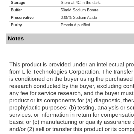
Storage
Store at 4C in the dark.
Buffer
50mM Sodium Borate
Preservative
0.05% Sodium Azide
Purity
Protein A purified
Notes
This product is provided under an intellectual pr
from Life Technologies Corporation. The transfer 
is conditioned on the buyer using the purchased 
research conducted by the buyer, excluding cont
any fee for service research, and the buyer must 
product or its components for (a) diagnostic, ther
prophylactic purposes; (b) testing, analysis or s
services, or information in return for compensatio
basis; or (c) manufacturing or quality assurance o
and/or (2) sell or transfer this product or its com