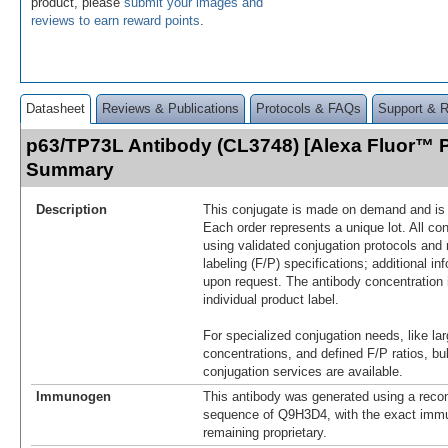
product, please
submit your images and
reviews to earn reward points
.
Datasheet
Reviews & Publications
Protocols & FAQs
Support & 
p63/TP73L Antibody (CL3748) [Alexa Fluor™ P
Summary
Description
This conjugate is made on demand and is n
Each order represents a unique lot. All co
using validated conjugation protocols and 
labeling (F/P) specifications; additional in
upon request. The antibody concentration 
individual product label.
For specialized conjugation needs, like lar
concentrations, and defined F/P ratios, b
conjugation services are available.
Immunogen
This antibody was generated using a reco
sequence of Q9H3D4, with the exact im
remaining proprietary.