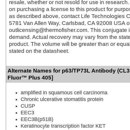
resale, whether or not resold for use in research.
on purchasing a license to this product for purpo
as described above, contact Life Technologies C
5781 Van Allen Way, Carlsbad, CA 92008 USA o
outlicensing@thermofisher.com. This conjugate 
demand. Actual recovery may vary from the state
product. The volume will be greater than or equal 
stated on the datasheet.
Alternate Names for p63/TP73L Antibody (CL3
Fluor™ Plus 405]
amplified in squamous cell carcinoma
Chronic ulcerative stomatitis protein
CUSP
EEC3
EEC3B(p51B)
Keratinocyte transcription factor KET