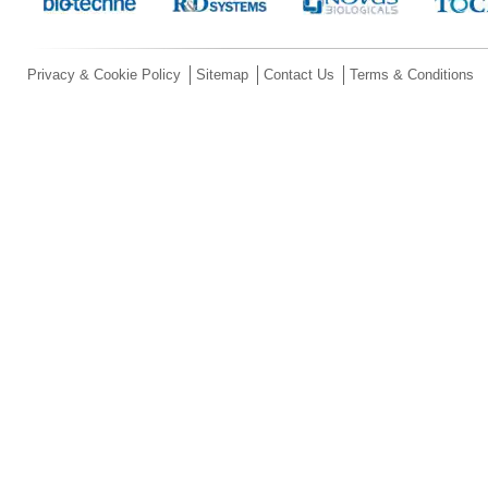
Privacy & Cookie Policy
Sitemap
Contact Us
Terms & Conditions