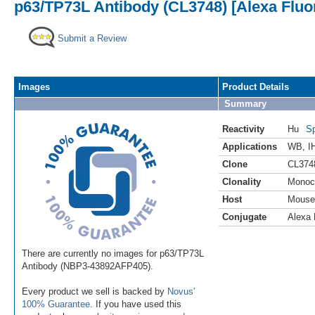
p63/TP73L Antibody (CL3748) [Alexa Fluo
Submit a Review
Images
Product Details
Summary
Reactivity
Hu
Sp
Applications
WB
,
I
Clone
CL374
Clonality
Monoc
Host
Mouse
Conjugate
Alexa 
There are currently no images for p63/TP73L
Antibody (NBP3-43892AFP405).
Every product we sell is backed by
Novus'
100% Guarantee
. If you have used this