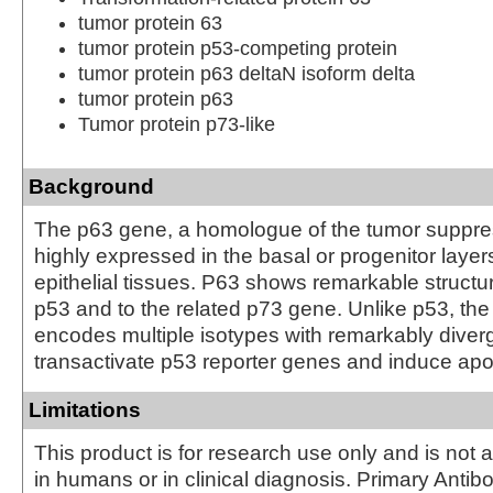
tumor protein 63
tumor protein p53-competing protein
tumor protein p63 deltaN isoform delta
tumor protein p63
Tumor protein p73-like
Background
The p63 gene, a homologue of the tumor suppres
highly expressed in the basal or progenitor laye
epithelial tissues. P63 shows remarkable structura
p53 and to the related p73 gene. Unlike p53, th
encodes multiple isotypes with remarkably diverge
transactivate p53 reporter genes and induce apo
Limitations
This product is for research use only and is not 
in humans or in clinical diagnosis. Primary Antib