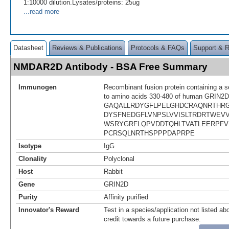
1:10000 dilution.Lysates/proteins: 25ug
...read more
Datasheet
Reviews & Publications
Protocols & FAQs
Support & 
NMDAR2D Antibody - BSA Free Summary
Immunogen
Recombinant fusion protein containing a 
to amino acids 330-480 of human GRIN2D
GAQALLRDYGFLPELGHDCRAQNRTHR
DYSFNEDGFLVNPSLVVISLTRDRTWEV
WSRYGRFLQPVDDTQHLTVATLEERPFV
PCRSQLNRTHSPPPDAPRPE
Isotype
IgG
Clonality
Polyclonal
Host
Rabbit
Gene
GRIN2D
Purity
Affinity purified
Innovator's Reward
Test in a species/application not listed abo
credit towards a future purchase.