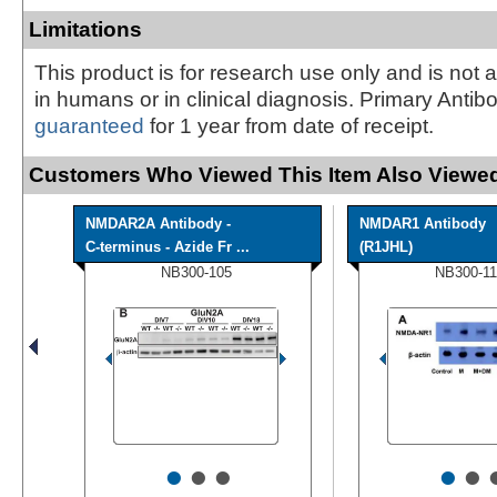
Limitations
This product is for research use only and is not 
in humans or in clinical diagnosis. Primary Antib
guaranteed
for 1 year from date of receipt.
Customers Who Viewed This Item Also Viewed
NMDAR2A Antibody -
NMDAR1 Antibody
C-terminus - Azide Fr ...
(R1JHL)
NB300-105
NB300-11
•
•
•
•
•