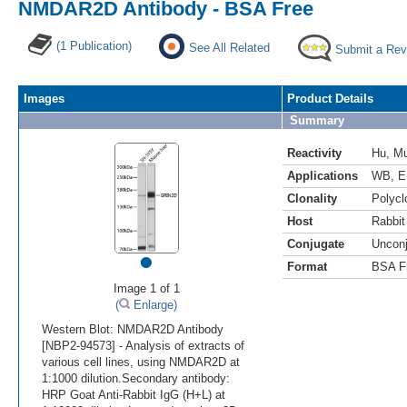
NMDAR2D Antibody - BSA Free
(1 Publication)
See All Related
Submit a Rev
Images
Product Details
Summary
Reactivity
Hu
,
M
Applications
WB
,
E
Clonality
Polycl
Host
Rabbit
Conjugate
Uncon
•
Format
BSA F
Image 1 of 1
(
Enlarge)
Western Blot: NMDAR2D Antibody
[NBP2-94573] - Analysis of extracts of
various cell lines, using NMDAR2D at
1:1000 dilution.Secondary antibody:
HRP Goat Anti-Rabbit IgG (H+L) at