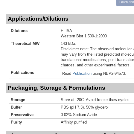
Learn abo
Applications/Dilutions
Dilutions
ELISA
Western Blot 1:500-1:2000
Theoretical MW
143 kDa.
Disclaimer note: The observed molecular w
may vary from the listed predicted molecu
translational modifications, post translatio
charges, and other experimental factors.
Publications
Read
Publication
using NBP2-94573.
Packaging, Storage & Formulations
Storage
Store at -20C. Avoid freeze-thaw cycles.
Buffer
PBS (pH 7.3), 50% glycerol
Preservative
0.02% Sodium Azide
Purity
Affinity purified