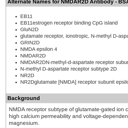
Alternate Names for NMDAR2D Antibody - BS
EB11
EB11estrogen receptor binding CpG island
GluN2D
glutamate receptor, ionotropic, N-methyl D-asp
GRIN2D
NMDA epsilon 4
NMDAR2D
NMDAR2DN-methyl-d-aspartate receptor subun
N-methyl D-aspartate receptor subtype 2D
NR2D
NR2Dglutamate [NMDA] receptor subunit epsil
Background
NMDA receptor subtype of glutamate-gated ion 
high calcium permeability and voltage-dependent 
magnesium.