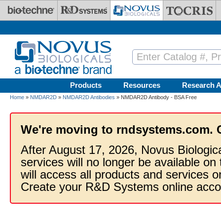
Skip to main content
Products
Resources
Research A
Home
»
NMDAR2D
»
NMDAR2D Antibodies
» NMDAR2D Antibody - BSA Free
We're moving to rndsystems.com. 
After August 17, 2026, Novus Biologic
services will no longer be available on
will access all products and services
Create your R&D Systems online acco