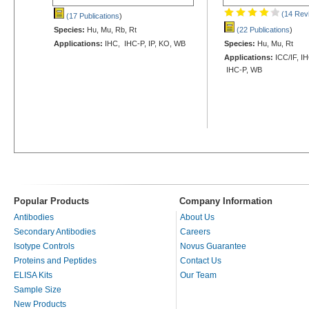
(14 Rev
(17 Publications
)
Species:
Hu, Mu, Rb, Rt
(22 Publications
)
Applications:
IHC, IHC-P, IP, KO, WB
Species:
Hu, Mu, Rt
Applications:
ICC/IF, IH
IHC-P, WB
Popular Products
Company Information
Antibodies
About Us
Secondary Antibodies
Careers
Isotype Controls
Novus Guarantee
Proteins and Peptides
Contact Us
ELISA Kits
Our Team
Sample Size
New Products