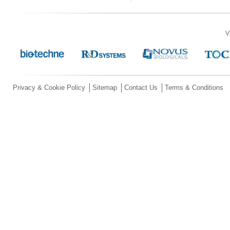
V
Privacy & Cookie Policy
Sitemap
Contact Us
Terms & Conditions