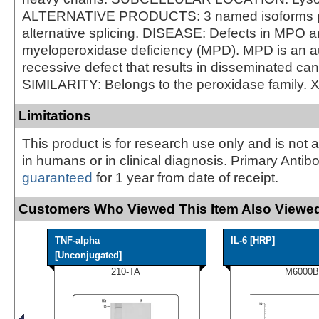
ALTERNATIVE PRODUCTS: 3 named isoforms 
alternative splicing. DISEASE: Defects in MPO a
myeloperoxidase deficiency (MPD). MPD is an 
recessive defect that results in disseminated can
SIMILARITY: Belongs to the peroxidase family. 
Limitations
This product is for research use only and is not 
in humans or in clinical diagnosis. Primary Antib
guaranteed
for 1 year from date of receipt.
Customers Who Viewed This Item Also Viewed
TNF-alpha
IL-6 [HRP]
[Unconjugated]
210-TA
M6000B