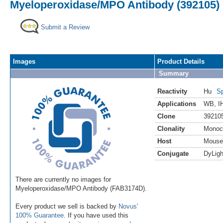
Myeloperoxidase/MPO Antibody (392105) 
Submit a Review
Images
Product Details
Summary
Reactivity
Hu
Sp
Applications
WB
,
I
Clone
39210
Clonality
Monoc
Host
Mouse
Conjugate
DyLigh
There are currently no images for
Myeloperoxidase/MPO Antibody (FAB3174D).
Every product we sell is backed by
Novus'
100% Guarantee
. If you have used this