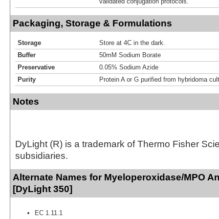
validated conjugation protocols.
Packaging, Storage & Formulations
Storage
Store at 4C in the dark.
Buffer
50mM Sodium Borate
Preservative
0.05% Sodium Azide
Purity
Protein A or G purified from hybridoma cul
Notes
DyLight (R) is a trademark of Thermo Fisher Scient
subsidiaries.
Alternate Names for Myeloperoxidase/MPO An
[DyLight 350]
EC 1.11.1