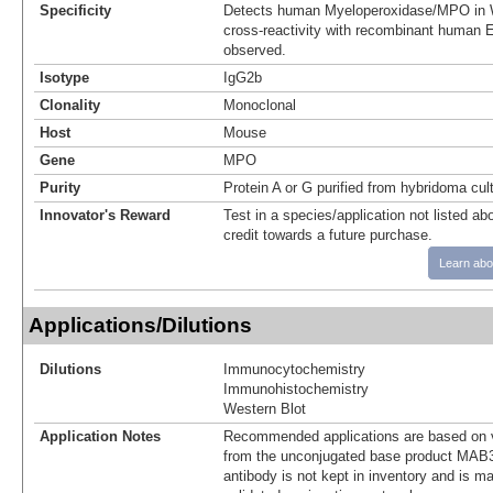
Specificity
Detects human Myeloperoxidase/MPO in W
cross-reactivity with recombinant human E
observed.
Isotype
IgG2b
Clonality
Monoclonal
Host
Mouse
Gene
MPO
Purity
Protein A or G purified from hybridoma cul
Innovator's Reward
Test in a species/application not listed abo
credit towards a future purchase.
Learn abo
Applications/Dilutions
Dilutions
Immunocytochemistry
Immunohistochemistry
Western Blot
Application Notes
Recommended applications are based on v
from the unconjugated base product MAB3
antibody is not kept in inventory and is m