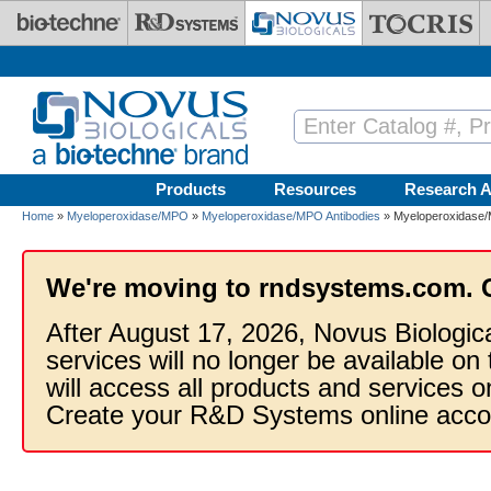
Skip to main content
Products
Resources
Research A
Home
»
Myeloperoxidase/MPO
»
Myeloperoxidase/MPO Antibodies
» Myeloperoxidase/M
We're moving to rndsystems.com. 
After August 17, 2026, Novus Biologic
services will no longer be available on
will access all products and services
Create your R&D Systems online acco