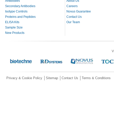
Antibodies
About Us
Secondary Antibodies
Careers
Isotype Controls
Novus Guarantee
Proteins and Peptides
Contact Us
ELISA Kits
Our Team
Sample Size
New Products
V
Privacy & Cookie Policy
Sitemap
Contact Us
Terms & Conditions