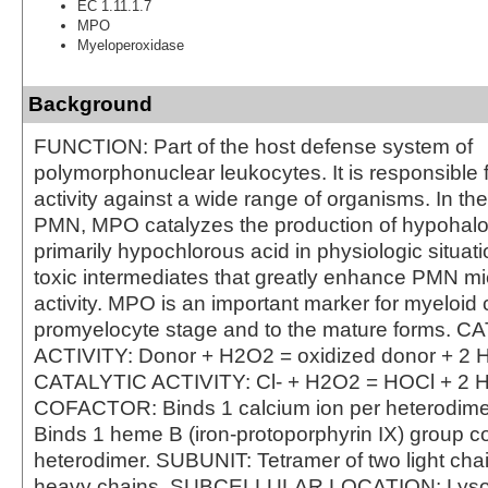
EC 1.11.1.7
MPO
Myeloperoxidase
Background
FUNCTION: Part of the host defense system of
polymorphonuclear leukocytes. It is responsible f
activity against a wide range of organisms. In th
PMN, MPO catalyzes the production of hypohalo
primarily hypochlorous acid in physiologic situat
toxic intermediates that greatly enhance PMN mi
activity. MPO is an important marker for myeloid c
promyelocyte stage and to the mature forms. 
ACTIVITY: Donor + H2O2 = oxidized donor + 2 
CATALYTIC ACTIVITY: Cl- + H2O2 = HOCl + 2 
COFACTOR: Binds 1 calcium ion per heterodi
Binds 1 heme B (iron-protoporphyrin IX) group co
heterodimer. SUBUNIT: Tetramer of two light cha
heavy chains. SUBCELLULAR LOCATION: Lys