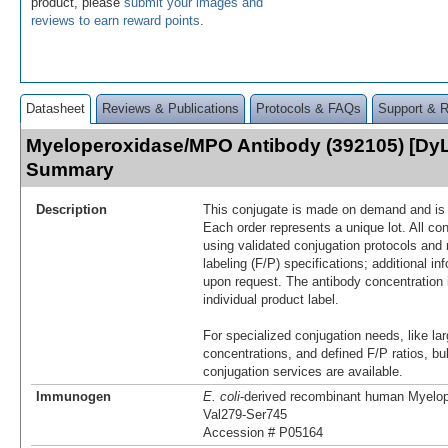
product, please
submit your images and
reviews to earn reward points
.
Datasheet
Reviews & Publications
Protocols & FAQs
Support & 
Myeloperoxidase/MPO Antibody (392105) [DyL
Summary
Description
This conjugate is made on demand and is n
Each order represents a unique lot. All co
using validated conjugation protocols and 
labeling (F/P) specifications; additional in
upon request. The antibody concentration 
individual product label.
For specialized conjugation needs, like lar
concentrations, and defined F/P ratios, b
conjugation services are available.
Immunogen
E. coli
-derived recombinant human Myel
Val279-Ser745
Accession # P05164