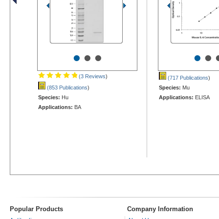
•
•
•
•
•
(3 Reviews
)
(717 Publications
)
(853 Publications
)
Species:
Mu
Species:
Hu
Applications:
ELISA
Applications:
BA
Popular Products
Company Information