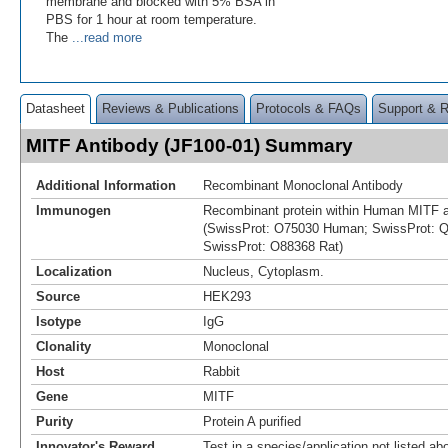
membrane and blocked with 5% BSA in
PBS for 1 hour at room temperature.
The
...read more
Datasheet
Reviews & Publications
Protocols & FAQs
Support & 
MITF Antibody (JF100-01) Summary
Additional Information
Recombinant Monoclonal Antibody
Immunogen
Recombinant protein within Human MITF a
(SwissProt: O75030 Human; SwissProt: 
SwissProt: O88368 Rat)
Localization
Nucleus, Cytoplasm.
Source
HEK293
Isotype
IgG
Clonality
Monoclonal
Host
Rabbit
Gene
MITF
Purity
Protein A purified
Innovator's Reward
Test in a species/application not listed abo