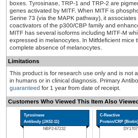
boxes. Tyrosinase, TRP-1 and TRP-2 are pigmen
genes activated by MITF. When MITF is phospho
Serine 73 (via the MAPK pathway), it associates 
coactivators of the p300/CBP family and enhance
MITF has several isoforms including MITF-M which
expressed in melanocytes. In Mitfdeficient mice t
complete absence of melanocytes.
Limitations
This product is for research use only and is not 
in humans or in clinical diagnosis. Primary Antib
guaranteed
for 1 year from date of receipt.
Customers Who Viewed This Item Also Viewed
Tyrosinase
C-Reactive
Antibody (JA52-11)
Protein/CRP [Biotin
NBP2-67232
DY1707