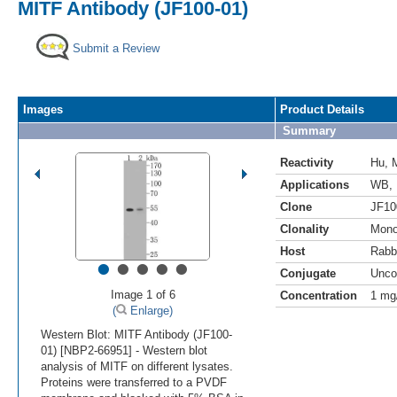
MITF Antibody (JF100-01)
Submit a Review
Images
Product Details
Summary
Reactivity
Hu
,
Applications
WB
,
Clone
JF10
Clonality
Mono
Host
Rabb
•
•
•
•
•
Conjugate
Unco
Image 1 of 6
Concentration
1 mg
(
Enlarge)
Western Blot: MITF Antibody (JF100-
01) [NBP2-66951] - Western blot
analysis of MITF on different lysates.
Proteins were transferred to a PVDF