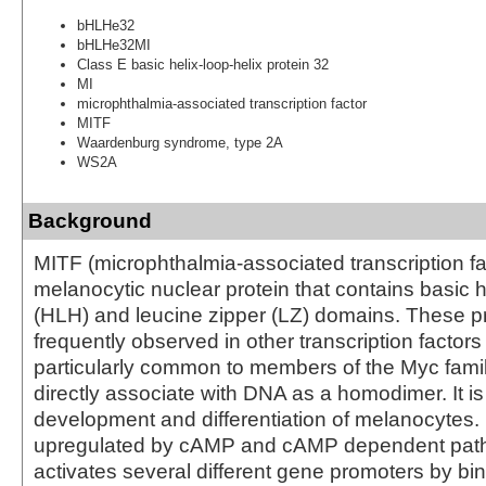
bHLHe32
bHLHe32MI
Class E basic helix-loop-helix protein 32
MI
microphthalmia-associated transcription factor
MITF
Waardenburg syndrome, type 2A
WS2A
Background
MITF (microphthalmia-associated transcription fac
melanocytic nuclear protein that contains basic h
(HLH) and leucine zipper (LZ) domains. These pr
frequently observed in other transcription factor
particularly common to members of the Myc fami
directly associate with DNA as a homodimer. It is 
development and differentiation of melanocytes. 
upregulated by cAMP and cAMP dependent pat
activates several different gene promoters by bind