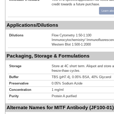
credit towards a future purchase.
Learn abo
Applications/Dilutions
Dilutions
Flow Cytometry 1:50-1:100
Immunocytochemistry/ Immunofluorescen
Western Blot 1:500-1:2000
Packaging, Storage & Formulations
Storage
Store at 4C short term. Aliquot and store 
freeze-thaw cycles.
Buffer
TBS (pH7.4), 0.05% BSA, 40% Glycerol
Preservative
0.05% Sodium Azide
Concentration
1 mg/ml
Purity
Protein A purified
Alternate Names for MITF Antibody (JF100-01)