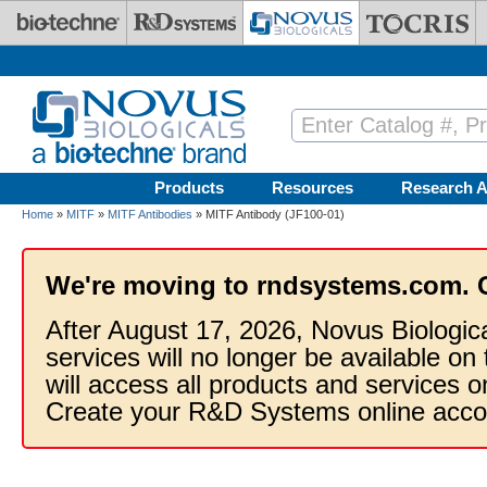
Skip to main content
Products
Resources
Research A
Home
»
MITF
»
MITF Antibodies
» MITF Antibody (JF100-01)
We're moving to rndsystems.com. 
After August 17, 2026, Novus Biologic
services will no longer be available on
will access all products and services
Create your R&D Systems online acco