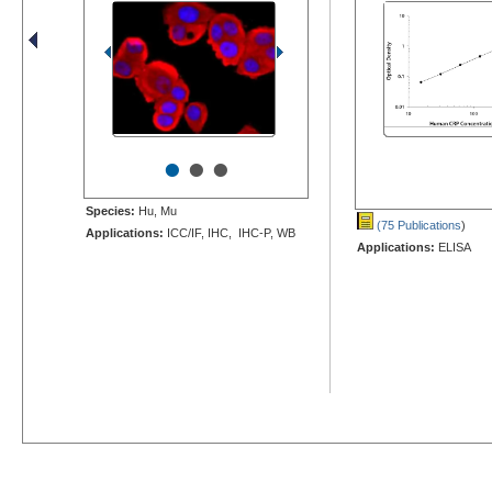
•
•
•
Species:
Hu, Mu
(75 Publications
)
Applications:
ICC/IF, IHC, IHC-P, WB
Applications:
ELISA