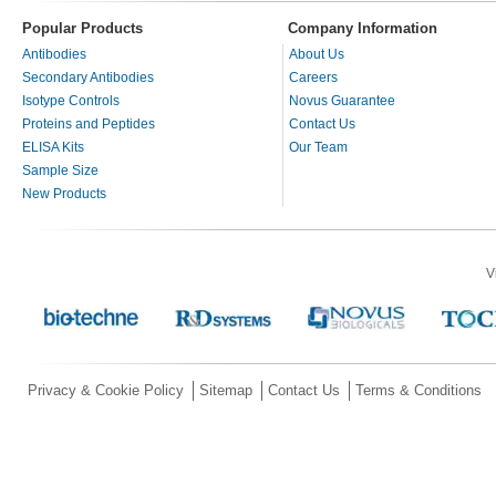
Popular Products
Company Information
Antibodies
About Us
Secondary Antibodies
Careers
Isotype Controls
Novus Guarantee
Proteins and Peptides
Contact Us
ELISA Kits
Our Team
Sample Size
New Products
V
Privacy & Cookie Policy
Sitemap
Contact Us
Terms & Conditions