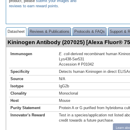
product, please
submit your images and
reviews to earn reward points
.
Datasheet
Reviews & Publications
Protocols & FAQs
Support & 
Kininogen Antibody (207025) [Alexa Fluor® 
Immunogen
E. coli
-derived recombinant human Kininos
Lys438-Ser531
Accession # P01042
Specificity
Detects human Kininogen in direct ELISAs
Source
N/A
Isotype
IgG2b
Clonality
Monoclonal
Host
Mouse
Purity Statement
Protein A or G purified from hybridoma cul
Innovator's Reward
Test in a species/application not listed abo
credit towards a future purchase.
Learn abo