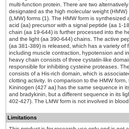
multi-function protein. There are two alternatively
designated as the high molecular weight (HMW
(LMW) forms (1). The HMW form is synthesized 
acid (aa) precursor with a signal peptide (aa 1‑1
chain (aa 19‑644) is further processed into the 
and the light (aa 390‑644) chains. The active pe
(aa 381‑389) is released, which has a variety of 
including muscle contraction, hypotension and i
heavy chain consists of three cystatin-like doma
responsible for inhibiting cysteine proteases. The
consists of a His-rich domain, which is associate
clotting activity. In comparison to the HMW form
Kininogen (427 aa) has the same sequence in it
and bradykinin, but a different sequence in its lig
402‑427). The LMW form is not involved in blood 
Limitations
This product is for research use only and is not 