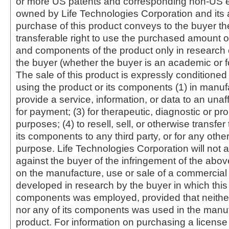
or more US patents and corresponding non-US e
owned by Life Technologies Corporation and its af
purchase of this product conveys to the buyer th
transferable right to use the purchased amount o
and components of the product only in research
the buyer (whether the buyer is an academic or for
The sale of this product is expressly conditioned
using the product or its components (1) in manufa
provide a service, information, or data to an unaffi
for payment; (3) for therapeutic, diagnostic or pr
purposes; (4) to resell, sell, or otherwise transfer
its components to any third party, or for any oth
purpose. Life Technologies Corporation will not a
against the buyer of the infringement of the abo
on the manufacture, use or sale of a commercial
developed in research by the buyer in which this 
components was employed, provided that neither
nor any of its components was used in the manu
product. For information on purchasing a license 