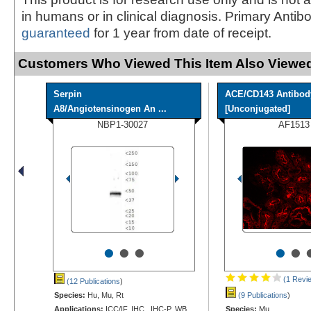
in humans or in clinical diagnosis. Primary Antib
guaranteed
for 1 year from date of receipt.
Customers Who Viewed This Item Also Viewed
Serpin
ACE/CD143 Antibod
A8/Angiotensinogen An ...
[Unconjugated]
NBP1-30027
AF1513
•
•
•
•
•
(1 Revi
(12 Publications
)
Species:
Hu, Mu, Rt
(9 Publications
)
Applications:
ICC/IF, IHC, IHC-P, WB
Species:
Mu