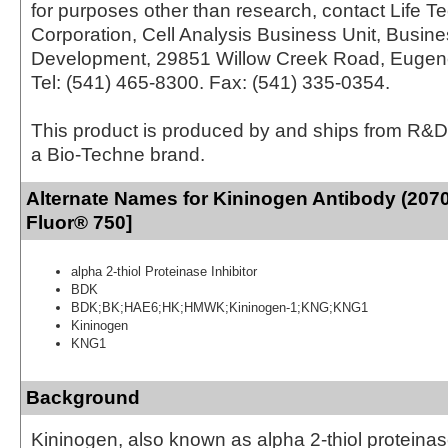
for purposes other than research, contact Life T
Corporation, Cell Analysis Business Unit, Busin
Development, 29851 Willow Creek Road, Eugen
Tel: (541) 465-8300. Fax: (541) 335-0354.
This product is produced by and ships from R&D
a Bio-Techne brand.
Alternate Names for Kininogen Antibody (2070
Fluor® 750]
alpha 2-thiol Proteinase Inhibitor
BDK
BDK;BK;HAE6;HK;HMWK;Kininogen-1;KNG;KNG1
Kininogen
KNG1
Background
Kininogen, also known as alpha 2-thiol proteinase 