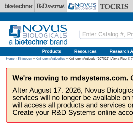
Skip to main content
Products
Resources
Research A
Home
»
Kininogen
»
Kininogen Antibodies
» Kininogen Antibody (207025) [Alexa Fluor® 7
We're moving to rndsystems.com. 
After August 17, 2026, Novus Biologic
services will no longer be available on
will access all products and services
Create your R&D Systems online acco