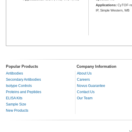
Applications:
CyTOF-rea
IP, Simple Western, WB
Popular Products
Company Information
Antibodies
About Us
Secondary Antibodies
Careers
Isotype Controls
Novus Guarantee
Proteins and Peptides
Contact Us
ELISA Kits
Our Team
Sample Size
New Products
V