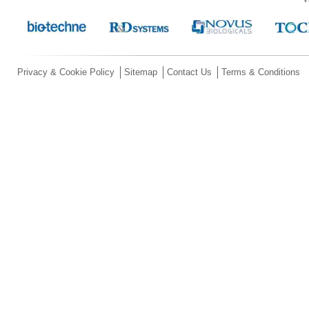
Privacy & Cookie Policy
Sitemap
Contact Us
Terms & Conditions