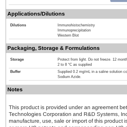
Applications/Dilutions
Dilutions
Immunohistochemistry
Immunoprecipitation
Western Blot
Packaging, Storage & Formulations
Storage
Protect from light. Do not freeze. 12 month
2 to 8 °C as supplied
Buffer
Supplied 0.2 mg/mL in a saline solution c
Sodium Azide.
Notes
This product is provided under an agreement be
Technologies Corporation and R&D Systems, Inc
manufacture, use, sale or import of this product i