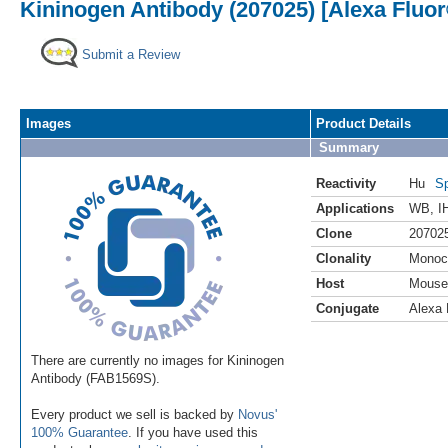
Kininogen Antibody (207025) [Alexa Fluor
Submit a Review
Images
Product Details
Summary
Reactivity
Hu
Sp
Applications
WB
,
I
Clone
20702
Clonality
Monoc
Host
Mouse
Conjugate
Alexa 
There are currently no images for Kininogen
Antibody (FAB1569S).
Every product we sell is backed by
Novus'
100% Guarantee
. If you have used this