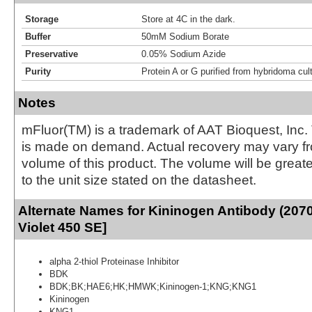
Storage
Store at 4C in the dark.
Buffer
50mM Sodium Borate
Preservative
0.05% Sodium Azide
Purity
Protein A or G purified from hybridoma cul
Notes
mFluor(TM) is a trademark of AAT Bioquest, Inc.
is made on demand. Actual recovery may vary fr
volume of this product. The volume will be greate
to the unit size stated on the datasheet.
Alternate Names for Kininogen Antibody (207
Violet 450 SE]
alpha 2-thiol Proteinase Inhibitor
BDK
BDK;BK;HAE6;HK;HMWK;Kininogen-1;KNG;KNG1
Kininogen
KNG1