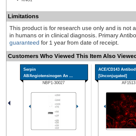
Limitations
This product is for research use only and is not 
in humans or in clinical diagnosis. Primary Antib
guaranteed
for 1 year from date of receipt.
Customers Who Viewed This Item Also Viewed
Serpin
ACE/CD143 Antibod
A8/Angiotensinogen An ...
[Unconjugated]
NBP1-30027
AF1513