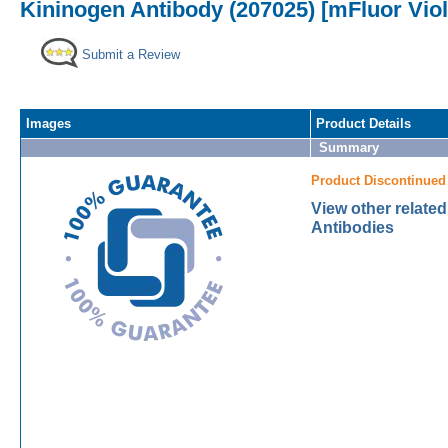
Kininogen Antibody (207025) [mFluor Viol
Submit a Review
Images
Product Details
Summary
Product Discontinued
View other relate
Antibodies