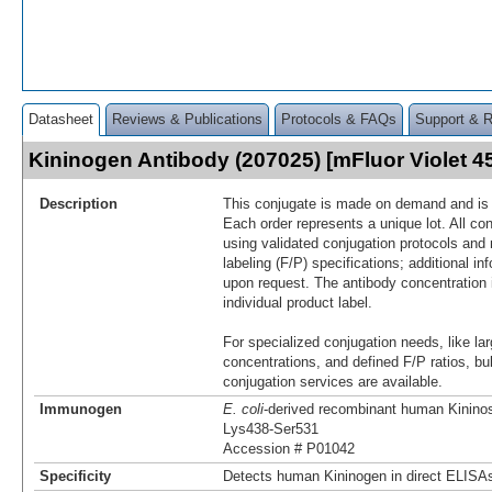
Datasheet
Reviews & Publications
Protocols & FAQs
Support & 
Kininogen Antibody (207025) [mFluor Violet 
Description
This conjugate is made on demand and is n
Each order represents a unique lot. All co
using validated conjugation protocols and 
labeling (F/P) specifications; additional in
upon request. The antibody concentration 
individual product label.
For specialized conjugation needs, like lar
concentrations, and defined F/P ratios, b
conjugation services are available.
Immunogen
E. coli
-derived recombinant human Kininos
Lys438-Ser531
Accession # P01042
Specificity
Detects human Kininogen in direct ELISAs