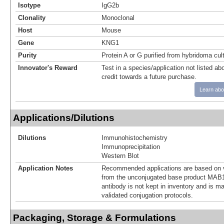
Isotype
IgG2b
Clonality
Monoclonal
Host
Mouse
Gene
KNG1
Purity
Protein A or G purified from hybridoma cul
Innovator's Reward
Test in a species/application not listed abo
credit towards a future purchase.
Learn abo
Applications/Dilutions
Dilutions
Immunohistochemistry
Immunoprecipitation
Western Blot
Application Notes
Recommended applications are based on v
from the unconjugated base product MAB1
antibody is not kept in inventory and is m
validated conjugation protocols.
Packaging, Storage & Formulations