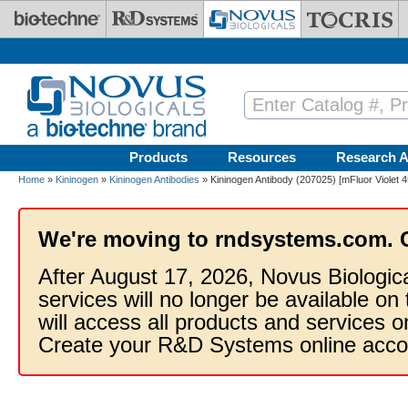
Skip to main content
Products
Resources
Research A
Home
»
Kininogen
»
Kininogen Antibodies
» Kininogen Antibody (207025) [mFluor Violet 
We're moving to rndsystems.com. 
After August 17, 2026, Novus Biologic
services will no longer be available on
will access all products and services
Create your R&D Systems online acco