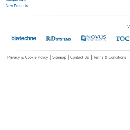
New Products
V
Privacy & Cookie Policy
Sitemap
Contact Us
Terms & Conditions