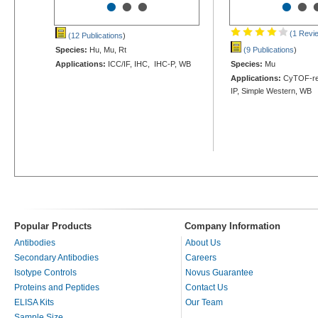
•
•
•
•
•
(1 Revi
(12 Publications
)
Species:
Hu, Mu, Rt
(9 Publications
)
Applications:
ICC/IF, IHC, IHC-P, WB
Species:
Mu
Applications:
CyTOF-rea
IP, Simple Western, WB
Popular Products
Company Information
Antibodies
About Us
Secondary Antibodies
Careers
Isotype Controls
Novus Guarantee
Proteins and Peptides
Contact Us
ELISA Kits
Our Team
Sample Size