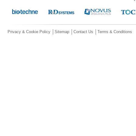
Privacy & Cookie Policy
Sitemap
Contact Us
Terms & Conditions