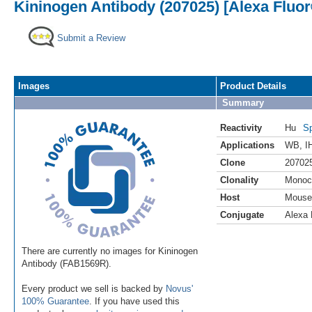
Kininogen Antibody (207025) [Alexa Fluor
Submit a Review
Images
Product Details
Summary
Reactivity
Hu
Sp
Applications
WB
,
I
Clone
20702
Clonality
Monoc
Host
Mouse
Conjugate
Alexa 
There are currently no images for Kininogen
Antibody (FAB1569R).
Every product we sell is backed by
Novus'
100% Guarantee
. If you have used this