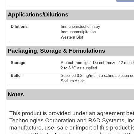
Applications/Dilutions
Dilutions
Immunohistochemistry
Immunoprecipitation
Western Blot
Packaging, Storage & Formulations
Storage
Protect from light. Do not freeze. 12 month
2 to 8 °C as supplied
Buffer
Supplied 0.2 mg/mL in a saline solution c
Sodium Azide.
Notes
This product is provided under an agreement be
Technologies Corporation and R&D Systems, Inc
manufacture, use, sale or import of this product i