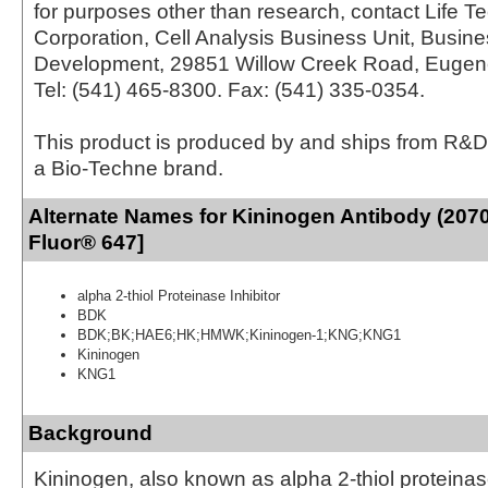
for purposes other than research, contact Life T
Corporation, Cell Analysis Business Unit, Busin
Development, 29851 Willow Creek Road, Eugen
Tel: (541) 465-8300. Fax: (541) 335-0354.
This product is produced by and ships from R&D
a Bio-Techne brand.
Alternate Names for Kininogen Antibody (2070
Fluor® 647]
alpha 2-thiol Proteinase Inhibitor
BDK
BDK;BK;HAE6;HK;HMWK;Kininogen-1;KNG;KNG1
Kininogen
KNG1
Background
Kininogen, also known as alpha 2-thiol proteinase 