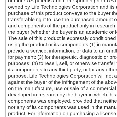
or more US patents and corresponding non-US e
owned by Life Technologies Corporation and its af
purchase of this product conveys to the buyer th
transferable right to use the purchased amount o
and components of the product only in research
the buyer (whether the buyer is an academic or for
The sale of this product is expressly conditioned
using the product or its components (1) in manufa
provide a service, information, or data to an unaffi
for payment; (3) for therapeutic, diagnostic or pr
purposes; (4) to resell, sell, or otherwise transfer
its components to any third party, or for any oth
purpose. Life Technologies Corporation will not a
against the buyer of the infringement of the abo
on the manufacture, use or sale of a commercial
developed in research by the buyer in which this 
components was employed, provided that neither
nor any of its components was used in the manu
product. For information on purchasing a license 