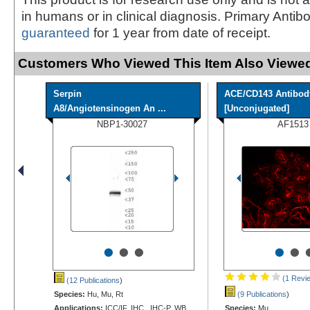
in humans or in clinical diagnosis. Primary Antib
guaranteed
for 1 year from date of receipt.
Customers Who Viewed This Item Also Viewed
Serpin
ACE/CD143 Antibod
A8/Angiotensinogen An ...
[Unconjugated]
NBP1-30027
AF1513
•
•
•
•
•
(1 Revi
(12 Publications
)
Species:
Hu, Mu, Rt
(9 Publications
)
Applications:
ICC/IF, IHC, IHC-P, WB
Species:
Mu