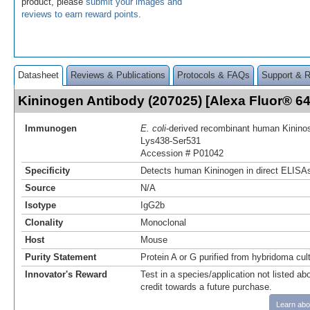
product, please
submit your images and
reviews to earn reward points
.
Datasheet
Reviews & Publications
Protocols & FAQs
Support & 
Kininogen Antibody (207025) [Alexa Fluor® 
Immunogen
E. coli
-derived recombinant human Kininos
Lys438-Ser531
Accession # P01042
Specificity
Detects human Kininogen in direct ELISAs
Source
N/A
Isotype
IgG2b
Clonality
Monoclonal
Host
Mouse
Purity Statement
Protein A or G purified from hybridoma cul
Innovator's Reward
Test in a species/application not listed abo
credit towards a future purchase.
Learn abo