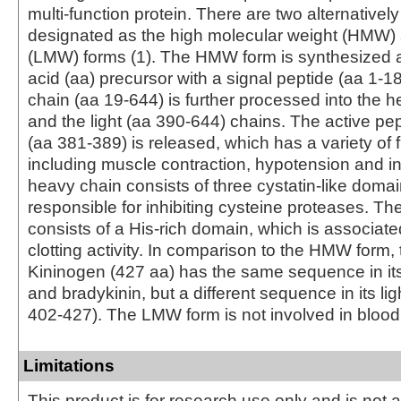
multi-function protein. There are two alternatively
designated as the high molecular weight (HMW
(LMW) forms (1). The HMW form is synthesized 
acid (aa) precursor with a signal peptide (aa 1‑1
chain (aa 19‑644) is further processed into the 
and the light (aa 390‑644) chains. The active pe
(aa 381‑389) is released, which has a variety of 
including muscle contraction, hypotension and i
heavy chain consists of three cystatin-like doma
responsible for inhibiting cysteine proteases. The
consists of a His-rich domain, which is associate
clotting activity. In comparison to the HMW form
Kininogen (427 aa) has the same sequence in it
and bradykinin, but a different sequence in its lig
402‑427). The LMW form is not involved in blood 
Limitations
This product is for research use only and is not 