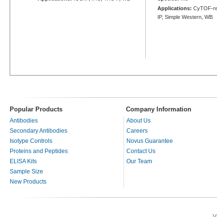
Applications:
CyTOF-rea
IP, Simple Western, WB
Popular Products
Company Information
Antibodies
About Us
Secondary Antibodies
Careers
Isotype Controls
Novus Guarantee
Proteins and Peptides
Contact Us
ELISA Kits
Our Team
Sample Size
New Products
V