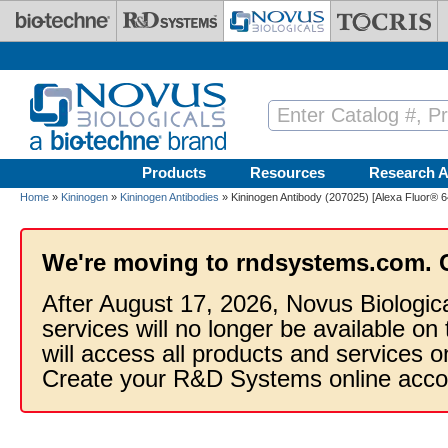
Skip to main content
Products
Resources
Research A
Home
»
Kininogen
»
Kininogen Antibodies
» Kininogen Antibody (207025) [Alexa Fluor® 6
We're moving to rndsystems.com. 
After August 17, 2026, Novus Biologic
services will no longer be available on
will access all products and services
Create your R&D Systems online acco