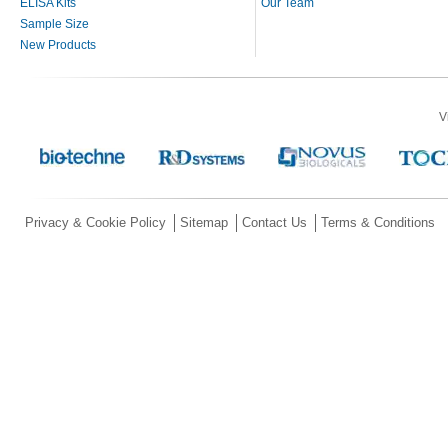
ELISA Kits
Our Team
Sample Size
New Products
V
Privacy & Cookie Policy
Sitemap
Contact Us
Terms & Conditions