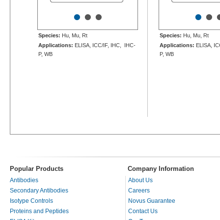
•
•
•
•
•
Species:
Hu, Mu, Rt
Species:
Hu, Mu, Rt
Applications:
ELISA, ICC/IF, IHC, IHC-
Applications:
ELISA, IC
P, WB
P, WB
Popular Products
Company Information
Antibodies
About Us
Secondary Antibodies
Careers
Isotype Controls
Novus Guarantee
Proteins and Peptides
Contact Us