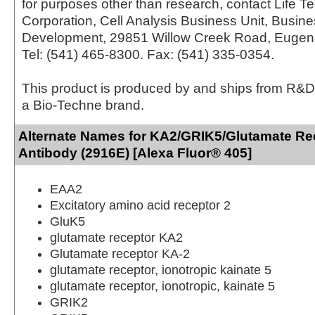
for purposes other than research, contact Life T
Corporation, Cell Analysis Business Unit, Busin
Development, 29851 Willow Creek Road, Eugen
Tel: (541) 465-8300. Fax: (541) 335-0354.
This product is produced by and ships from R&D
a Bio-Techne brand.
Alternate Names for KA2/GRIK5/Glutamate Re
Antibody (2916E) [Alexa Fluor® 405]
EAA2
Excitatory amino acid receptor 2
GluK5
glutamate receptor KA2
Glutamate receptor KA-2
glutamate receptor, ionotropic kainate 5
glutamate receptor, ionotropic, kainate 5
GRIK2