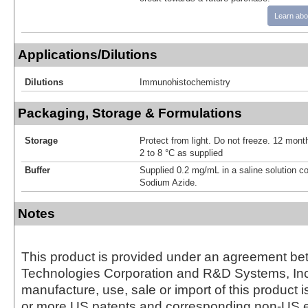
Learn abo
Applications/Dilutions
Dilutions
Immunohistochemistry
Packaging, Storage & Formulations
Storage
Protect from light. Do not freeze. 12 month
2 to 8 °C as supplied
Buffer
Supplied 0.2 mg/mL in a saline solution c
Sodium Azide.
Notes
This product is provided under an agreement be
Technologies Corporation and R&D Systems, Inc
manufacture, use, sale or import of this product i
or more US patents and corresponding non-US e