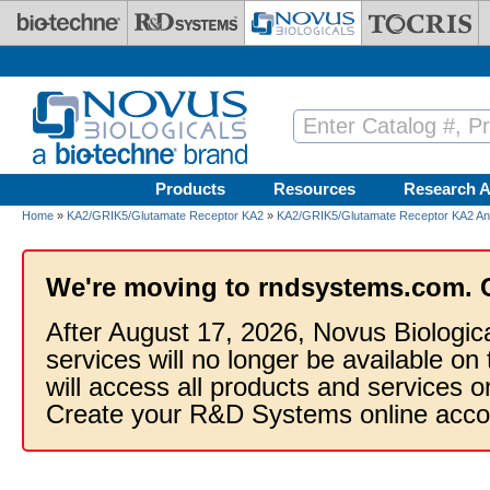
Skip to main content
Products
Resources
Research A
Home
»
KA2/GRIK5/Glutamate Receptor KA2
»
KA2/GRIK5/Glutamate Receptor KA2 Ant
We're moving to rndsystems.com. 
After August 17, 2026, Novus Biologic
services will no longer be available on
will access all products and services
Create your R&D Systems online acco