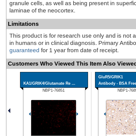
granule cells, as well as being present in superf
laminae of the neocortex.
Limitations
This product is for research use only and is not 
in humans or in clinical diagnosis. Primary Antib
guaranteed
for 1 year from date of receipt.
Customers Who Viewed This Item Also Viewed
GluR5/GRIK1
KA1/GRIK4/Glutamate Re ...
Antibody - BSA Fre
NBP1-76851
NBP1-768