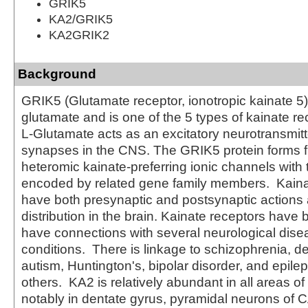
GRIK5
KA2/GRIK5
KA2GRIK2
Background
GRIK5 (Glutamate receptor, ionotropic kainate 5) 
glutamate and is one of the 5 types of kainate r
L-Glutamate acts as an excitatory neurotransmit
synapses in the CNS. The GRIK5 protein forms f
heteromic kainate-preferring ionic channels with 
encoded by related gene family members. Kaina
have both presynaptic and postsynaptic actions 
distribution in the brain. Kainate receptors have
have connections with several neurological dis
conditions. There is linkage to schizophrenia, d
autism, Huntington's, bipolar disorder, and epil
others. KA2 is relatively abundant in all areas of
notably in dentate gyrus, pyramidal neurons of C