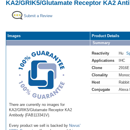
KA2/GRIK5/Glutamate Receptor KA2 Antib
Submit a Review
Images
Product Details
Summary
Reactivity
Hu
Sp
Applications
IHC
Clone
2916E
Clonality
Monoc
Host
Rabbit
Conjugate
Alexa 
There are currently no images for
KA2/GRIK5/Glutamate Receptor KA2
Antibody (FAB113341V).
Every product we sell is backed by
Novus'