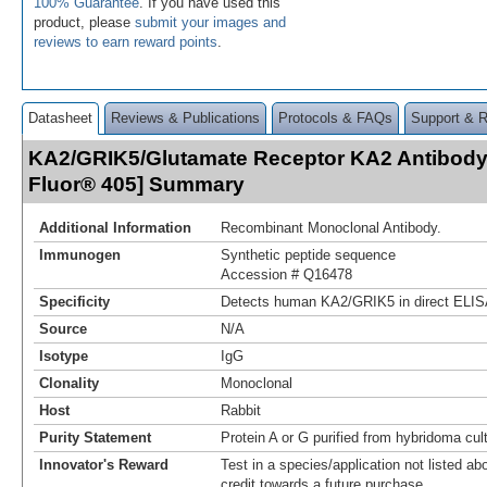
100% Guarantee
. If you have used this
product, please
submit your images and
reviews to earn reward points
.
Datasheet
Reviews & Publications
Protocols & FAQs
Support & 
KA2/GRIK5/Glutamate Receptor KA2 Antibody 
Fluor® 405] Summary
Additional Information
Recombinant Monoclonal Antibody.
Immunogen
Synthetic peptide sequence
Accession # Q16478
Specificity
Detects human KA2/GRIK5 in direct ELIS
Source
N/A
Isotype
IgG
Clonality
Monoclonal
Host
Rabbit
Purity Statement
Protein A or G purified from hybridoma cul
Innovator's Reward
Test in a species/application not listed abo
credit towards a future purchase.