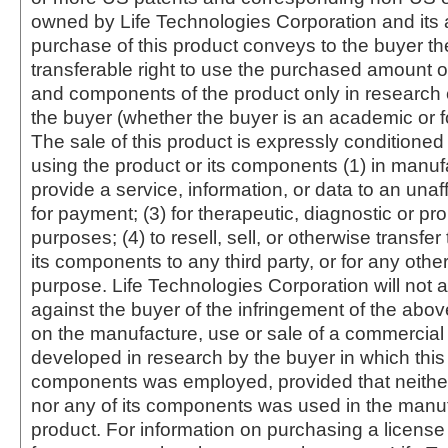
owned by Life Technologies Corporation and its af
purchase of this product conveys to the buyer th
transferable right to use the purchased amount o
and components of the product only in research
the buyer (whether the buyer is an academic or for
The sale of this product is expressly conditioned
using the product or its components (1) in manufa
provide a service, information, or data to an unaffi
for payment; (3) for therapeutic, diagnostic or pr
purposes; (4) to resell, sell, or otherwise transfer
its components to any third party, or for any oth
purpose. Life Technologies Corporation will not a
against the buyer of the infringement of the abo
on the manufacture, use or sale of a commercial
developed in research by the buyer in which this 
components was employed, provided that neither
nor any of its components was used in the manu
product. For information on purchasing a license 