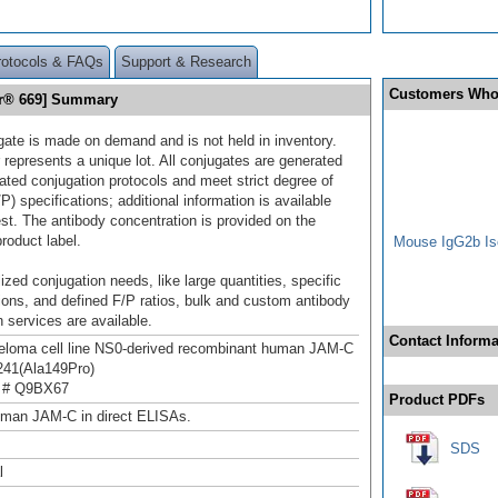
rotocols & FAQs
Support & Research
Customers Who
or® 669] Summary
gate is made on demand and is not held in inventory.
 represents a unique lot. All conjugates are generated
dated conjugation protocols and meet strict degree of
/P) specifications; additional information is available
st. The antibody concentration is provided on the
product label.
Mouse IgG2b Iso
ized conjugation needs, like large quantities, specific
ions, and defined F/P ratios, bulk and custom antibody
 services are available.
Contact Informa
loma cell line NS0-derived recombinant human JAM-C
241(Ala149Pro)
 # Q9BX67
Product PDFs
uman JAM-C in direct ELISAs.
SDS
l