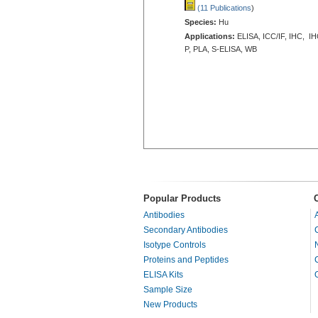
(11 Publications
)
Species:
Hu
Applications:
ELISA, ICC/IF, IHC, IH
P, PLA, S-ELISA, WB
Popular Products
Antibodies
Secondary Antibodies
Isotype Controls
Proteins and Peptides
ELISA Kits
Sample Size
New Products