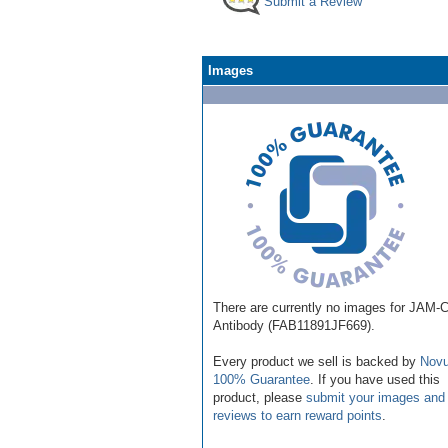
Submit a Review
Images
There are currently no images for JAM-
Antibody (FAB11891JF669).
Every product we sell is backed by
Novu
100% Guarantee
. If you have used this
product, please
submit your images and
reviews to earn reward points
.