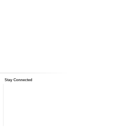
Stay Connected