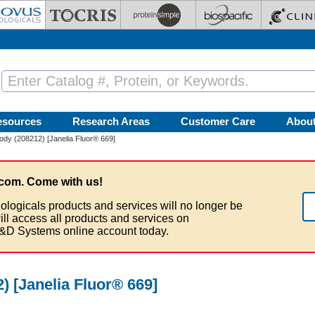
esources
Research Areas
Customer Care
Abou
dy (208212) [Janelia Fluor® 669]
com. Come with us!
ologicals products and services will no longer be
ill access all products and services on
&D Systems online account today.
 [Janelia Fluor® 669]