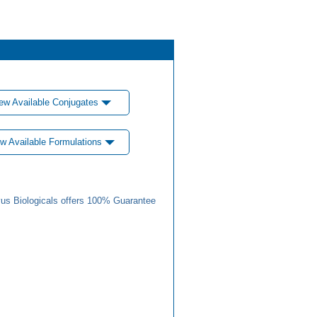
ew Available Conjugates
w Available Formulations
us Biologicals offers 100% Guarantee