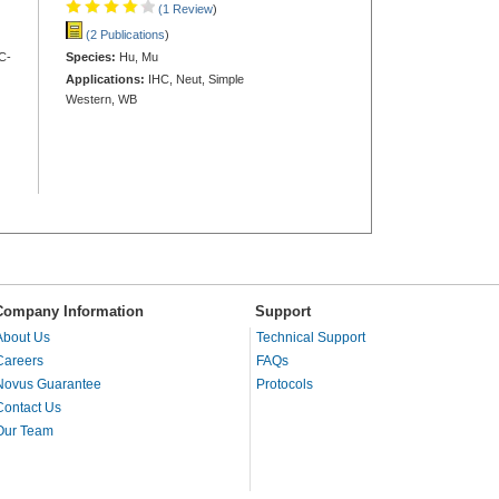
(1 Review
)
(2 Publications
)
C-
Species:
Hu, Mu
Applications:
IHC, Neut, Simple
Western, WB
Company Information
Support
About Us
Technical Support
Careers
FAQs
Novus Guarantee
Protocols
Contact Us
Our Team