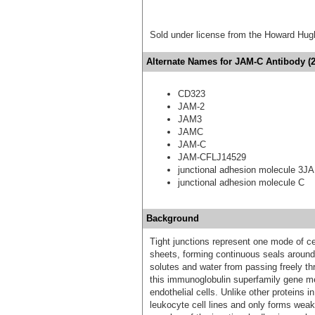
Sold under license from the Howard Hug
Alternate Names for JAM-C Antibody (2
CD323
JAM-2
JAM3
JAMC
JAM-C
JAM-CFLJ14529
junctional adhesion molecule 3J
junctional adhesion molecule C
Background
Tight junctions represent one mode of cell
sheets, forming continuous seals around 
solutes and water from passing freely th
this immunoglobulin superfamily gene mem
endothelial cells. Unlike other proteins in
leukocyte cell lines and only forms weak