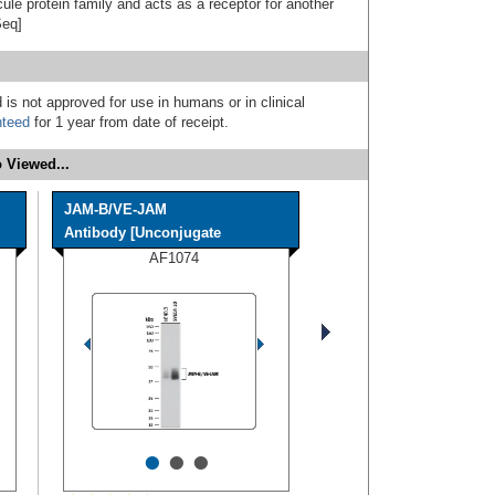
le protein family and acts as a receptor for another
Seq]
 is not approved for use in humans or in clinical
nteed
for 1 year from date of receipt.
 Viewed...
JAM-B/VE-JAM
Antibody [Unconjugate
AF1074
•
•
•