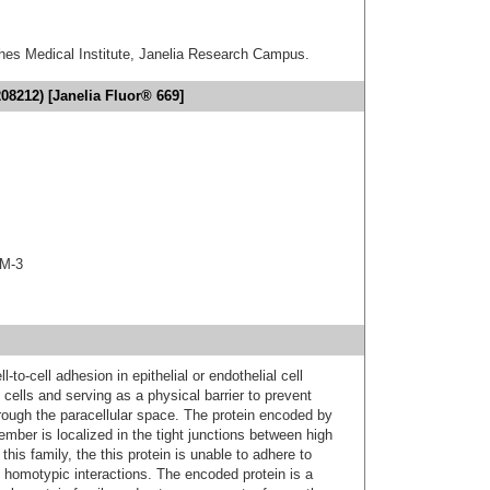
hes Medical Institute, Janelia Research Campus.
08212) [Janelia Fluor® 669]
AM-3
-to-cell adhesion in epithelial or endothelial cell
cells and serving as a physical barrier to prevent
rough the paracellular space. The protein encoded by
ber is localized in the tight junctions between high
 this family, the this protein is unable to adhere to
 homotypic interactions. The encoded protein is a