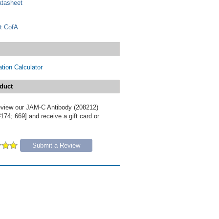
tasheet
t CofA
tion Calculator
duct
 review our JAM-C Antibody (208212)
174; 669] and receive a gift card or
Submit a Review