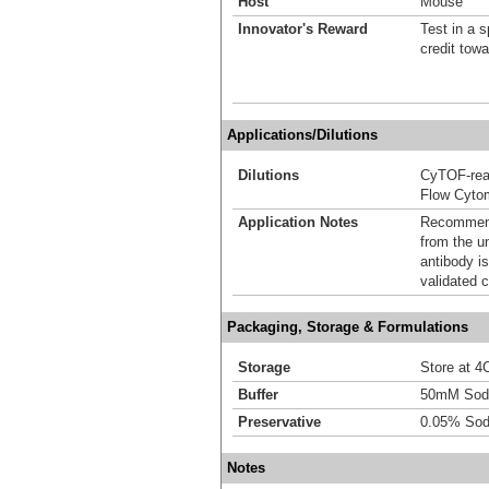
Host
Mouse
Innovator's Reward
Test in a s
credit tow
Applications/Dilutions
Dilutions
CyTOF-re
Flow Cyto
Application Notes
Recommende
from the u
antibody is
validated c
Packaging, Storage & Formulations
Storage
Store at 4C
Buffer
50mM Sodi
Preservative
0.05% Sod
Notes