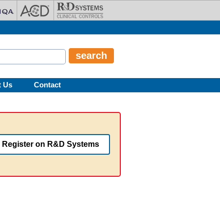
t Us
Contact
Register on R&D Systems