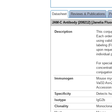
Datasheet
Reviews & Publications
P
JAM-C Antibody (208212) [Janelia Flu
Description
This conju
Each order
using vali
labeling (F
upon reque
individual 
For special
concentrat
conjugation
Immunogen
Mouse mye
Val32-Asn
Accession
Specificity
Detects h
Isotype
IgG2b
Clonality
Monoclona