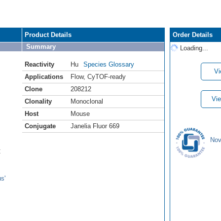
Product Details
Order Details
Summary
Loading...
Reactivity
Hu
Species Glossary
Vi
Applications
Flow
,
CyTOF-ready
Clone
208212
Vie
Clonality
Monoclonal
Host
Mouse
Conjugate
Janelia Fluor 669
Nov
C
s'