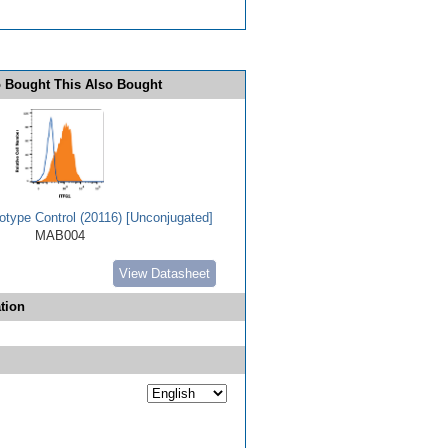
 Bought This Also Bought
type Control (20116) [Unconjugated]
MAB004
View Datasheet
tion