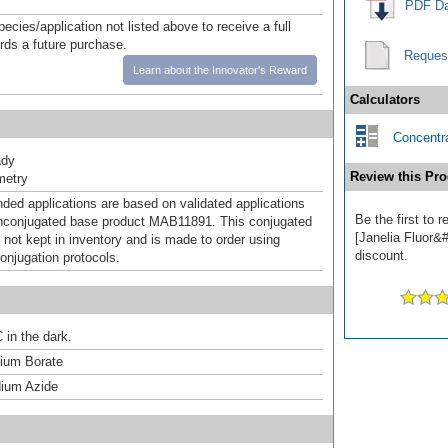
PDF Da
pecies/application not listed above to receive a full
ards a future purchase.
Reques
Learn about the Innovator's Reward
Calculators
Concentra
ady
Review this Pro
metry
d applications are based on validated applications
Be the first to
nconjugated base product MAB11891. This conjugated
[Janelia Fluor&#
 not kept in inventory and is made to order using
discount.
onjugation protocols.
 in the dark.
um Borate
ium Azide