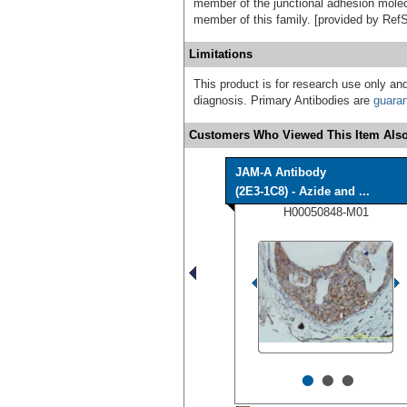
member of the junctional adhesion molecu
member of this family. [provided by Ref
Limitations
This product is for research use only and
diagnosis. Primary Antibodies are
guara
Customers Who Viewed This Item Also
JAM-A Antibody
(2E3-1C8) - Azide and ...
H00050848-M01
•
•
•