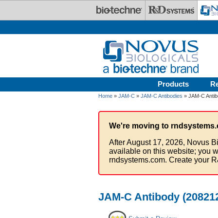
Skip to main content
Products
R
Home
»
JAM-C
»
JAM-C Antibodies
» JAM-C Antibo
We're moving to rndsystems.
After August 17, 2026, Novus Bi
available on this website; you w
rndsystems.com. Create your R
JAM-C Antibody (208212)