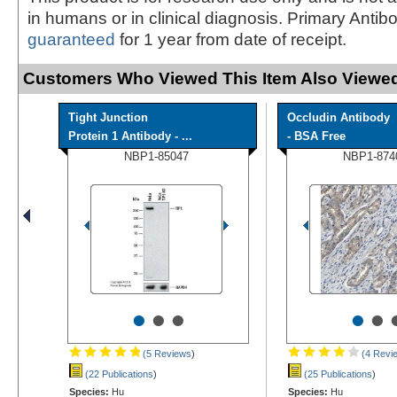
in humans or in clinical diagnosis. Primary Antib
guaranteed
for 1 year from date of receipt.
Customers Who Viewed This Item Also Viewed
Tight Junction
Occludin Antibody
Protein 1 Antibody - ...
- BSA Free
NBP1-85047
NBP1-874
•
•
•
•
•
(5 Reviews
)
(4 Revi
(22 Publications
)
(25 Publications
)
Species:
Hu
Species:
Hu