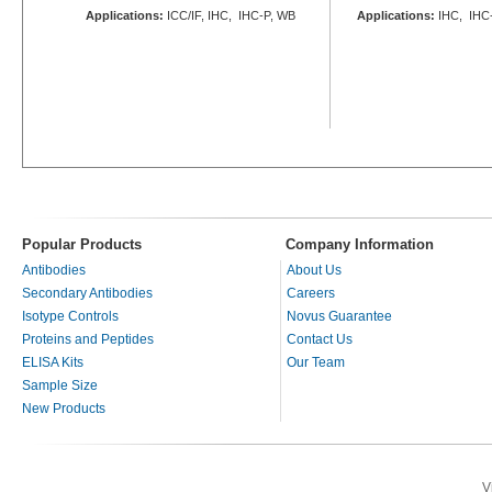
Applications:
ICC/IF, IHC, IHC-P, WB
Applications:
IHC, IHC-
Popular Products
Company Information
Antibodies
About Us
Secondary Antibodies
Careers
Isotype Controls
Novus Guarantee
Proteins and Peptides
Contact Us
ELISA Kits
Our Team
Sample Size
New Products
V