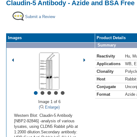
Claudin-5 Antibody - Azide and BSA Free
Submit a Review
Images
Product Details
Summary
Reactivity
Hu
,
M
Applications
WB
,
E
Clonality
Polycl
Host
Rabbit
Conjugate
Uncon
•
•
•
•
•
Format
Azide
Image 1 of 6
(
Enlarge)
Western Blot: Claudin-5 Antibody
[NBP2-92846] -analysis of various
lysates, using CLDN5 Rabbit pAb at
1:2000 dilution.Secondary antibody: