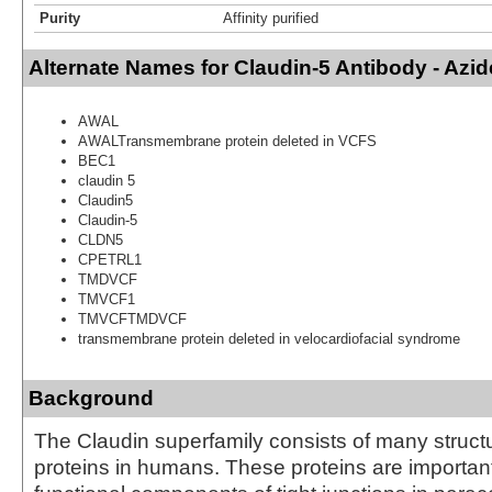
Purity
Affinity purified
Alternate Names for Claudin-5 Antibody - Azi
AWAL
AWALTransmembrane protein deleted in VCFS
BEC1
claudin 5
Claudin5
Claudin-5
CLDN5
CPETRL1
TMDVCF
TMVCF1
TMVCFTMDVCF
transmembrane protein deleted in velocardiofacial syndrome
Background
The Claudin superfamily consists of many structu
proteins in humans. These proteins are important