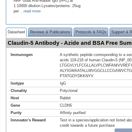
HRP Goat Anti-Rabbit IgG (H+L) at
1:10000 dilution.Lysates/proteins: 25ug
per
...read more
Datasheet
Reviews & Publications
Protocols & FAQs
Support & 
Claudin-5 Antibody - Azide and BSA Free Su
Immunogen
A synthetic peptide corresponding to a se
acids 119-218 of human Claudin-5 (NP_00
LTGGVLYLFCGLLALVPLCWFANIVVRE
ALYIGWAATALLMVGGCLLCCGAWVCT
PTATGDYDKKNYV
Isotype
IgG
Clonality
Polyclonal
Host
Rabbit
Gene
CLDN5
Purity
Affinity purified
Innovator's Reward
Test in a species/application not listed abo
credit towards a future purchase.