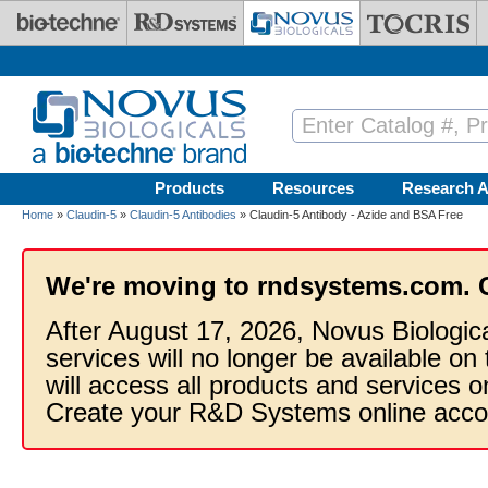
Skip to main content
Products
Resources
Research A
Home
»
Claudin-5
»
Claudin-5 Antibodies
» Claudin-5 Antibody - Azide and BSA Free
We're moving to rndsystems.com. 
After August 17, 2026, Novus Biologic
services will no longer be available on
will access all products and services
Create your R&D Systems online acco