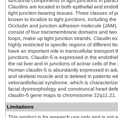
functional components of tight junctions in parace
Claudins are located in both epithelial and endothe
tight junction-bearing tissues. Three classes of p
known to localize to tight junctions, including the
Occludin and junction adhesion molecule (JAM).
consist of four transmembrane domains and two e
loops, make up tight junction strands. Claudin ex
highly restricted to specific regions of different 
have an important role in transcellular transport t
junctions. Claudin-5 is expressed in the endotheli
the rat liver and in junctions of acinar cells of th
Human claudin-5 is abundantly expressed in adul
and skeletal muscle and is deleted in patients wi
velocardiofacial syndrome, which is characterized
facial dysmorphology and conotruncal heart de
claudin-5 gene maps to chromosome 22q11.21.
Limitations
This product is for research use only and is not 