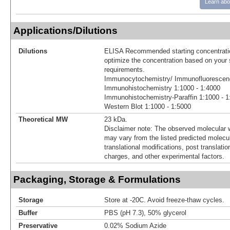
Learn abo
Applications/Dilutions
Dilutions
ELISA Recommended starting concentratio
optimize the concentration based on your 
requirements.
Immunocytochemistry/ Immunofluorescenc
Immunohistochemistry 1:1000 - 1:4000
Immunohistochemistry-Paraffin 1:1000 - 1
Western Blot 1:1000 - 1:5000
Theoretical MW
23 kDa.
Disclaimer note: The observed molecular w
may vary from the listed predicted molecu
translational modifications, post translatio
charges, and other experimental factors.
Packaging, Storage & Formulations
Storage
Store at -20C. Avoid freeze-thaw cycles.
Buffer
PBS (pH 7.3), 50% glycerol
Preservative
0.02% Sodium Azide