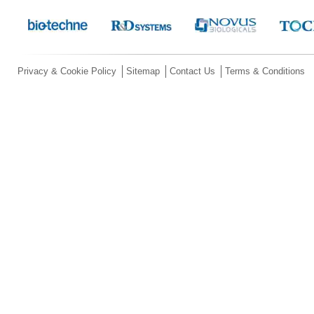
Privacy & Cookie Policy
Sitemap
Contact Us
Terms & Conditions