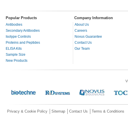
Popular Products
Company Information
Antibodies
About Us
Secondary Antibodies
Careers
Isotype Controls
Novus Guarantee
Proteins and Peptides
Contact Us
ELISA Kits
Our Team
Sample Size
New Products
V
Privacy & Cookie Policy
Sitemap
Contact Us
Terms & Conditions