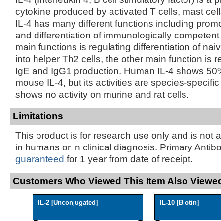
cytokine produced by activated T cells, mast cel
IL-4 has many different functions including promot
and differentiation of immunologically competent c
main functions is regulating differentiation of na
into helper Th2 cells, the other main function is r
IgE and IgG1 production. Human IL-4 shows 50
mouse IL-4, but its activities are species-specif
shows no activity on murine and rat cells.
Limitations
This product is for research use only and is not 
in humans or in clinical diagnosis. Primary Antib
guaranteed
for 1 year from date of receipt.
Customers Who Viewed This Item Also Viewed
IL-2 [Unconjugated]
IL-10 [Biotin]