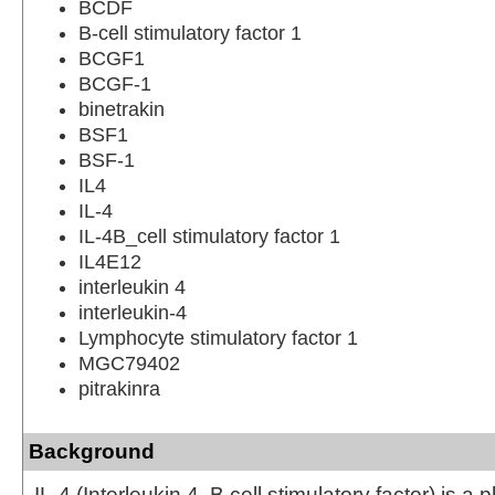
BCDF
B-cell stimulatory factor 1
BCGF1
BCGF-1
binetrakin
BSF1
BSF-1
IL4
IL-4
IL-4B_cell stimulatory factor 1
IL4E12
interleukin 4
interleukin-4
Lymphocyte stimulatory factor 1
MGC79402
pitrakinra
Background
IL-4 (Interleukin 4, B cell stimulatory factor) is a p