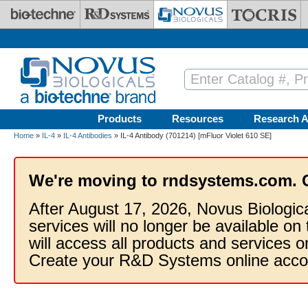
Skip to main content
Products
Resources
Research A
Home
»
IL-4
»
IL-4 Antibodies
» IL-4 Antibody (701214) [mFluor Violet 610 SE]
We're moving to rndsystems.com. 
After August 17, 2026, Novus Biologic
services will no longer be available on
will access all products and services
Create your R&D Systems online acco