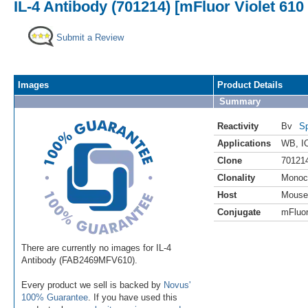
IL-4 Antibody (701214) [mFluor Violet 610
Submit a Review
Images
Product Details
Summary
Reactivity
Bv
Sp
Applications
WB
,
I
Clone
70121
Clonality
Monoc
Host
Mouse
Conjugate
mFluor
There are currently no images for IL-4
Antibody (FAB2469MFV610).
Every product we sell is backed by
Novus'
100% Guarantee
. If you have used this