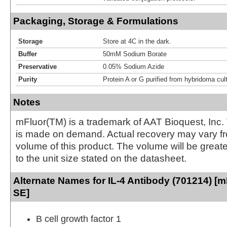
Packaging, Storage & Formulations
Storage
Store at 4C in the dark.
Buffer
50mM Sodium Borate
Preservative
0.05% Sodium Azide
Purity
Protein A or G purified from hybridoma cul
Notes
mFluor(TM) is a trademark of AAT Bioquest, Inc.
is made on demand. Actual recovery may vary fr
volume of this product. The volume will be greate
to the unit size stated on the datasheet.
Alternate Names for IL-4 Antibody (701214) [m
SE]
B cell growth factor 1