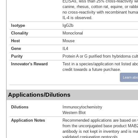
ELISAs, less than 25% cross-reactivity wi
canine, rhesus, cotton rat, equine, or rabb
no cross-reactivity with recombinant human
IL-4 is observed.
Isotype
IgG2b
Clonality
Monoclonal
Host
Mouse
Gene
IL4
Purity
Protein A or G purified from hybridoma cul
Innovator's Reward
Test in a species/application not listed abo
credit towards a future purchase.
Learn abo
Applications/Dilutions
Dilutions
Immunocytochemistry
Western Blot
Application Notes
Recommended applications are based on v
from the unconjugated base product MAB2
antibody is not kept in inventory and is m
validated conjugation protocols.