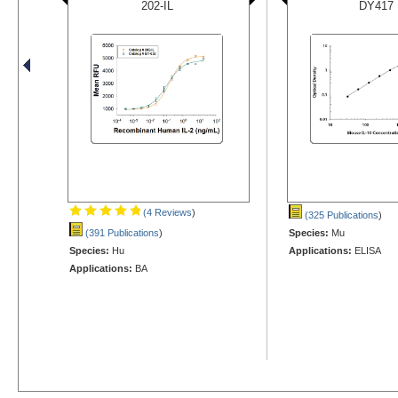
202-IL
DY417
(4 Reviews
)
(325 Publications
)
(391 Publications
)
Species:
Mu
Species:
Hu
Applications:
ELISA
Applications:
BA