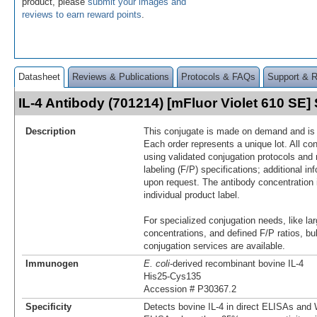
product, please
submit your images and
reviews to earn reward points
.
Datasheet
Reviews & Publications
Protocols & FAQs
Support & 
IL-4 Antibody (701214) [mFluor Violet 610 SE
Description
This conjugate is made on demand and is n
Each order represents a unique lot. All co
using validated conjugation protocols and 
labeling (F/P) specifications; additional in
upon request. The antibody concentration 
individual product label.
For specialized conjugation needs, like lar
concentrations, and defined F/P ratios, b
conjugation services are available.
Immunogen
E. coli
-derived recombinant bovine IL-4
His25-Cys135
Accession # P30367.2
Specificity
Detects bovine IL-4 in direct ELISAs and W