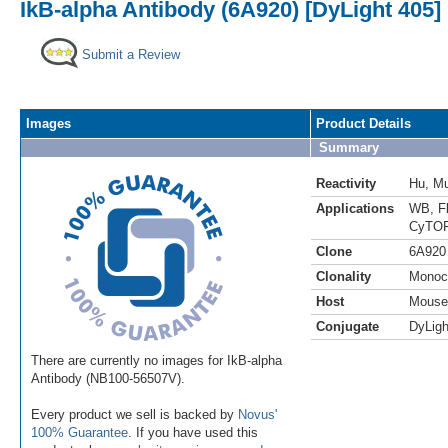
IkB-alpha Antibody (6A920) [DyLight 405]
Submit a Review
Images
Product Details
Summary
Reactivity
Hu
,
M
Applications
WB
,
F
CyTOF
Clone
6A920
Clonality
Monoc
Host
Mouse
Conjugate
DyLigh
There are currently no images for IkB-alpha
Antibody (NB100-56507V).
Every product we sell is backed by
Novus'
100% Guarantee
. If you have used this