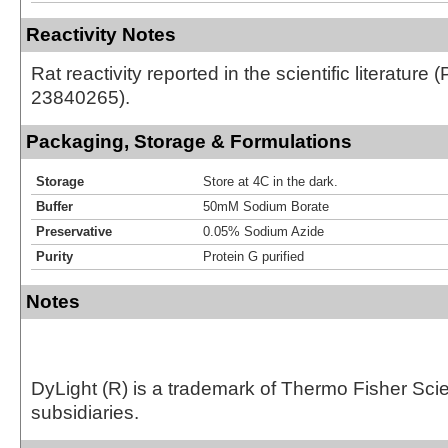
Reactivity Notes
Rat reactivity reported in the scientific literature 
23840265).
Packaging, Storage & Formulations
Storage
Store at 4C in the dark.
Buffer
50mM Sodium Borate
Preservative
0.05% Sodium Azide
Purity
Protein G purified
Notes
DyLight (R) is a trademark of Thermo Fisher Scient
subsidiaries.