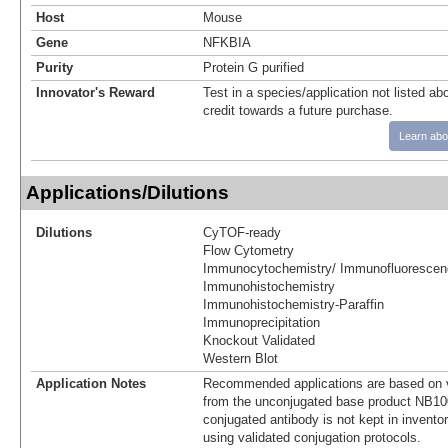
Host
Mouse
Gene
NFKBIA
Purity
Protein G purified
Innovator's Reward
Test in a species/application not listed abo
credit towards a future purchase.
Learn abo
Applications/Dilutions
Dilutions
CyTOF-ready
Flow Cytometry
Immunocytochemistry/ Immunofluorescen
Immunohistochemistry
Immunohistochemistry-Paraffin
Immunoprecipitation
Knockout Validated
Western Blot
Application Notes
Recommended applications are based on v
from the unconjugated base product NB10
conjugated antibody is not kept in invento
using validated conjugation protocols.