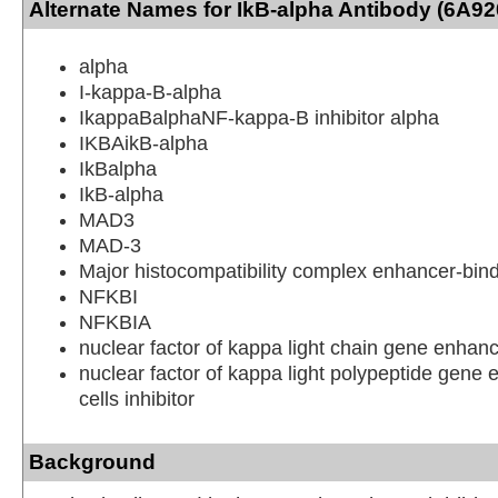
Alternate Names for IkB-alpha Antibody (6A92
alpha
I-kappa-B-alpha
IkappaBalphaNF-kappa-B inhibitor alpha
IKBAikB-alpha
IkBalpha
IkB-alpha
MAD3
MAD-3
Major histocompatibility complex enhancer-bin
NFKBI
NFKBIA
nuclear factor of kappa light chain gene enhanc
nuclear factor of kappa light polypeptide gene 
cells inhibitor
Background