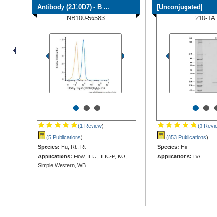
Antibody (2J10D7) - B ...
[Unconjugated]
NB100-56583
210-TA
•
•
•
•
•
(1 Review
)
(3 Revi
(5 Publications
)
(853 Publications
)
Species:
Hu, Rb, Rt
Species:
Hu
Applications:
Flow, IHC, IHC-P, KO,
Applications:
BA
Simple Western, WB