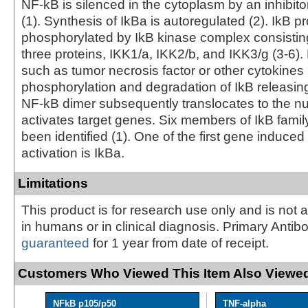
NF-kB is silenced in the cytoplasm by an inhibitor
(1). Synthesis of IkBa is autoregulated (2). IkB p
phosphorylated by IkB kinase complex consisting
three proteins, IKK1/a, IKK2/b, and IKK3/g (3-6). 
such as tumor necrosis factor or other cytokines 
phosphorylation and degradation of IkB releasin
NF-kB dimer subsequently translocates to the n
activates target genes. Six members of IkB fam
been identified (1). One of the first gene induce
activation is IkBa.
Limitations
This product is for research use only and is not 
in humans or in clinical diagnosis. Primary Antib
guaranteed
for 1 year from date of receipt.
Customers Who Viewed This Item Also Viewed
NFkB p105/p50
TNF-alpha