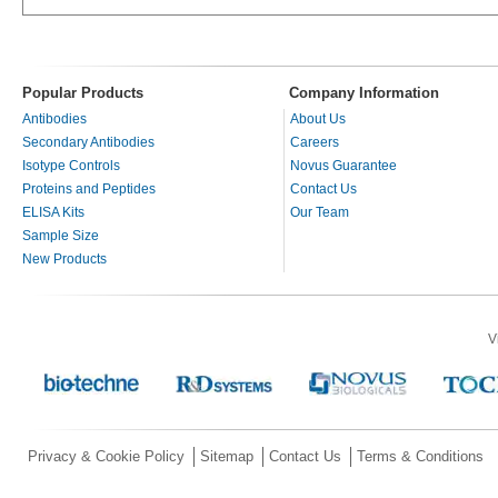
Popular Products
Company Information
Antibodies
About Us
Secondary Antibodies
Careers
Isotype Controls
Novus Guarantee
Proteins and Peptides
Contact Us
ELISA Kits
Our Team
Sample Size
New Products
V
Privacy & Cookie Policy
Sitemap
Contact Us
Terms & Conditions