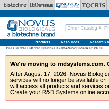
Skip to main content
Products
Resources
Research A
Home
»
IkB-alpha
»
IkB-alpha Antibodies
» IkB-alpha Antibody (6A920) [DyLight 405]
We're moving to rndsystems.com. 
After August 17, 2026, Novus Biologic
services will no longer be available on
will access all products and services
Create your R&D Systems online acco