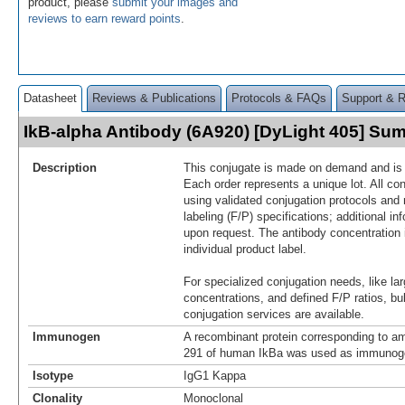
product, please
submit your images and
reviews to earn reward points
.
Datasheet
Reviews & Publications
Protocols & FAQs
Support & 
IkB-alpha Antibody (6A920) [DyLight 405] Su
Description
This conjugate is made on demand and is n
Each order represents a unique lot. All co
using validated conjugation protocols and 
labeling (F/P) specifications; additional in
upon request. The antibody concentration 
individual product label.
For specialized conjugation needs, like lar
concentrations, and defined F/P ratios, b
conjugation services are available.
Immunogen
A recombinant protein corresponding to am
291 of human IkBa was used as immunog
Isotype
IgG1 Kappa
Clonality
Monoclonal