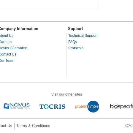
Company Information
Support
About Us
Technical Support
Careers
FAQs
Novus Guarantee
Protocols
Contact Us
Our Team
Visit our other sites
tact Us
Terms & Conditions
©202