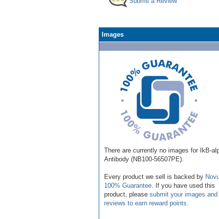
Submit a Review
Images
There are currently no images for IkB-al
Antibody (NB100-56507PE).
Every product we sell is backed by
Novu
100% Guarantee
. If you have used this
product, please
submit your images and
reviews to earn reward points
.