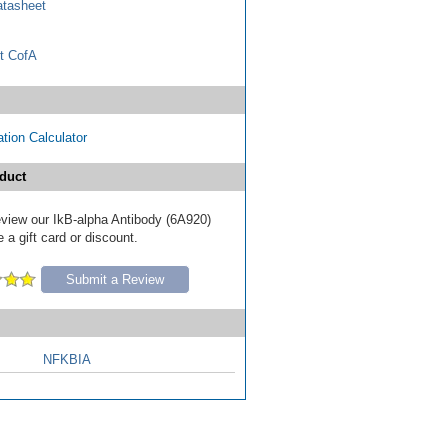
tasheet
t CofA
tion Calculator
duct
review our IkB-alpha Antibody (6A920)
 a gift card or discount.
Submit a Review
NFKBIA