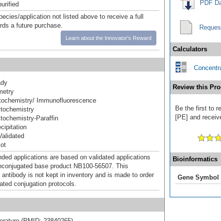
PDF Da
urified
pecies/application not listed above to receive a full
ards a future purchase.
Reques
Learn about the Innovator's Reward
Calculators
Concentra
ady
Review this Pro
metry
ochemistry/ Immunofluorescence
Be the first to 
tochemistry
[PE] and receive
ochemistry-Paraffin
ipitation
alidated
ot
d applications are based on validated applications
Bioinformatics
nconjugated base product NB100-56507. This
 antibody is not kept in inventory and is made to order
Gene Symbol
dated conjugation protocols.
literature (PMID: 23840265).