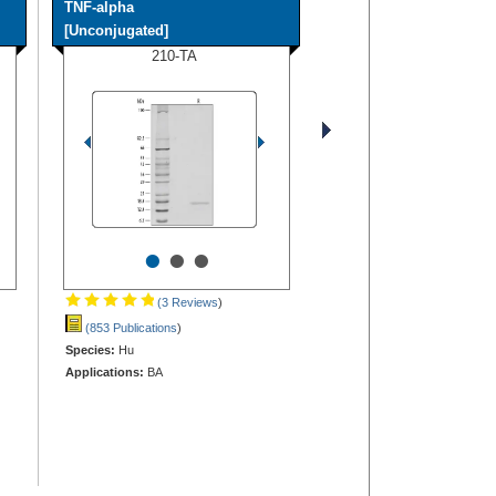
TNF-alpha
[Unconjugated]
210-TA
•
•
•
(3 Reviews
)
(853 Publications
)
Species:
Hu
Applications:
BA