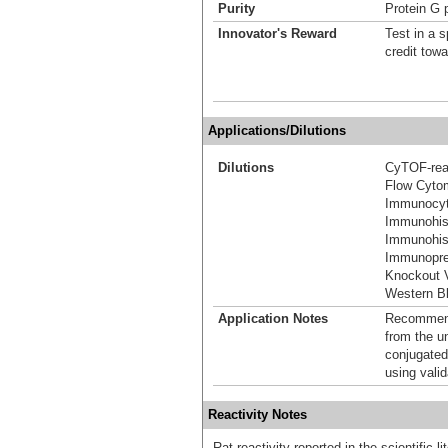
Purity
Protein G p
Innovator's Reward
Test in a s
credit tow
Applications/Dilutions
Dilutions
CyTOF-re
Flow Cyto
Immunocyt
Immunohis
Immunohist
Immunoprec
Knockout V
Western Bl
Application Notes
Recommende
from the u
conjugated
using vali
Reactivity Notes
Rat reactivity reported in the scientific 