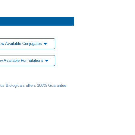
ew Available Conjugates
w Available Formulations
us Biologicals offers 100% Guarantee