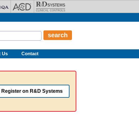
t Us
Contact
Register on R&D Systems