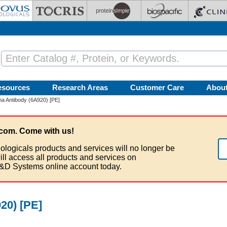
esources
Research Areas
Customer Care
Abou
ha Antibody (6A920) [PE]
com. Come with us!
ologicals products and services will no longer be
ill access all products and services on
&D Systems online account today.
20) [PE]