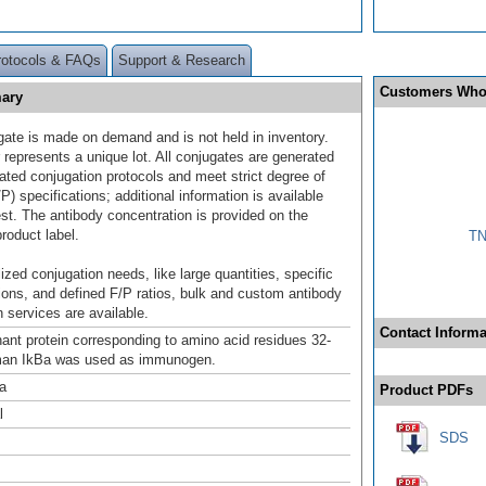
rotocols & FAQs
Support & Research
Customers Who
mary
gate is made on demand and is not held in inventory.
 represents a unique lot. All conjugates are generated
dated conjugation protocols and meet strict degree of
/P) specifications; additional information is available
st. The antibody concentration is provided on the
product label.
TN
ized conjugation needs, like large quantities, specific
ions, and defined F/P ratios, bulk and custom antibody
 services are available.
Contact Informa
ant protein corresponding to amino acid residues 32-
man IkBa was used as immunogen.
a
Product PDFs
l
SDS