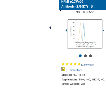
NFkB p105/p50
Antibody (2J10D7) - B ...
NB100-56583
•
•
•
(1 Review
)
(5 Publications
)
Species:
Hu, Rb, Rt
Applications:
Flow, IHC, IHC-P, KO,
Simple Western, WB