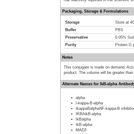
Packaging, Storage & Formulations
Storage
Store at 4C
Buffer
PBS
Preservative
0.05% Sod
Purity
Protein G p
Notes
This conjugate is made on demand. Actu
product. The volume will be greater than 
Alternate Names for IkB-alpha Antibod
alpha
I-kappa-B-alpha
IkappaBalphaNF-kappa-B inhibito
IKBAikB-alpha
IkBalpha
IkB-alpha
MAD3