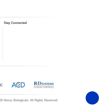
Stay Connected
6 Novus Biologicals, All Rights Reserved.