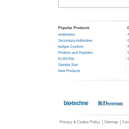
Popular Products
Antibodies
Secondary Antibodies
Isotype Controls
Proteins and Peptides
ELISA Kits
Sample Size
New Products
Privacy & Cookie Policy
Sitemap
Con