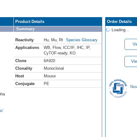
Product Details
Order Details
Summary
Loading...
Reactivity
Hu
,
Mu
,
Rt
Species Glossary
Vi
Applications
WB
,
Flow
,
ICC/IF
,
IHC
,
IP
,
CyTOF-ready
,
KO
Clone
6A920
Vie
Clonality
Monoclonal
Host
Mouse
Conjugate
PE
Nov
pha
s'