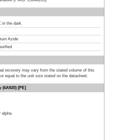
 in the dark.
ium Azide
urified
al recovery may vary from the stated volume of this
or equal to the unit size stated on the datasheet.
y (6A920) [PE]
r alpha