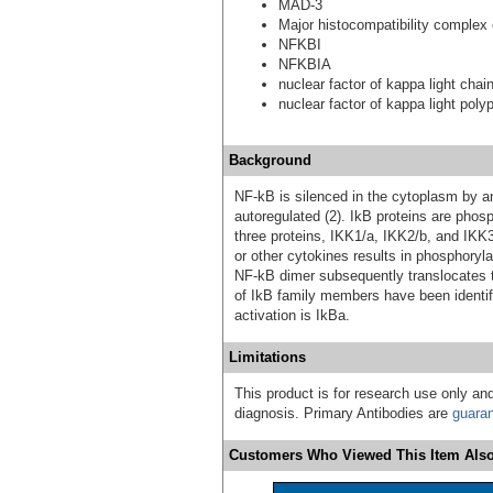
MAD-3
Major histocompatibility complex
NFKBI
NFKBIA
nuclear factor of kappa light chai
nuclear factor of kappa light poly
Background
NF-kB is silenced in the cytoplasm by an 
autoregulated (2). IkB proteins are phos
three proteins, IKK1/a, IKK2/b, and IKK3
or other cytokines results in phosphoryl
NF-kB dimer subsequently translocates 
of IkB family members have been identifi
activation is IkBa.
Limitations
This product is for research use only and
diagnosis. Primary Antibodies are
guara
Customers Who Viewed This Item Also