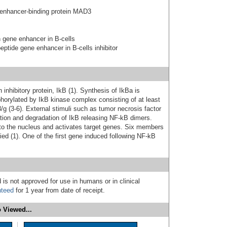
 enhancer-binding protein MAD3
n gene enhancer in B-cells
peptide gene enhancer in B-cells inhibitor
inhibitory protein, IkB (1). Synthesis of IkBa is
phorylated by IkB kinase complex consisting of at least
/g (3-6). External stimuli such as tumor necrosis factor
ation and degradation of IkB releasing NF-kB dimers.
to the nucleus and activates target genes. Six members
ed (1). One of the first gene induced following NF-kB
 is not approved for use in humans or in clinical
nteed
for 1 year from date of receipt.
 Viewed...