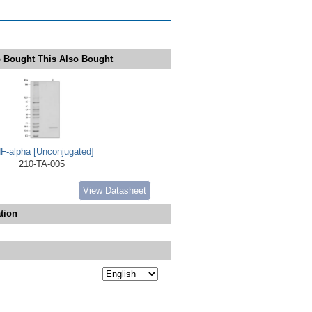
 Bought This Also Bought
F-alpha [Unconjugated]
210-TA-005
View Datasheet
tion