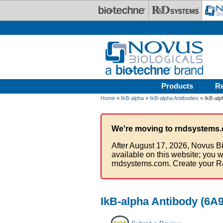
Skip to main content
Products
R
Home
»
IkB-alpha
»
IkB-alpha Antibodies
» IkB-alp
We're moving to rndsystems.
After August 17, 2026, Novus Bi
available on this website; you w
rndsystems.com. Create your R
IkB-alpha Antibody (6A9