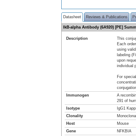
Datasheet
Reviews & Publications
P
IkB-alpha Antibody (6A920) [PE] Sum
Description
This conju
Each order
using vali
labeling (F
upon reque
individual 
For special
concentrat
conjugation
Immunogen
A recombin
291 of hu
Isotype
IgG1 Kapp
Clonality
Monoclona
Host
Mouse
Gene
NFKBIA