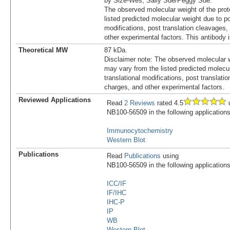
by Size-Wes, Sally Sue/Peggy Sue.
The observed molecular weight of the prot
listed predicted molecular weight due to po
modifications, post translation cleavages,
other experimental factors. This antibody
Theoretical MW
87 kDa.
Disclaimer note: The observed molecular w
may vary from the listed predicted molecu
translational modifications, post translatio
charges, and other experimental factors.
Reviewed Applications
Read
2 Reviews
rated 4.5
u
NB100-56509 in the following applications
Immunocytochemistry
Western Blot
Publications
Read
Publications
using
NB100-56509 in the following applications
ICC/IF
IF/IHC
IHC-P
IP
WB
Western Blot