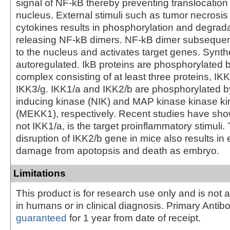
signal of NF-kB thereby preventing translocation
nucleus. External stimuli such as tumor necrosis 
cytokines results in phosphorylation and degrada
releasing NF-kB dimers. NF-kB dimer subsequent
to the nucleus and activates target genes. Synthe
autoregulated. IkB proteins are phosphorylated 
complex consisting of at least three proteins, IK
IKK3/g. IKK1/a and IKK2/b are phosphorylated 
inducing kinase (NIK) and MAP kinase kinase k
(MEKK1), respectively. Recent studies have sho
not IKK1/a, is the target proinflammatory stimuli.
disruption of IKK2/b gene in mice also results in 
damage from apotopsis and death as embryo.
Limitations
This product is for research use only and is not 
in humans or in clinical diagnosis. Primary Antib
guaranteed
for 1 year from date of receipt.