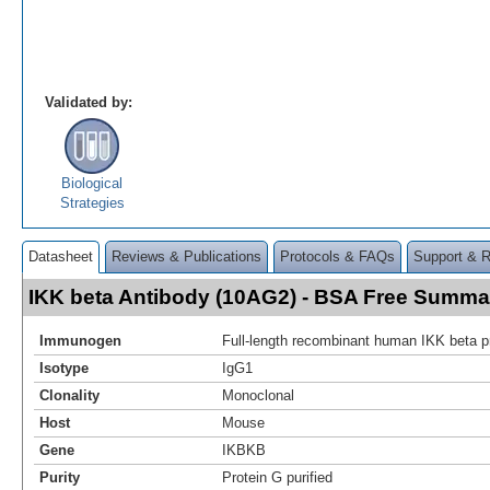
Validated by:
Biological
Strategies
Datasheet
Reviews & Publications
Protocols & FAQs
Support & 
IKK beta Antibody (10AG2) - BSA Free Summa
Immunogen
Full-length recombinant human IKK beta p
Isotype
IgG1
Clonality
Monoclonal
Host
Mouse
Gene
IKBKB
Purity
Protein G purified