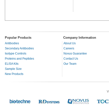
Popular Products
Company Information
Antibodies
About Us
Secondary Antibodies
Careers
Isotype Controls
Novus Guarantee
Proteins and Peptides
Contact Us
ELISA Kits
Our Team
Sample Size
New Products
V