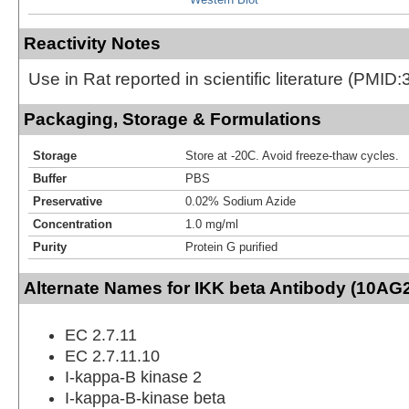
Reactivity Notes
Use in Rat reported in scientific literature (PMI
Packaging, Storage & Formulations
Storage
Store at -20C. Avoid freeze-thaw cycles.
Buffer
PBS
Preservative
0.02% Sodium Azide
Concentration
1.0 mg/ml
Purity
Protein G purified
Alternate Names for IKK beta Antibody (10AG2
EC 2.7.11
EC 2.7.11.10
I-kappa-B kinase 2
I-kappa-B-kinase beta