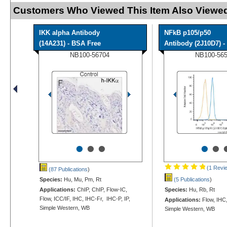
Customers Who Viewed This Item Also Viewed
IKK alpha Antibody
NFkB p105/p50
(14A231) - BSA Free
Antibody (2J10D7) - 
NB100-56704
NB100-56
•
•
•
•
•
(1 Revi
(87 Publications
)
Species:
Hu, Mu, Pm, Rt
(5 Publications
)
Applications:
ChIP, ChIP, Flow-IC,
Species:
Hu, Rb, Rt
Flow, ICC/IF, IHC, IHC-Fr, IHC-P, IP,
Applications:
Flow, IHC
Simple Western, WB
Simple Western, WB