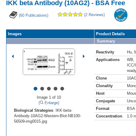
IKK beta Antibody (10AG2) - BSA Free
(2 Reviews)
(60 Publications)
Images
Product Details
Summary
Reactivity
Hu
,
Applications
WB
,
ICC/
read
Clone
10A
•
•
•
•
•
Clonality
Mono
Host
Mou
Image 1 of 10
Conjugate
Unco
(
Enlarge)
Format
BSA 
Biological Strategies
: IKK-beta-
Antibody-10AG2-Western-Blot-NB100-
Concentration
1.0 
56509-img0015.jpg