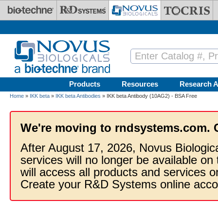
Skip to main content
Products
Resources
Research A
Home
»
IKK beta
»
IKK beta Antibodies
» IKK beta Antibody (10AG2) - BSA Free
We're moving to rndsystems.com. 
After August 17, 2026, Novus Biologic
services will no longer be available on
will access all products and services
Create your R&D Systems online acco