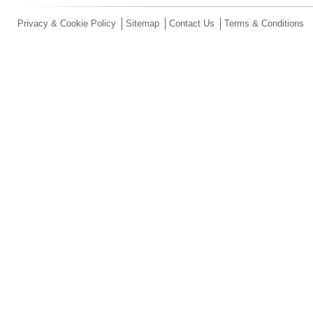
Privacy & Cookie Policy
Sitemap
Contact Us
Terms & Conditions