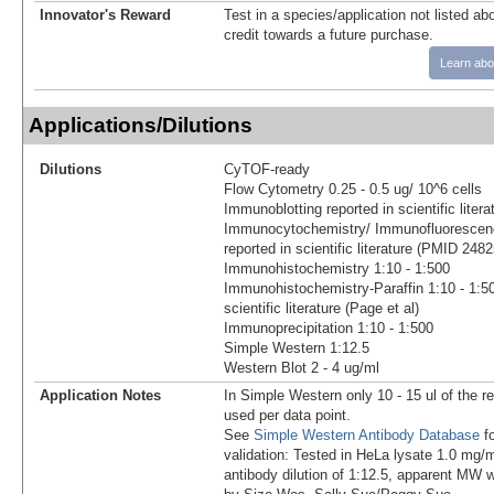
Innovator's Reward
Test in a species/application not listed abo
credit towards a future purchase.
Learn abo
Applications/Dilutions
Dilutions
CyTOF-ready
Flow Cytometry 0.25 - 0.5 ug/ 10^6 cells
Immunoblotting reported in scientific lite
Immunocytochemistry/ Immunofluorescenc
reported in scientific literature (PMID 248
Immunohistochemistry 1:10 - 1:500
Immunohistochemistry-Paraffin 1:10 - 1:50
scientific literature (Page et al)
Immunoprecipitation 1:10 - 1:500
Simple Western 1:12.5
Western Blot 2 - 4 ug/ml
Application Notes
In Simple Western only 10 - 15 ul of the 
used per data point.
See
Simple Western Antibody Database
fo
validation: Tested in HeLa lysate 1.0 mg/
antibody dilution of 1:12.5, apparent MW