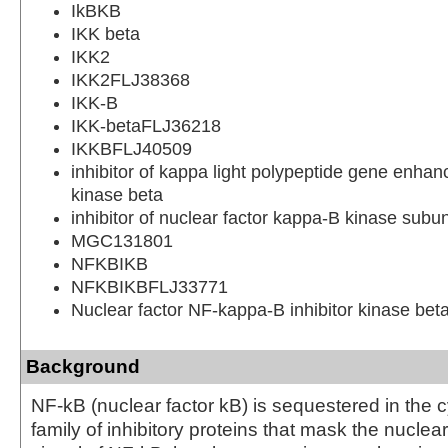
IkBKB
IKK beta
IKK2
IKK2FLJ38368
IKK-B
IKK-betaFLJ36218
IKKBFLJ40509
inhibitor of kappa light polypeptide gene enhanc
kinase beta
inhibitor of nuclear factor kappa-B kinase subun
MGC131801
NFKBIKB
NFKBIKBFLJ33771
Nuclear factor NF-kappa-B inhibitor kinase bet
Background
NF-kB (nuclear factor kB) is sequestered in the 
family of inhibitory proteins that mask the nuclear