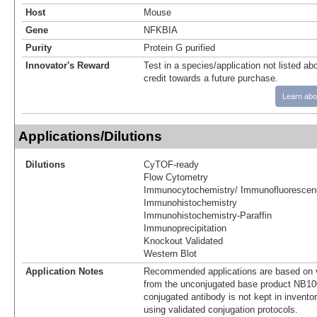
Host
Mouse
Gene
NFKBIA
Purity
Protein G purified
Innovator's Reward
Test in a species/application not listed abo
credit towards a future purchase.
Learn abo
Applications/Dilutions
Dilutions
CyTOF-ready
Flow Cytometry
Immunocytochemistry/ Immunofluorescen
Immunohistochemistry
Immunohistochemistry-Paraffin
Immunoprecipitation
Knockout Validated
Western Blot
Application Notes
Recommended applications are based on v
from the unconjugated base product NB10
conjugated antibody is not kept in invento
using validated conjugation protocols.