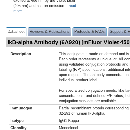
excited at 406 nm by the Violet laser
(405 nm) and has an emission
...read
more
Datasheet
Reviews & Publications
Protocols & FAQs
Support & 
IkB-alpha Antibody (6A920) [mFluor Violet 4
Description
This conjugate is made on demand and is n
Each order represents a unique lot. All co
using validated conjugation protocols and 
labeling (F/P) specifications; additional in
upon request. The antibody concentration 
individual product label.
For specialized conjugation needs, like lar
concentrations, and defined F/P ratios, b
conjugation services are available.
Immunogen
Partial recombinant protein corresponding
32-291 of human IkB-alpha.
Isotype
IgG1 Kappa
Clonality
Monoclonal