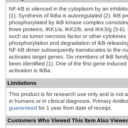
NF-kB is silenced in the cytoplasm by an inhibitor
(1). Synthesis of IkBa is autoregulated (2). IkB p
phosphorylated by IkB kinase complex consisting
three proteins, IKK1/a, IKK2/b, and IKK3/g (3-6). 
such as tumor necrosis factor or other cytokines 
phosphorylation and degradation of IkB releasin
NF-kB dimer subsequently translocates to the n
activates target genes. Six members of IkB fam
been identified (1). One of the first gene induce
activation is IkBa.
Limitations
This product is for research use only and is not 
in humans or in clinical diagnosis. Primary Antib
guaranteed
for 1 year from date of receipt.
Customers Who Viewed This Item Also Viewed