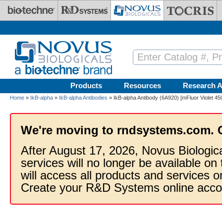
Skip to main content
Products
Resources
Research A
Home
»
IkB-alpha
»
IkB-alpha Antibodies
» IkB-alpha Antibody (6A920) [mFluor Violet 45
We're moving to rndsystems.com. 
After August 17, 2026, Novus Biologic
services will no longer be available on
will access all products and services
Create your R&D Systems online acco