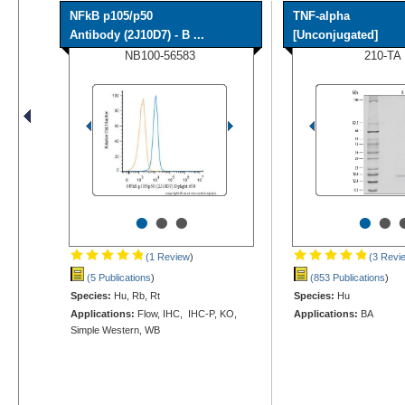
NFkB p105/p50
TNF-alpha
Antibody (2J10D7) - B ...
[Unconjugated]
NB100-56583
210-TA
•
•
•
•
•
(1 Review
)
(3 Revi
(5 Publications
)
(853 Publications
)
Species:
Hu, Rb, Rt
Species:
Hu
Applications:
Flow, IHC, IHC-P, KO,
Applications:
BA
Simple Western, WB