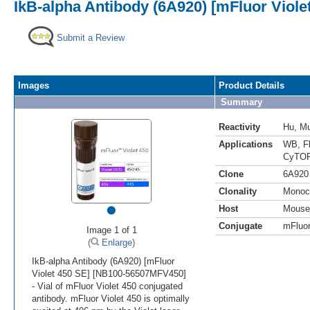
IkB-alpha Antibody (6A920) [mFluor Viole
Submit a Review
Images
Product Details
Summary
Reactivity
Hu
,
M
Applications
WB
,
F
CyTOF
Clone
6A920
Clonality
Monoc
•
Host
Mouse
Conjugate
mFluor
Image 1 of 1
(
Enlarge)
IkB-alpha Antibody (6A920) [mFluor
Violet 450 SE] [NB100-56507MFV450]
- Vial of mFluor Violet 450 conjugated
antibody. mFluor Violet 450 is optimally