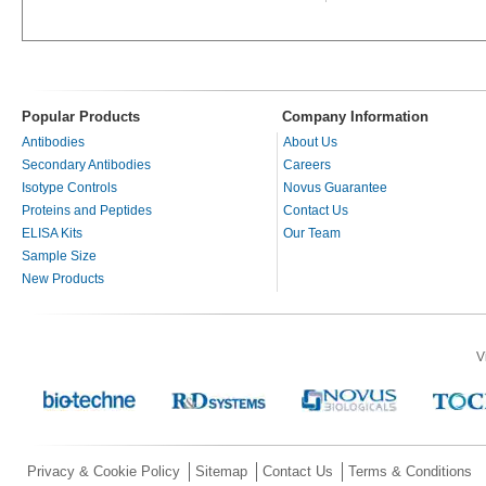
Popular Products
Company Information
Antibodies
About Us
Secondary Antibodies
Careers
Isotype Controls
Novus Guarantee
Proteins and Peptides
Contact Us
ELISA Kits
Our Team
Sample Size
New Products
V
Privacy & Cookie Policy
Sitemap
Contact Us
Terms & Conditions