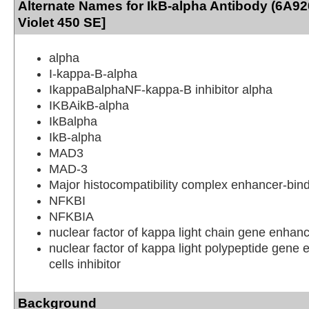
Alternate Names for IkB-alpha Antibody (6A92
Violet 450 SE]
alpha
I-kappa-B-alpha
IkappaBalphaNF-kappa-B inhibitor alpha
IKBAikB-alpha
IkBalpha
IkB-alpha
MAD3
MAD-3
Major histocompatibility complex enhancer-bin
NFKBI
NFKBIA
nuclear factor of kappa light chain gene enhanc
nuclear factor of kappa light polypeptide gene 
cells inhibitor
Background