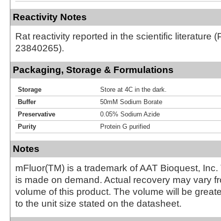
Reactivity Notes
Rat reactivity reported in the scientific literature 
23840265).
Packaging, Storage & Formulations
Storage
Store at 4C in the dark.
Buffer
50mM Sodium Borate
Preservative
0.05% Sodium Azide
Purity
Protein G purified
Notes
mFluor(TM) is a trademark of AAT Bioquest, Inc.
is made on demand. Actual recovery may vary fr
volume of this product. The volume will be greate
to the unit size stated on the datasheet.