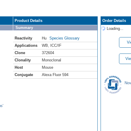
Product Details
Order Details
Summary
Loading...
Reactivity
Hu
Species Glossary
Vi
Applications
WB
,
ICC/IF
Clone
372604
Vie
Clonality
Monoclonal
Host
Mouse
Conjugate
Alexa Fluor 594
Nov
s'