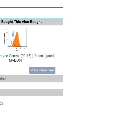
 Bought This Also Bought
type Control (20116) [Unconjugated]
MAB004
View Datasheet
tion
DS