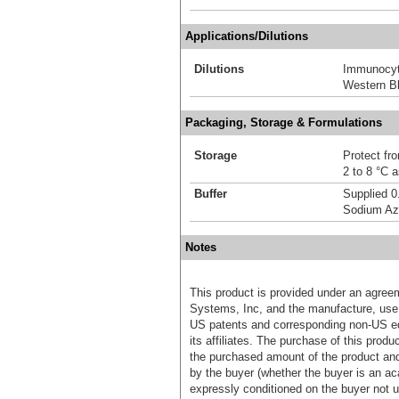
Applications/Dilutions
Dilutions
Immunocyt
Western Bl
Packaging, Storage & Formulations
Storage
Protect fro
2 to 8 °C 
Buffer
Supplied 0
Sodium Az
Notes
This product is provided under an agre
Systems, Inc, and the manufacture, use, 
US patents and corresponding non-US eq
its affiliates. The purchase of this prod
the purchased amount of the product an
by the buyer (whether the buyer is an acad
expressly conditioned on the buyer not u