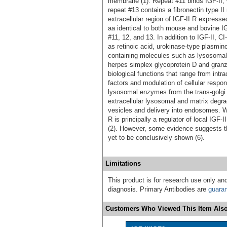
membrane (1). Repeat #11 binds IGF-II,
repeat #13 contains a fibronectin type II 
extracellular region of IGF-II R expres
aa identical to both mouse and bovine IG
#11, 12, and 13. In addition to IGF-II, 
as retinoic acid, urokinase-type plasmi
containing molecules such as lysosomal 
herpes simplex glycoprotein D and granz
biological functions that range from intrace
factors and modulation of cellular resp
lysosomal enzymes from the trans-golgi 
extracellular lysosomal and matrix degra
vesicles and delivery into endosomes. Wit
R is principally a regulator of local IGF-
(2). However, some evidence suggests the
yet to be conclusively shown (6).
Limitations
This product is for research use only and
diagnosis. Primary Antibodies are
guara
Customers Who Viewed This Item Also