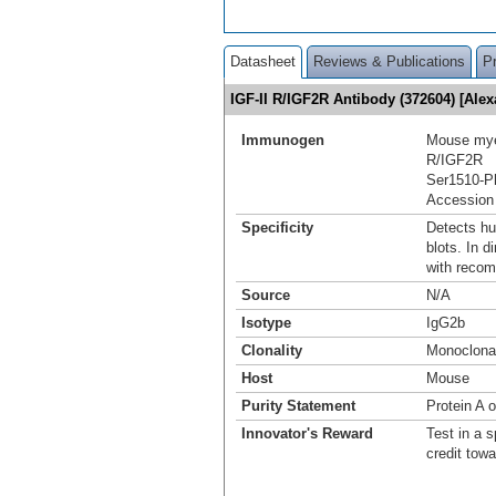
Datasheet
Reviews & Publications
P
IGF-II R/IGF2R Antibody (372604) [Al
Immunogen
Mouse myel
R/IGF2R
Ser1510-P
Accession
Specificity
Detects hu
blots. In 
with recom
Source
N/A
Isotype
IgG2b
Clonality
Monoclona
Host
Mouse
Purity Statement
Protein A 
Innovator's Reward
Test in a s
credit tow