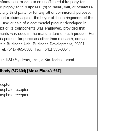
formation, or data to an unaffiliated third party for
r prophylactic purposes; (4) to resell, sell, or otherwise
o any third party, or for any other commercial purpose.
sert a claim against the buyer of the infringement of the
 use or sale of a commercial product developed in
duct or its components was employed, provided that
onents was used in the manufacture of such product. For
his product for purposes other than research, contact
lysis Business Unit, Business Development, 29851
el: (541) 465-8300. Fax: (541) 335-0354.
from R&D Systems, Inc., a Bio-Techne brand.
ibody (372604) [Alexa Fluor® 594]
ceptor
osphate receptor
osphate receptor