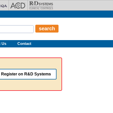
t Us
Contact
Register on R&D Systems