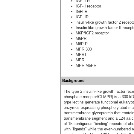
IGF-II R
IGF-II receptor
IGFIIR
IGF-IIR
insulin-like growth factor 2 rece
Insulin-like growth factor II recept
M6P/IGF2 receptor
M6PR
M6P-R
MPR 300
MPR1
MPRI
MPRIM6PR
Background
The type 2 insulin-like growth factor r
phosphate receptor/CI-MPR) is a 300 kDa
type lectins generate functional eukary
enzymes expressing phosphorylated mann
transmembrane glycoprotein that contains
transmembrane segment and a 124 aa cyto
of 15 contiguous “binding” repeats of a
with “ligands” while the even-numbered r