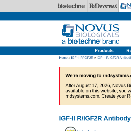
Skip to main content
Products
R
Home
»
IGF-II R/IGF2R
»
IGF-II R/IGF2R Antibod
We're moving to rndsystems.
After August 17, 2026, Novus Bi
available on this website; you w
rndsystems.com. Create your R
IGF-II R/IGF2R Antibody