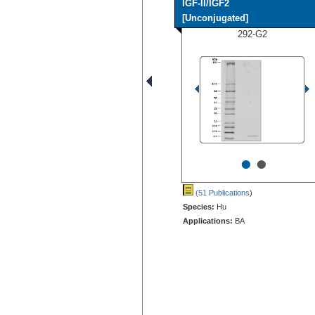
IGF-II/IGF2
[Unconjugated]
292-G2
•
•
(51 Publications
)
Species:
Hu
Applications:
BA