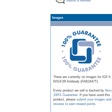
Submit a Review
Images
There are currently no images for IGF-II
R/IGF2R Antibody (FAB2447T).
Every product we sell is backed by
Novu
100% Guarantee
. If you have used this
product, please
submit your images and
reviews to earn reward points
.