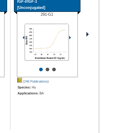
IGF-I/IGF-1
[Unconjugated]
291-G1
•
•
•
(246 Publications
)
Species:
Hu
Applications:
BA