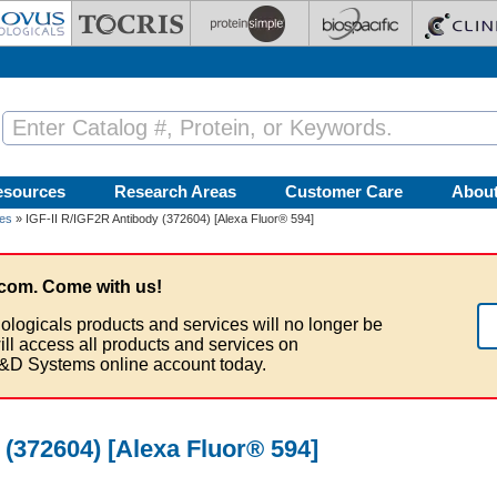
esources
Research Areas
Customer Care
Abou
ies
» IGF-II R/IGF2R Antibody (372604) [Alexa Fluor® 594]
com. Come with us!
ologicals products and services will no longer be
ill access all products and services on
&D Systems online account today.
 (372604) [Alexa Fluor® 594]