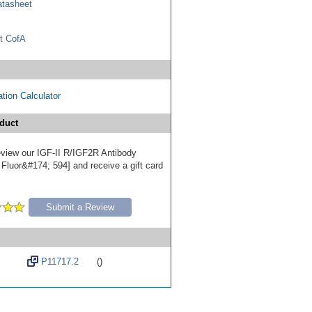
tasheet
t CofA
tion Calculator
duct
review our IGF-II R/IGF2R Antibody
 Fluor&#174; 594] and receive a gift card
Submit a Review
P11717.2
()