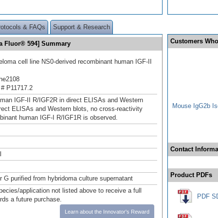
rotocols & FAQs
Support & Research
Customers Who
exa Fluor® 594] Summary
oma cell line NS0-derived recombinant human IGF-II
he2108
 # P11717.2
man IGF-II R/IGF2R in direct ELISAs and Western
Mouse IgG2b Iso
direct ELISAs and Western blots, no cross-reactivity
binant human IGF‑I R/IGF1R is observed.
Contact Informa
l
Product PDFs
or G purified from hybridoma culture supernatant
pecies/application not listed above to receive a full
PDF S
ards a future purchase.
Learn about the Innovator's Reward