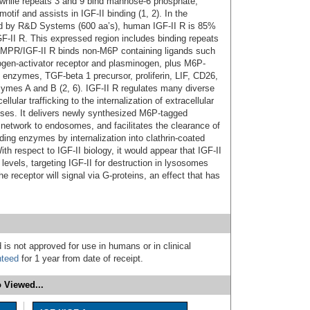
 while repeats 3 and 9 bind mannose-6 phosphate;
motif and assists in IGF-II binding (1, 2). In the
sed by R&D Systems (600 aa’s), human IGF-II R is 85%
F-II R. This expressed region includes binding repeats
CI-MPR/IGF-II R binds non-M6P containing ligands such
nogen-activator receptor and plasminogen, plus M6P-
enzymes, TGF-beta 1 precursor, proliferin, LIF, CD26,
ymes A and B (2, 6). IGF-II R regulates many diverse
llular trafficking to the internalization of extracellular
onses. It delivers newly synthesized M6P-tagged
network to endosomes, and facilitates the clearance of
ding enzymes by internalization into clathrin-coated
h respect to IGF-II biology, it would appear that IGF-II
II levels, targeting IGF-II for destruction in lysosomes
 receptor will signal via G‑proteins, an effect that has
 is not approved for use in humans or in clinical
nteed
for 1 year from date of receipt.
 Viewed...