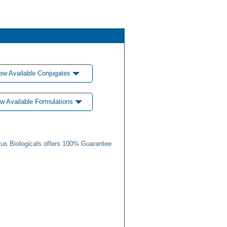
ew Available Conjugates
w Available Formulations
us Biologicals offers 100% Guarantee