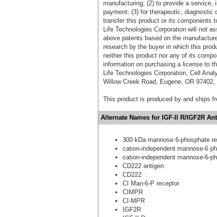
manufacturing; (2) to provide a service, in
payment; (3) for therapeutic, diagnostic o
transfer this product or its components t
Life Technologies Corporation will not as
above patents based on the manufacture,
research by the buyer in which this pro
neither this product nor any of its comp
information on purchasing a license to t
Life Technologies Corporation, Cell Ana
Willow Creek Road, Eugene, OR 97402, T
This product is produced by and ships 
Alternate Names for IGF-II R/IGF2R Ant
300 kDa mannose 6-phosphate re
cation-independent mannose-6 ph
cation-independent mannose-6-ph
CD222 antigen
CD222
CI Man-6-P receptor
CIMPR
CI-MPR
IGF2R