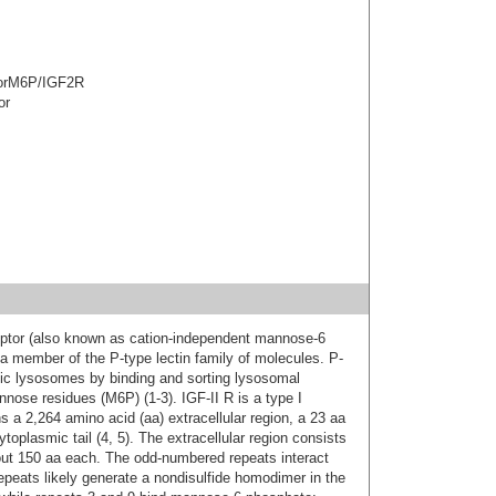
ptorM6P/IGF2R
or
eceptor (also known as cation-independent mannose-6
 member of the P-type lectin family of molecules. P-
otic lysosomes by binding and sorting lysosomal
ose residues (M6P) (1-3). IGF-II R is a type I
 a 2,264 amino acid (aa) extracellular region, a 23 aa
plasmic tail (4, 5). The extracellular region consists
bout 150 aa each. The odd-numbered repeats interact
epeats likely generate a nondisulfide homodimer in the