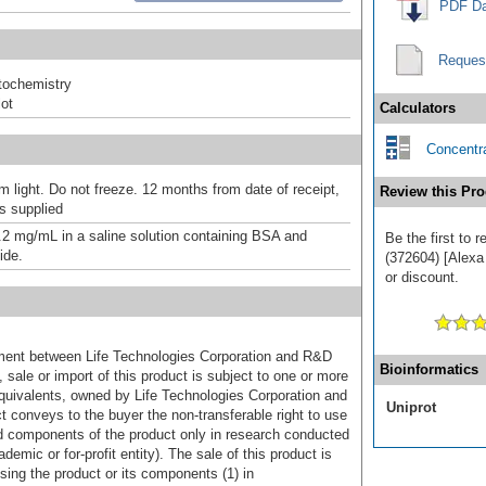
PDF Da
Reques
ochemistry
ot
Calculators
Concentra
m light. Do not freeze. 12 months from date of receipt,
Review this Pro
as supplied
.2 mg/mL in a saline solution containing BSA and
Be the first to 
ide.
(372604) [Alexa
or discount.
ement between Life Technologies Corporation and R&D
Bioinformatics
sale or import of this product is subject to one or more
uivalents, owned by Life Technologies Corporation and
Uniprot
uct conveys to the buyer the non-transferable right to use
d components of the product only in research conducted
emic or for-profit entity). The sale of this product is
sing the product or its components (1) in