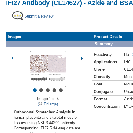
IFI27 Antibody (CL14627) - Azide and BSA
Submit a Review
Images
Product Details
Summary
Reactivity
Hu
Applications
IHC
Clone
CL14
Clonality
Mono
Host
Mou
•
•
•
•
•
Conjugate
Unco
Image 1 of 5
Format
Azid
(
Enlarge)
Concentration
LYO
Orthogonal Strategies
: Analysis in
human placenta and skeletal muscle
tissues using NBP3-44299 antibody.
Corresponding IFI27 RNA-seq data are