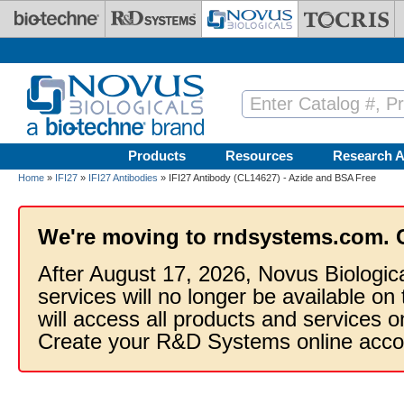
Skip to main content
Products
Resources
Research A
Home
»
IFI27
»
IFI27 Antibodies
» IFI27 Antibody (CL14627) - Azide and BSA Free
We're moving to rndsystems.com. 
After August 17, 2026, Novus Biologic
services will no longer be available on
will access all products and services
Create your R&D Systems online acco