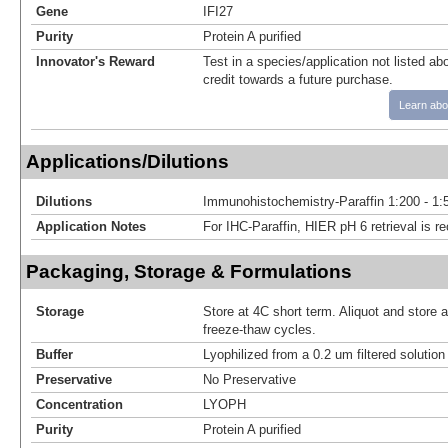
Gene
IFI27
Purity
Protein A purified
Innovator's Reward
Test in a species/application not listed abo
credit towards a future purchase.
Learn abo
Applications/Dilutions
Dilutions
Immunohistochemistry-Paraffin 1:200 - 1:
Application Notes
For IHC-Paraffin, HIER pH 6 retrieval is
Packaging, Storage & Formulations
Storage
Store at 4C short term. Aliquot and store 
freeze-thaw cycles.
Buffer
Lyophilized from a 0.2 um filtered solutio
Preservative
No Preservative
Concentration
LYOPH
Purity
Protein A purified