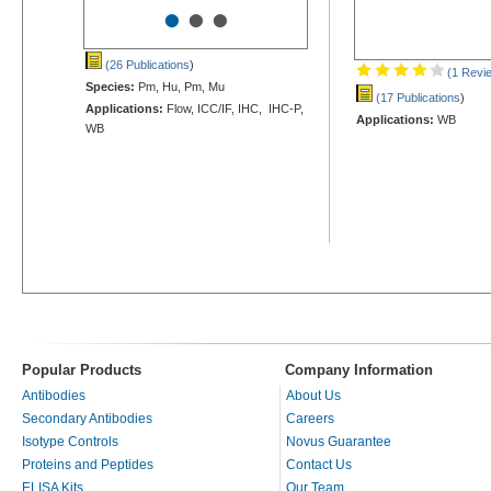
•
•
•
(26 Publications
)
(1 Revi
Species:
Pm, Hu, Pm, Mu
(17 Publications
)
Applications:
Flow, ICC/IF, IHC, IHC-P,
Applications:
WB
WB
Popular Products
Company Information
Antibodies
About Us
Secondary Antibodies
Careers
Isotype Controls
Novus Guarantee
Proteins and Peptides
Contact Us
ELISA Kits
Our Team