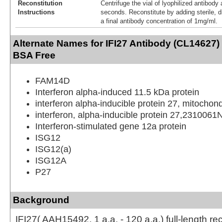
Reconstitution
Centrifuge the vial of lyophilized antibody 
Instructions
seconds. Reconstitute by adding sterile, di
a final antibody concentration of 1mg/ml.
Alternate Names for IFI27 Antibody (CL14627) 
BSA Free
FAM14D
Interferon alpha-induced 11.5 kDa protein
interferon alpha-inducible protein 27, mitochond
interferon, alpha-inducible protein 27,2310061
Interferon-stimulated gene 12a protein
ISG12
ISG12(a)
ISG12A
P27
Background
IFI27( AAH15492, 1 a.a. - 120 a.a.) full-length r