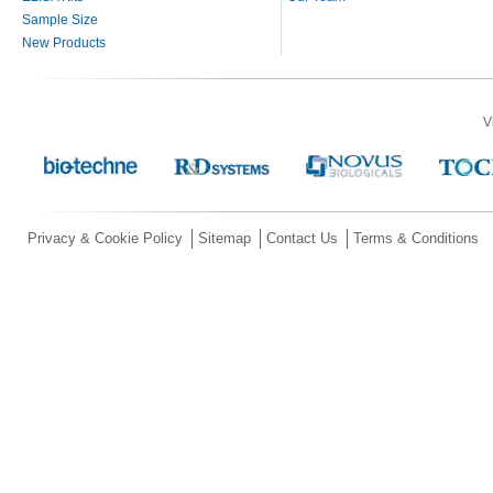
Sample Size
New Products
V
Privacy & Cookie Policy
Sitemap
Contact Us
Terms & Conditions