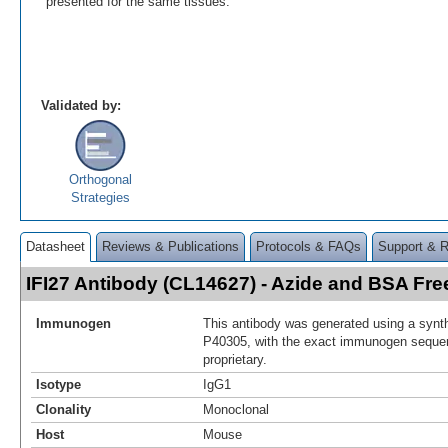
presented for the same tissues.
Validated by:
Orthogonal
Strategies
Datasheet
Reviews & Publications
Protocols & FAQs
Support & 
IFI27 Antibody (CL14627) - Azide and BSA F
Immunogen
This antibody was generated using a synth
P40305, with the exact immunogen seque
proprietary.
Isotype
IgG1
Clonality
Monoclonal
Host
Mouse