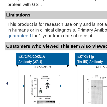
protein with GST.
Limitations
This product is for research use only and is not 
in humans or in clinical diagnosis. Primary Antib
guaranteed
for 1 year from date of receipt.
Customers Who Viewed This Item Also Viewed
p21/CIP1/CDKN1A
p27/Kip1 [p
Antibody (WA-1)
Thr157] Antibody
NBP2-29463
AF1555