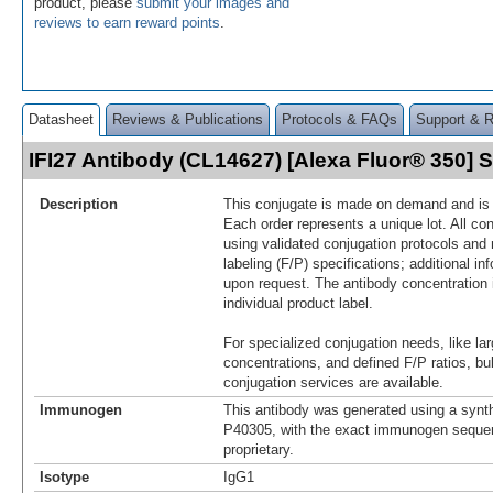
product, please
submit your images and
reviews to earn reward points
.
Datasheet
Reviews & Publications
Protocols & FAQs
Support & 
IFI27 Antibody (CL14627) [Alexa Fluor® 350]
Description
This conjugate is made on demand and is n
Each order represents a unique lot. All co
using validated conjugation protocols and 
labeling (F/P) specifications; additional in
upon request. The antibody concentration 
individual product label.
For specialized conjugation needs, like lar
concentrations, and defined F/P ratios, b
conjugation services are available.
Immunogen
This antibody was generated using a synth
P40305, with the exact immunogen seque
proprietary.
Isotype
IgG1