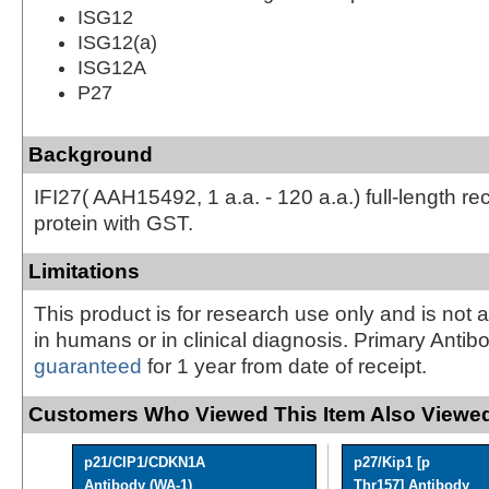
ISG12
ISG12(a)
ISG12A
P27
Background
IFI27( AAH15492, 1 a.a. - 120 a.a.) full-length r
protein with GST.
Limitations
This product is for research use only and is not 
in humans or in clinical diagnosis. Primary Antib
guaranteed
for 1 year from date of receipt.
Customers Who Viewed This Item Also Viewed
p21/CIP1/CDKN1A
p27/Kip1 [p
Antibody (WA-1)
Thr157] Antibody