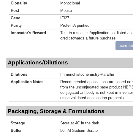
Clonality
Monoclonal
Host
Mouse
Gene
IFI27
Purity
Protein A purified
Innovator's Reward
Test in a species/application not listed abo
credit towards a future purchase.
Learn abo
Applications/Dilutions
Dilutions
Immunohistochemistry-Paraffin
Application Notes
Recommended applications are based on v
from the unconjugated base product NBP3
conjugated antibody is not kept in invento
using validated conjugation protocols.
Packaging, Storage & Formulations
Storage
Store at 4C in the dark.
Buffer
50mM Sodium Borate