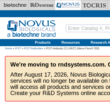
Skip to main content
Products
Resources
Research A
Home
»
IFI27
»
IFI27 Antibodies
» IFI27 Antibody (CL14627) [Alexa Fluor® 350]
We're moving to rndsystems.com. 
After August 17, 2026, Novus Biologic
services will no longer be available on
will access all products and services
Create your R&D Systems online acco