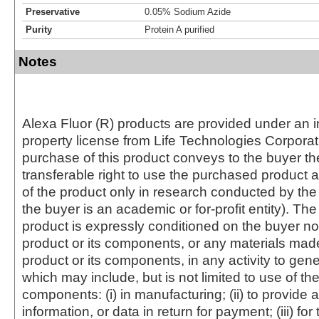
Preservative
0.05% Sodium Azide
Purity
Protein A purified
Notes
Alexa Fluor (R) products are provided under an in
property license from Life Technologies Corporat
purchase of this product conveys to the buyer th
transferable right to use the purchased produc
of the product only in research conducted by th
the buyer is an academic or for-profit entity). The 
product is expressly conditioned on the buyer no
product or its components, or any materials mad
product or its components, in any activity to gen
which may include, but is not limited to use of the
components: (i) in manufacturing; (ii) to provide a
information, or data in return for payment; (iii) for