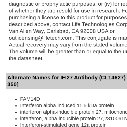
diagnostic or prophylactic purposes; or (iv) for r
of whether they are resold for use in research. F
purchasing a license to this product for purposes
described above, contact Life Technologies Cor
Van Allen Way, Carlsbad, CA 92008 USA or
outlicensing@lifetech.com. This conjugate is m
Actual recovery may vary from the stated volume 
The volume will be greater than or equal to the un
the datasheet.
Alternate Names for IFI27 Antibody (CL14627)
350]
FAM14D
Interferon alpha-induced 11.5 kDa protein
interferon alpha-inducible protein 27, mitochond
interferon, alpha-inducible protein 27,2310061
Interferon-stimulated gene 12a protein