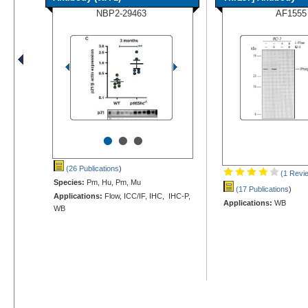
NBP2-29463
AF1555
•
•
•
(26 Publications
)
(1 Revi
Species:
Pm, Hu, Pm, Mu
(17 Publications
)
Applications:
Flow, ICC/IF, IHC, IHC-P,
Applications:
WB
WB