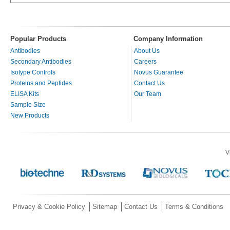
Popular Products
Company Information
Antibodies
About Us
Secondary Antibodies
Careers
Isotype Controls
Novus Guarantee
Proteins and Peptides
Contact Us
ELISA Kits
Our Team
Sample Size
New Products
V
Privacy & Cookie Policy
Sitemap
Contact Us
Terms & Conditions