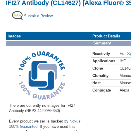
IFI27 Antibody (CL14627) [Alexa Fluor® 3
Submit a Review
Images
Product Details
Summary
Reactivity
Hu
Sp
Applications
IHC
Clone
CL146
Clonality
Monoc
Host
Mouse
Conjugate
Alexa 
There are currently no images for IFI27
Antibody (NBP3-44299AF350).
Every product we sell is backed by
Novus'
100% Guarantee
. If you have used this