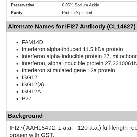
Preservative
0.05% Sodium Azide
Purity
Protein A purified
Alternate Names for IFI27 Antibody (CL14627) 
FAM14D
Interferon alpha-induced 11.5 kDa protein
interferon alpha-inducible protein 27, mitochond
interferon, alpha-inducible protein 27,2310061
Interferon-stimulated gene 12a protein
ISG12
ISG12(a)
ISG12A
P27
Background
IFI27( AAH15492, 1 a.a. - 120 a.a.) full-length r
protein with GST.