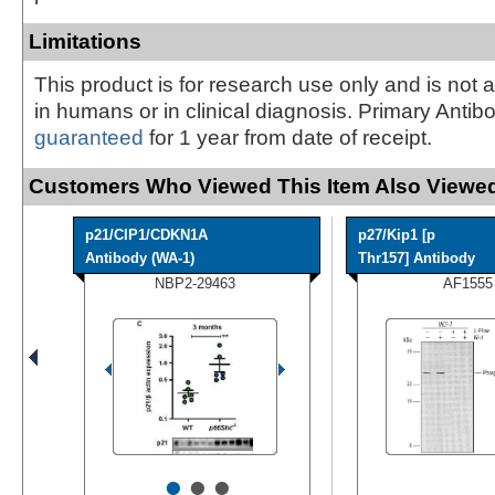
Limitations
This product is for research use only and is not 
in humans or in clinical diagnosis. Primary Antib
guaranteed
for 1 year from date of receipt.
Customers Who Viewed This Item Also Viewed
p21/CIP1/CDKN1A
p27/Kip1 [p
Antibody (WA-1)
Thr157] Antibody
NBP2-29463
AF1555
•
•
•