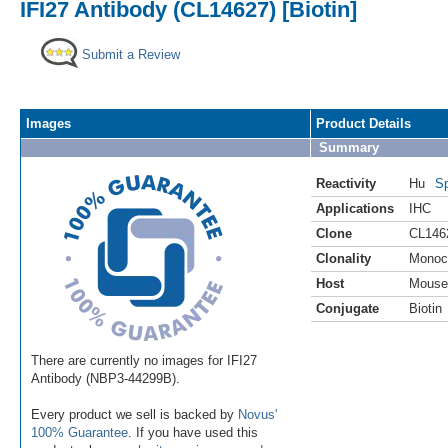
IFI27 Antibody (CL14627) [Biotin]
Submit a Review
Images
Product Details
Summary
Reactivity
Hu
Sp
Applications
IHC
Clone
CL146
Clonality
Monoc
Host
Mouse
Conjugate
Biotin
There are currently no images for IFI27
Antibody (NBP3-44299B).
Every product we sell is backed by
Novus'
100% Guarantee
. If you have used this