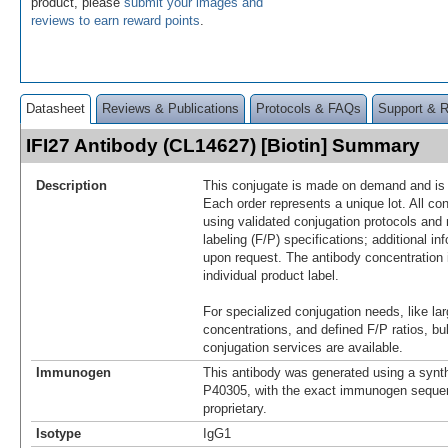
product, please
submit your images and
reviews to earn reward points
.
Datasheet
Reviews & Publications
Protocols & FAQs
Support & 
IFI27 Antibody (CL14627) [Biotin] Summary
Description
This conjugate is made on demand and is n
Each order represents a unique lot. All co
using validated conjugation protocols and 
labeling (F/P) specifications; additional in
upon request. The antibody concentration 
individual product label.
For specialized conjugation needs, like lar
concentrations, and defined F/P ratios, b
conjugation services are available.
Immunogen
This antibody was generated using a synth
P40305, with the exact immunogen seque
proprietary.
Isotype
IgG1