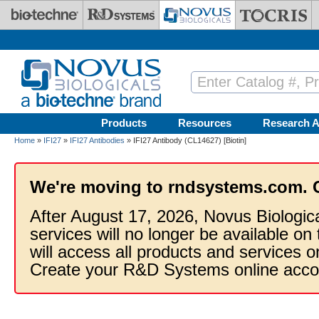
Skip to main content
Products
Resources
Research A
Home
»
IFI27
»
IFI27 Antibodies
» IFI27 Antibody (CL14627) [Biotin]
We're moving to rndsystems.com. 
After August 17, 2026, Novus Biologic
services will no longer be available on
will access all products and services
Create your R&D Systems online acco