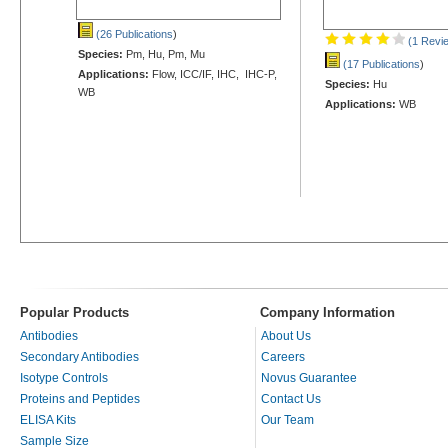
(26 Publications
)
(1 Revi
Species:
Pm, Hu, Pm, Mu
(17 Publications
)
Applications:
Flow, ICC/IF, IHC, IHC-P,
Species:
Hu
WB
Applications:
WB
Popular Products
Company Information
Antibodies
About Us
Secondary Antibodies
Careers
Isotype Controls
Novus Guarantee
Proteins and Peptides
Contact Us
ELISA Kits
Our Team
Sample Size