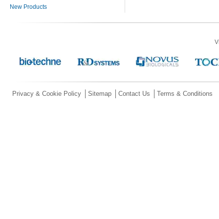
New Products
V
Privacy & Cookie Policy
Sitemap
Contact Us
Terms & Conditions