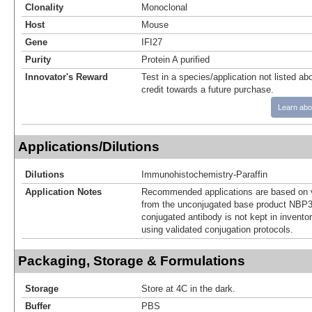
Clonality
Monoclonal
Host
Mouse
Gene
IFI27
Purity
Protein A purified
Innovator's Reward
Test in a species/application not listed abo
credit towards a future purchase.
Learn abo
Applications/Dilutions
Dilutions
Immunohistochemistry-Paraffin
Application Notes
Recommended applications are based on v
from the unconjugated base product NBP3
conjugated antibody is not kept in invento
using validated conjugation protocols.
Packaging, Storage & Formulations
Storage
Store at 4C in the dark.
Buffer
PBS