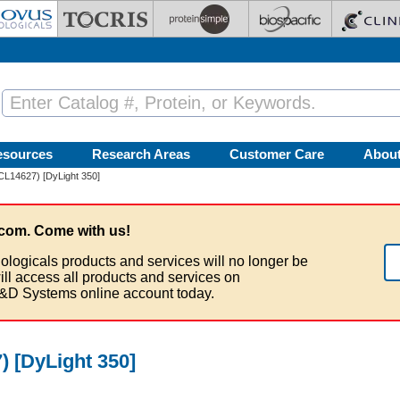
esources
Research Areas
Customer Care
Abou
(CL14627) [DyLight 350]
com. Come with us!
ologicals products and services will no longer be
ill access all products and services on
&D Systems online account today.
) [DyLight 350]