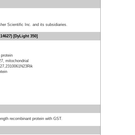
er Scientific Inc. and its subsidiaries.
14627) [DyLight 350]
 protein
 27, mitochondrial
in 27,2310061N23Rik
otein
-length recombinant protein with GST.