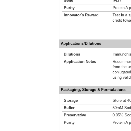
Gene
IFI27
Purity
Protein A p
Innovator's Reward
Test in a s
credit tow
Applications/Dilutions
Dilutions
Immunohist
Application Notes
Recommende
from the u
conjugated
using vali
Packaging, Storage & Formulations
Storage
Store at 4C
Buffer
50mM Sodi
Preservative
0.05% Sod
Purity
Protein A p