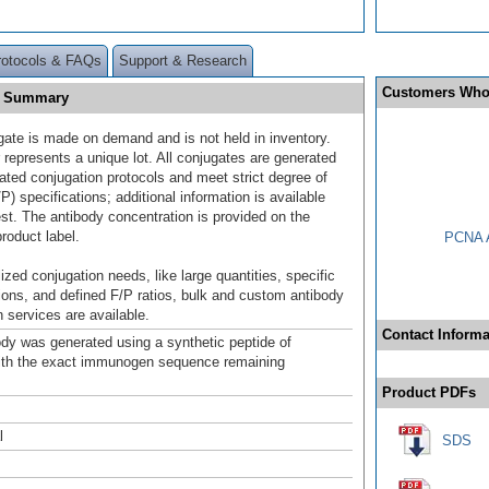
rotocols & FAQs
Support & Research
Customers Who
0] Summary
gate is made on demand and is not held in inventory.
 represents a unique lot. All conjugates are generated
dated conjugation protocols and meet strict degree of
/P) specifications; additional information is available
st. The antibody concentration is provided on the
product label.
PCNA A
ized conjugation needs, like large quantities, specific
ions, and defined F/P ratios, bulk and custom antibody
 services are available.
Contact Informa
ody was generated using a synthetic peptide of
ith the exact immunogen sequence remaining
.
Product PDFs
l
SDS