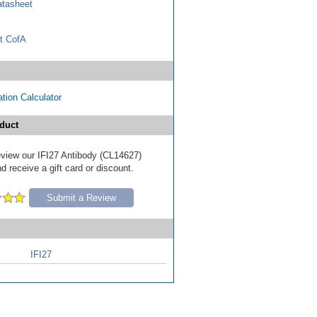
tasheet
t CofA
tion Calculator
duct
review our IFI27 Antibody (CL14627)
d receive a gift card or discount.
Submit a Review
IFI27