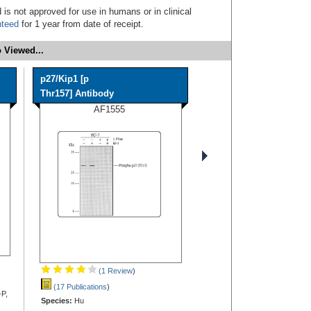
 is not approved for use in humans or in clinical
nteed
for 1 year from date of receipt.
 Viewed...
p27/Kip1 [p
Thr157] Antibody
AF1555
(1 Review
)
(17 Publications
)
-P,
Species:
Hu