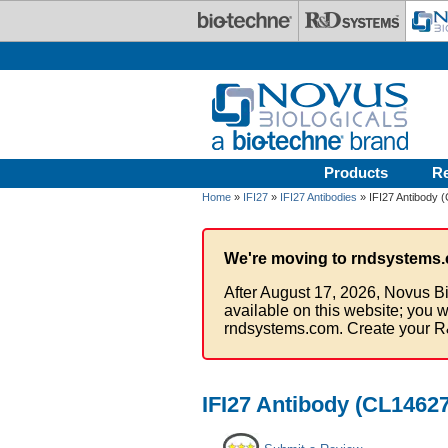
Skip to main content
Products
R
Home
»
IFI27
»
IFI27 Antibodies
» IFI27 Antibody 
We're moving to rndsystems.
After August 17, 2026, Novus Bi
available on this website; you w
rndsystems.com. Create your R
IFI27 Antibody (CL14627