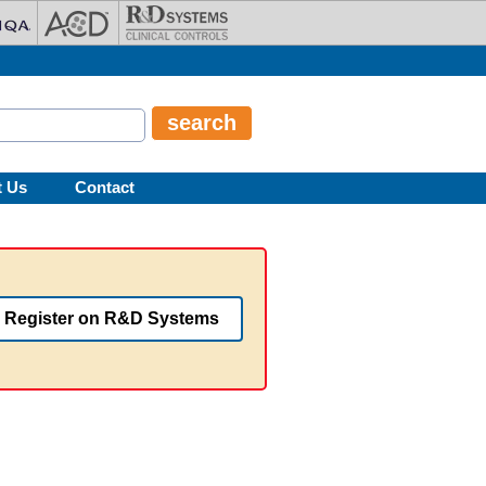
t Us
Contact
Register on R&D Systems