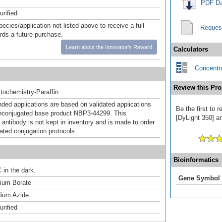
PDF Da
urified
pecies/application not listed above to receive a full
Reques
ards a future purchase.
Learn about the Innovator's Reward
Calculators
Concentra
Review this Pro
ochemistry-Paraffin
d applications are based on validated applications
Be the first to 
nconjugated base product NBP3-44299. This
[DyLight 350] an
 antibody is not kept in inventory and is made to order
dated conjugation protocols.
Bioinformatics
 in the dark.
Gene Symbol
um Borate
ium Azide
urified