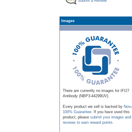
Submit a Review
Images
There are currently no images for IFI27
Antibody (NBP3-44299UV).
Every product we sell is backed by
Novu
100% Guarantee
. If you have used this
product, please
submit your images and
reviews to earn reward points
.