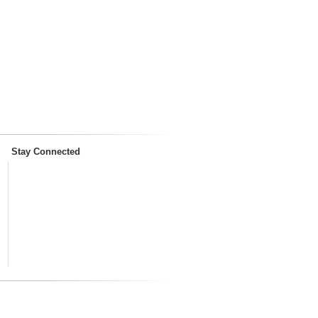
Stay Connected