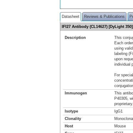
Datasheet
Reviews & Publications
P
IFI27 Antibody (CL14627) [DyLight 35
Description
This conju
Each order
using vali
labeling (F
upon reque
individual 
For special
concentrat
conjugation
Immunogen
This antib
P40305, w
proprietary
Isotype
IgG1
Clonality
Monoclona
Host
Mouse