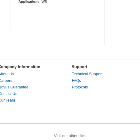
Applications:
WB
Company Information
Support
About Us
Technical Support
Careers
FAQs
Novus Guarantee
Protocols
Contact Us
Our Team
Visit our other sites