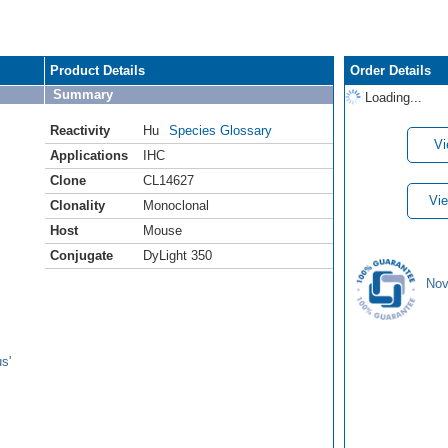
Product Details
Order Details
Summary
Loading...
Reactivity
Hu
Species Glossary
Vi
Applications
IHC
Clone
CL14627
Vie
Clonality
Monoclonal
Host
Mouse
Conjugate
DyLight 350
Nov
s'