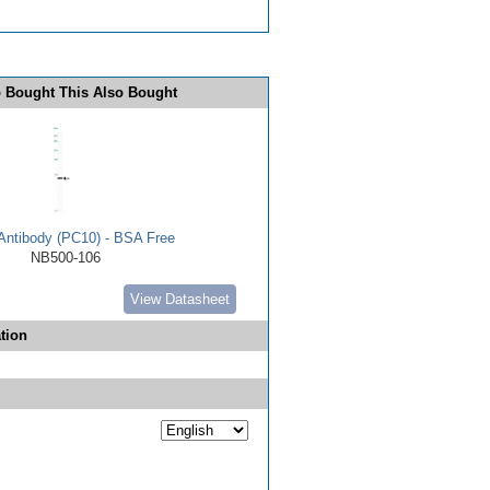
 Bought This Also Bought
ntibody (PC10) - BSA Free
NB500-106
View Datasheet
tion