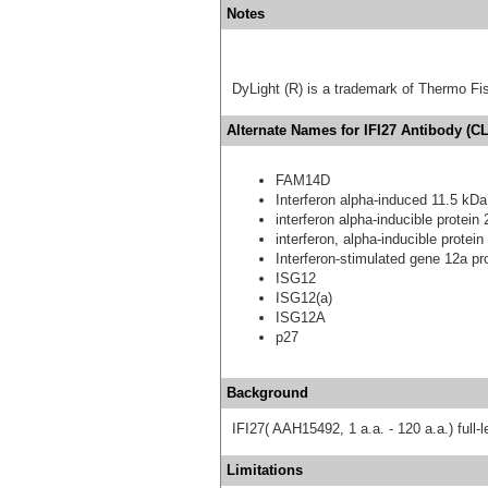
Notes
DyLight (R) is a trademark of Thermo Fish
Alternate Names for IFI27 Antibody (CL
FAM14D
Interferon alpha-induced 11.5 kDa
interferon alpha-inducible protein
interferon, alpha-inducible prote
Interferon-stimulated gene 12a pr
ISG12
ISG12(a)
ISG12A
p27
Background
IFI27( AAH15492, 1 a.a. - 120 a.a.) full
Limitations