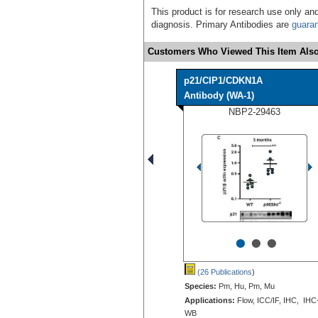
This product is for research use only and
diagnosis. Primary Antibodies are
guara
Customers Who Viewed This Item Also
p21/CIP1/CDKN1A
Antibody (WA-1)
NBP2-29463
•
•
•
(26 Publications
)
Species:
Pm, Hu, Pm, Mu
Applications:
Flow, ICC/IF, IHC, IHC
WB