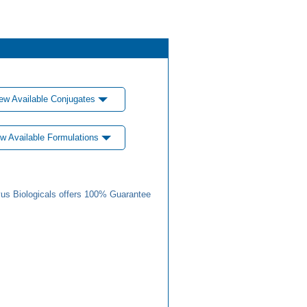
ew Available Conjugates
w Available Formulations
us Biologicals offers 100% Guarantee