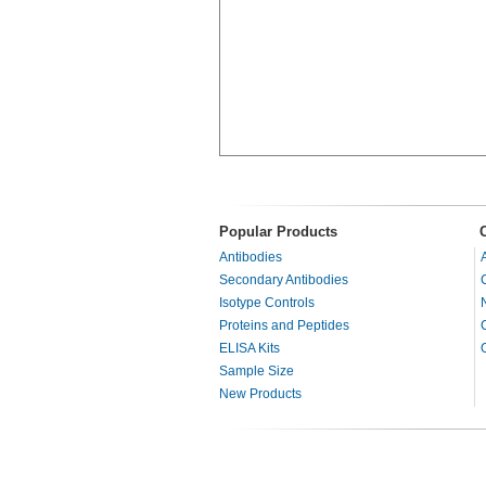
Popular Products
Antibodies
Secondary Antibodies
Isotype Controls
Proteins and Peptides
ELISA Kits
Sample Size
New Products