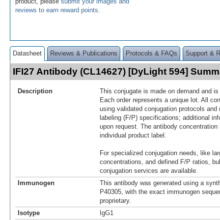
product, please
submit your images and
reviews to earn reward points
.
Datasheet
Reviews & Publications
Protocols & FAQs
Support & 
IFI27 Antibody (CL14627) [DyLight 594] Summ
Description
This conjugate is made on demand and is n
Each order represents a unique lot. All co
using validated conjugation protocols and 
labeling (F/P) specifications; additional in
upon request. The antibody concentration 
individual product label.
For specialized conjugation needs, like lar
concentrations, and defined F/P ratios, b
conjugation services are available.
Immunogen
This antibody was generated using a synth
P40305, with the exact immunogen seque
proprietary.
Isotype
IgG1