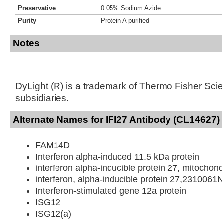
Preservative
0.05% Sodium Azide
Purity
Protein A purified
Notes
DyLight (R) is a trademark of Thermo Fisher Scient
subsidiaries.
Alternate Names for IFI27 Antibody (CL14627)
FAM14D
Interferon alpha-induced 11.5 kDa protein
interferon alpha-inducible protein 27, mitochond
interferon, alpha-inducible protein 27,2310061
Interferon-stimulated gene 12a protein
ISG12
ISG12(a)