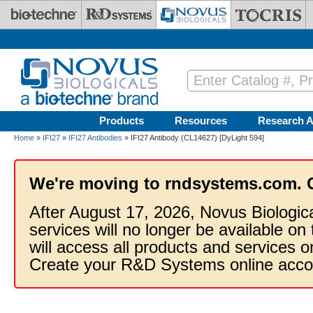
Skip to main content
Products
Resources
Research A
Home
»
IFI27
»
IFI27 Antibodies
» IFI27 Antibody (CL14627) [DyLight 594]
We're moving to rndsystems.com. 
After August 17, 2026, Novus Biologic
services will no longer be available on
will access all products and services
Create your R&D Systems online acco