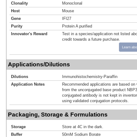
Clonality
Monoclonal
Host
Mouse
Gene
IFI27
Purity
Protein A purified
Innovator's Reward
Test in a species/application not listed abo
credit towards a future purchase.
Learn abo
Applications/Dilutions
Dilutions
Immunohistochemistry-Paraffin
Application Notes
Recommended applications are based on v
from the unconjugated base product NBP3
conjugated antibody is not kept in invento
using validated conjugation protocols.
Packaging, Storage & Formulations
Storage
Store at 4C in the dark.
Buffer
50mM Sodium Borate