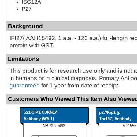
ISG12A
P27
Background
IFI27( AAH15492, 1 a.a. - 120 a.a.) full-length r
protein with GST.
Limitations
This product is for research use only and is not 
in humans or in clinical diagnosis. Primary Antib
guaranteed
for 1 year from date of receipt.
Customers Who Viewed This Item Also Viewed
p21/CIP1/CDKN1A
p27/Kip1 [p
Antibody (WA-1)
Thr157] Antibody
NBP2-29463
AF1555