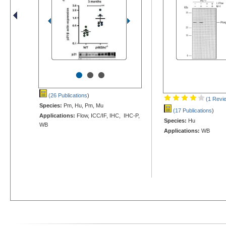
•
•
•
(26 Publications
)
(1 Revi
Species:
Pm, Hu, Pm, Mu
(17 Publications
)
Applications:
Flow, ICC/IF, IHC, IHC-P,
Species:
Hu
WB
Applications:
WB