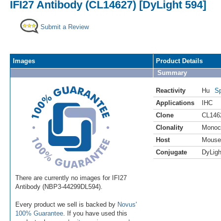
IFI27 Antibody (CL14627) [DyLight 594]
Submit a Review
Images
Product Details
Summary
Reactivity
Hu
Sp
Applications
IHC
Clone
CL146
Clonality
Monoc
Host
Mouse
Conjugate
DyLigh
There are currently no images for IFI27
Antibody (NBP3-44299DL594).
Every product we sell is backed by
Novus'
100% Guarantee
. If you have used this