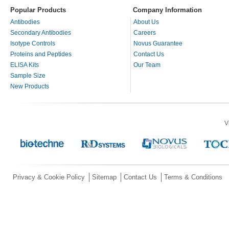
Popular Products
Company Information
Antibodies
About Us
Secondary Antibodies
Careers
Isotype Controls
Novus Guarantee
Proteins and Peptides
Contact Us
ELISA Kits
Our Team
Sample Size
New Products
V
Privacy & Cookie Policy
Sitemap
Contact Us
Terms & Conditions