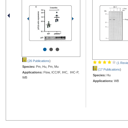
•
•
•
(26 Publications
)
(1 Revi
Species:
Pm, Hu, Pm, Mu
(17 Publications
)
Applications:
Flow, ICC/IF, IHC, IHC-P,
Species:
Hu
WB
Applications:
WB