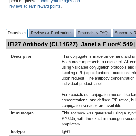
product, please
submit your images and
reviews to earn reward points
.
Datasheet
Reviews & Publications
Protocols & FAQs
Support & 
IFI27 Antibody (CL14627) [Janelia Fluor® 54
Description
This conjugate is made on demand and is n
Each order represents a unique lot. All co
using validated conjugation protocols and 
labeling (F/P) specifications; additional in
upon request. The antibody concentration 
individual product label.
For specialized conjugation needs, like lar
concentrations, and defined F/P ratios, b
conjugation services are available.
Immunogen
This antibody was generated using a synth
P40305, with the exact immunogen seque
proprietary.
Isotype
IgG1