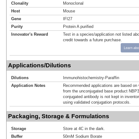
Clonality
Monoclonal
Host
Mouse
Gene
IFI27
Purity
Protein A purified
Innovator's Reward
Test in a species/application not listed abo
credit towards a future purchase.
Learn abo
Applications/Dilutions
Dilutions
Immunohistochemistry-Paraffin
Application Notes
Recommended applications are based on v
from the unconjugated base product NBP3
conjugated antibody is not kept in invento
using validated conjugation protocols.
Packaging, Storage & Formulations
Storage
Store at 4C in the dark.
Buffer
50mM Sodium Borate