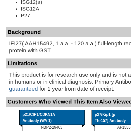
ISG12(a)
ISG12A
P27
Background
IFI27( AAH15492, 1 a.a. - 120 a.a.) full-length r
protein with GST.
Limitations
This product is for research use only and is not 
in humans or in clinical diagnosis. Primary Antib
guaranteed
for 1 year from date of receipt.
Customers Who Viewed This Item Also Viewed
p21/CIP1/CDKN1A
p27/Kip1 [p
Antibody (WA-1)
Thr157] Antibody
NBP2-29463
AF1555