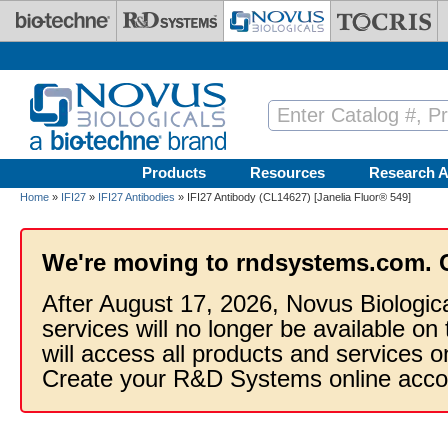
Skip to main content
Products
Resources
Research A
Home
»
IFI27
»
IFI27 Antibodies
» IFI27 Antibody (CL14627) [Janelia Fluor® 549]
We're moving to rndsystems.com. 
After August 17, 2026, Novus Biologic
services will no longer be available on
will access all products and services
Create your R&D Systems online acco