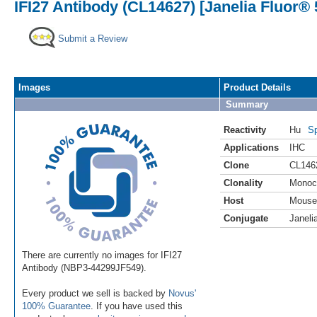
IFI27 Antibody (CL14627) [Janelia Fluor® 
Submit a Review
Images
Product Details
Summary
Reactivity
Hu
Sp
Applications
IHC
Clone
CL146
Clonality
Monoc
Host
Mouse
Conjugate
Janeli
There are currently no images for IFI27
Antibody (NBP3-44299JF549).
Every product we sell is backed by
Novus'
100% Guarantee
. If you have used this