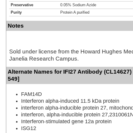
Preservative
0.05% Sodium Azide
Purity
Protein A purified
Notes
Sold under license from the Howard Hughes Medic
Janelia Research Campus.
Alternate Names for IFI27 Antibody (CL14627) 
549]
FAM14D
Interferon alpha-induced 11.5 kDa protein
interferon alpha-inducible protein 27, mitochond
interferon, alpha-inducible protein 27,2310061
Interferon-stimulated gene 12a protein
ISG12