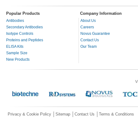
Popular Products
Company Information
Antibodies
About Us
Secondary Antibodies
Careers
Isotype Controls
Novus Guarantee
Proteins and Peptides
Contact Us
ELISA Kits
Our Team
Sample Size
New Products
V
Privacy & Cookie Policy
Sitemap
Contact Us
Terms & Conditions