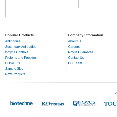
Popular Products
Company Information
Antibodies
About Us
Secondary Antibodies
Careers
Isotype Controls
Novus Guarantee
Proteins and Peptides
Contact Us
ELISA Kits
Our Team
Sample Size
New Products
V