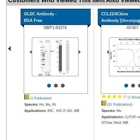
Customers Who Viewed This Item Also Viewed
GLDC Antibody -
CCL21/6Ckine
BSA Free
Antibody [Unconjug
NBP1-83374
AF457
•
•
•
•
•
(1 Revi
(1 Publication
)
Species:
Hu, Mu, Rt
(81 Publications
)
Applications:
IHC, IHC-P, KD, WB
Species:
Mu
Applications:
CyTOF-re
ICFlow, Neut, WB