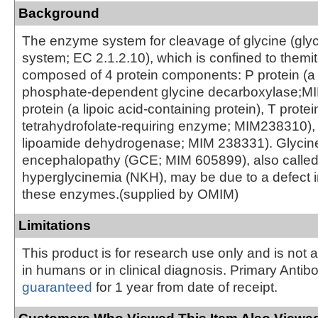
Background
The enzyme system for cleavage of glycine (gly
system; EC 2.1.2.10), which is confined to themit
composed of 4 protein components: P protein (a 
phosphate-dependent glycine decarboxylase;M
protein (a lipoic acid-containing protein), T protei
tetrahydrofolate-requiring enzyme; MIM238310), 
lipoamide dehydrogenase; MIM 238331). Glycin
encephalopathy (GCE; MIM 605899), also called
hyperglycinemia (NKH), may be due to a defect i
these enzymes.(supplied by OMIM)
Limitations
This product is for research use only and is not 
in humans or in clinical diagnosis. Primary Antib
guaranteed
for 1 year from date of receipt.