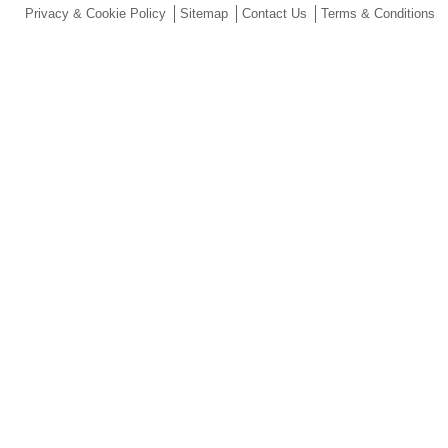
Privacy & Cookie Policy
Sitemap
Contact Us
Terms & Conditions