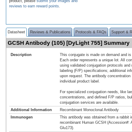
product, please
submit your images and
reviews to earn reward points
.
Datasheet
Reviews & Publications
Protocols & FAQs
Support & 
GCSH Antibody (105) [DyLight 755] Summary
Description
This conjugate is made on demand and is n
Each order represents a unique lot. All co
using validated conjugation protocols and 
labeling (F/P) specifications; additional in
upon request. The antibody concentration 
individual product label.
For specialized conjugation needs, like lar
concentrations, and defined F/P ratios, b
conjugation services are available.
Additional Information
Recombinant Monoclonal Antibody
Immunogen
This antibody was obtained from a rabbit i
recombinant Human GCSH (Accession#: 
Glu173).