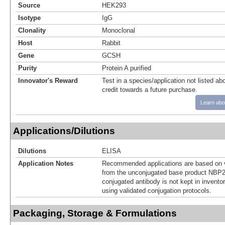
Source
HEK293
Isotype
IgG
Clonality
Monoclonal
Host
Rabbit
Gene
GCSH
Purity
Protein A purified
Innovator's Reward
Test in a species/application not listed abo
credit towards a future purchase.
Learn abo
Applications/Dilutions
Dilutions
ELISA
Application Notes
Recommended applications are based on v
from the unconjugated base product NBP2
conjugated antibody is not kept in invento
using validated conjugation protocols.
Packaging, Storage & Formulations