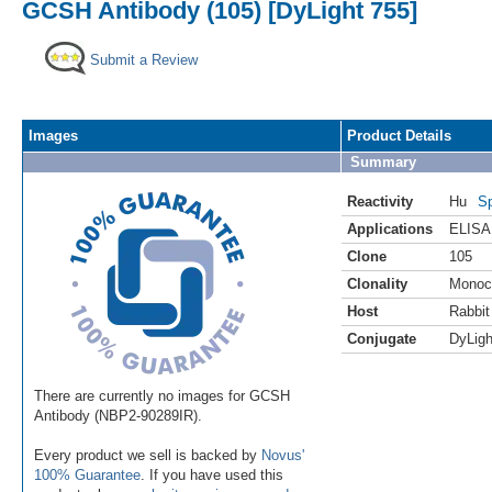
GCSH Antibody (105) [DyLight 755]
Submit a Review
Images
Product Details
Summary
Reactivity
Hu
Sp
Applications
ELISA
Clone
105
Clonality
Monoc
Host
Rabbit
Conjugate
DyLigh
There are currently no images for GCSH
Antibody (NBP2-90289IR).
Every product we sell is backed by
Novus'
100% Guarantee
. If you have used this