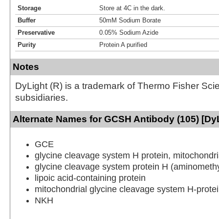
Storage
Store at 4C in the dark.
Buffer
50mM Sodium Borate
Preservative
0.05% Sodium Azide
Purity
Protein A purified
Notes
DyLight (R) is a trademark of Thermo Fisher Scient
subsidiaries.
Alternate Names for GCSH Antibody (105) [DyL
GCE
glycine cleavage system H protein, mitochondri
glycine cleavage system protein H (aminomethyl
lipoic acid-containing protein
mitochondrial glycine cleavage system H-prote
NKH