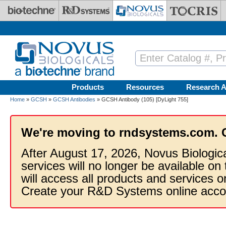
Skip to main content
Products
Resources
Research A
Home
»
GCSH
»
GCSH Antibodies
» GCSH Antibody (105) [DyLight 755]
We're moving to rndsystems.com. 
After August 17, 2026, Novus Biologic
services will no longer be available on
will access all products and services
Create your R&D Systems online acco