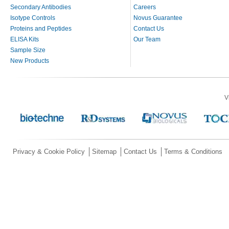
Secondary Antibodies
Careers
Isotype Controls
Novus Guarantee
Proteins and Peptides
Contact Us
ELISA Kits
Our Team
Sample Size
New Products
V
Privacy & Cookie Policy
Sitemap
Contact Us
Terms & Conditions