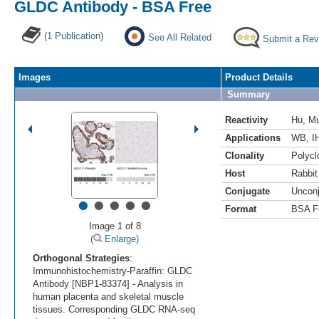
GLDC Antibody - BSA Free
(1 Publication)
See All Related
Submit a Rev
Images
Product Details
Summary
Reactivity
Hu
,
M
Applications
WB
,
I
Clonality
Polycl
Host
Rabbit
Conjugate
Uncon
•
•
•
•
•
Format
BSA F
Image 1 of 8
(
Enlarge)
Orthogonal Strategies
:
Immunohistochemistry-Paraffin: GLDC
Antibody [NBP1-83374] - Analysis in
human placenta and skeletal muscle
tissues. Corresponding GLDC RNA-seq