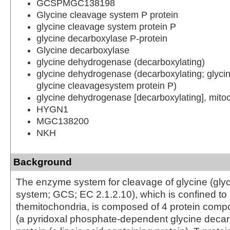
GCSPMGC138198
Glycine cleavage system P protein
glycine cleavage system protein P
glycine decarboxylase P-protein
Glycine decarboxylase
glycine dehydrogenase (decarboxylating)
glycine dehydrogenase (decarboxylating; glyci
glycine cleavagesystem protein P)
glycine dehydrogenase [decarboxylating], mito
HYGN1
MGC138200
NKH
Background
The enzyme system for cleavage of glycine (gly
system; GCS; EC 2.1.2.10), which is confined to
themitochondria, is composed of 4 protein compo
(a pyridoxal phosphate-dependent glycine deca