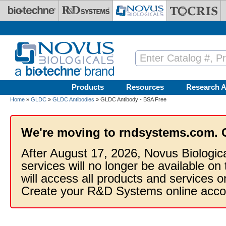
Skip to main content
Products
Resources
Research A
Home
»
GLDC
»
GLDC Antibodies
» GLDC Antibody - BSA Free
We're moving to rndsystems.com. 
After August 17, 2026, Novus Biologic
services will no longer be available on
will access all products and services
Create your R&D Systems online acco