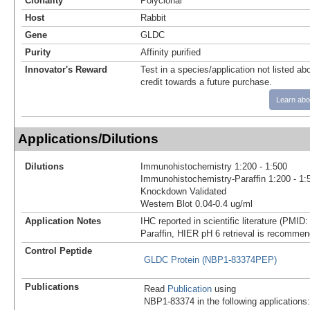
Clonality
Polyclonal
Host
Rabbit
Gene
GLDC
Purity
Affinity purified
Innovator's Reward
Test in a species/application not listed abo
credit towards a future purchase.
Learn abo
Applications/Dilutions
Dilutions
Immunohistochemistry 1:200 - 1:500
Immunohistochemistry-Paraffin 1:200 - 1:
Knockdown Validated
Western Blot 0.04-0.4 ug/ml
Application Notes
IHC reported in scientific literature (PMID
Paraffin, HIER pH 6 retrieval is recomme
Control Peptide
GLDC Protein (NBP1-83374PEP)
Publications
Read
Publication
using
NBP1-83374 in the following applications: