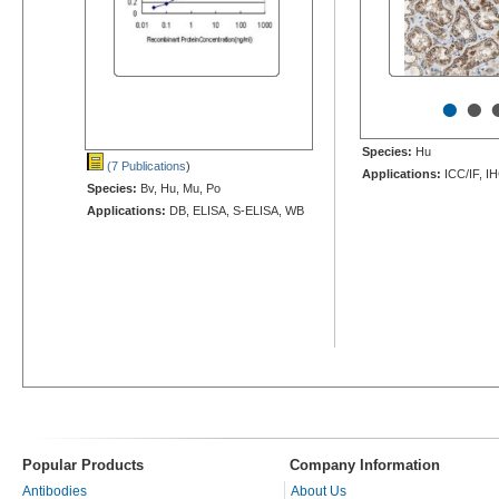
•
•
Species:
Hu
(7 Publications
)
Applications:
ICC/IF, I
Species:
Bv, Hu, Mu, Po
Applications:
DB, ELISA, S-ELISA, WB
Popular Products
Company Information
Antibodies
About Us