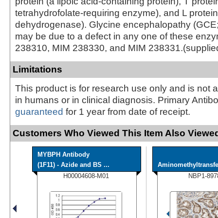
protein (a lipoic acid-containing protein), T protei
tetrahydrofolate-requiring enzyme), and L protei
dehydrogenase). Glycine encephalopathy (GCE
may be due to a defect in any one of these en
238310, MIM 238330, and MIM 238331.(supplie
Limitations
This product is for research use only and is not 
in humans or in clinical diagnosis. Primary Antib
guaranteed
for 1 year from date of receipt.
Customers Who Viewed This Item Also Viewed
MYBPH Antibody
(1F11) - Azide and BS ...
Aminomethyltransfer
H00004608-M01
NBP1-897