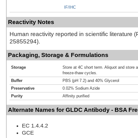
IF/IHC
Reactivity Notes
Human reactivity reported in scientific literature 
25855294).
Packaging, Storage & Formulations
Storage
Store at 4C short term. Aliquot and store 
freeze-thaw cycles.
Buffer
PBS (pH 7.2) and 40% Glycerol
Preservative
0.02% Sodium Azide
Purity
Affinity purified
Alternate Names for GLDC Antibody - BSA Fr
EC 1.4.4.2
GCE