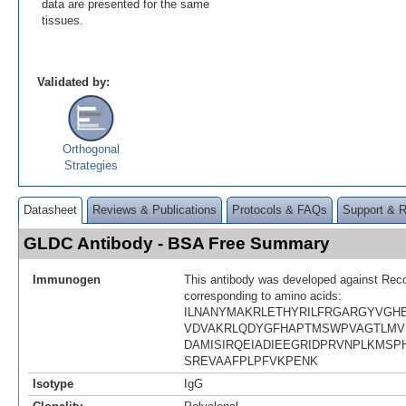
data are presented for the same
tissues.
Validated by:
Orthogonal
Strategies
Datasheet
Reviews & Publications
Protocols & FAQs
Support & 
GLDC Antibody - BSA Free Summary
Immunogen
This antibody was developed against Rec
corresponding to amino acids:
ILNANYMAKRLETHYRILFRGARGYVGHE
VDVAKRLQDYGFHAPTMSWPVAGTLMV
DAMISIRQEIADIEEGRIDPRVNPLKMS
SREVAAFPLPFVKPENK
Isotype
IgG