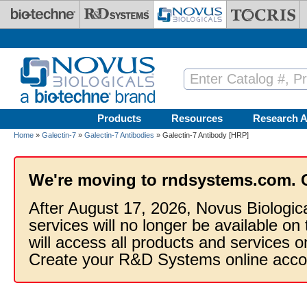
Skip to main content
Products
Resources
Research A
Home
»
Galectin-7
»
Galectin-7 Antibodies
» Galectin-7 Antibody [HRP]
We're moving to rndsystems.com. 
After August 17, 2026, Novus Biologic
services will no longer be available on
will access all products and services
Create your R&D Systems online acco