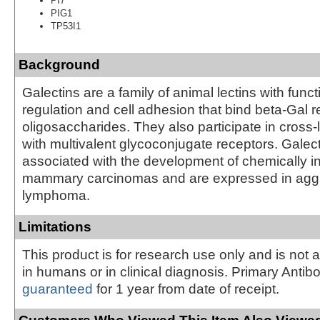
PI7
PIG1
TP53I1
Background
Galectins are a family of animal lectins with func
regulation and cell adhesion that bind beta-Gal r
oligosaccharides. They also participate in cross-li
with multivalent glycoconjugate receptors. Galect
associated with the development of chemically 
mammary carcinomas and are expressed in agg
lymphoma.
Limitations
This product is for research use only and is not 
in humans or in clinical diagnosis. Primary Antib
guaranteed
for 1 year from date of receipt.