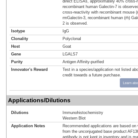
direct ELISAs, approximately 40% cross‑re
recombinant human Galectin-7 is observe
cross-reactivity with recombinant mouse (
rmGalectin-3, recombinant human (rh) Gale
2 is observed.
Isotype
IgG
Clonality
Polyclonal
Host
Goat
Gene
LGALS7
Purity
Antigen Affinity-purified
Innovator's Reward
Test in a species/application not listed abo
credit towards a future purchase.
Learn abo
Applications/Dilutions
Dilutions
Immunohistochemistry
Western Blot
Application Notes
Recommended applications are based on v
from the unconjugated base product AF13
antibody is not kept in inventory and is m