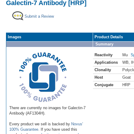
Galectin-7 Antibody [HRP]
Submit a Review
Images
Product Details
Summary
Reactivity
Mu
S
Applications
WB
,
I
Clonality
Polycl
Host
Goat
Conjugate
HRP
There are currently no images for Galectin-7
Antibody (AF1304H).
Every product we sell is backed by
Novus'
100% Guarantee
. If you have used this