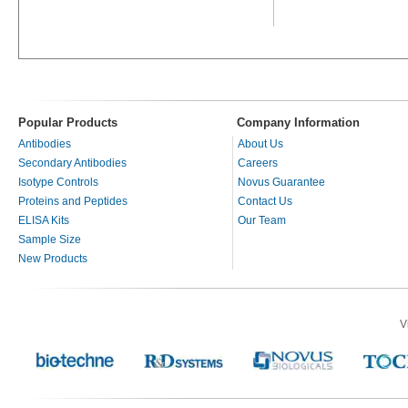
Popular Products
Company Information
Antibodies
About Us
Secondary Antibodies
Careers
Isotype Controls
Novus Guarantee
Proteins and Peptides
Contact Us
ELISA Kits
Our Team
Sample Size
New Products
V