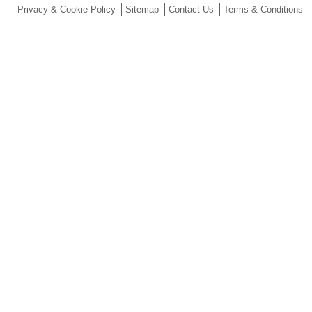
Privacy & Cookie Policy
Sitemap
Contact Us
Terms & Conditions