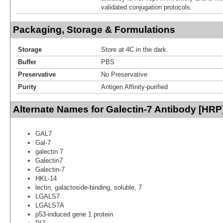
validated conjugation protocols.
Packaging, Storage & Formulations
Storage
Store at 4C in the dark.
Buffer
PBS
Preservative
No Preservative
Purity
Antigen Affinity-purified
Alternate Names for Galectin-7 Antibody [HRP
GAL7
Gal-7
galectin 7
Galectin7
Galectin-7
HKL-14
lectin, galactoside-binding, soluble, 7
LGALS7
LGALS7A
p53-induced gene 1 protein