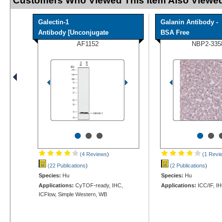
Customers Who Viewed This Item Also Viewed
Galectin-1
Galanin Antibody -
Antibody [Unconjugate
BSA Free
AF1152
NBP2-335
•
•
•
•
•
(4 Reviews
)
(1 Revi
(22 Publications
)
(2 Publications
)
Species:
Hu
Species:
Hu
Applications:
CyTOF-ready, IHC,
Applications:
ICC/IF, I
ICFlow, Simple Western, WB