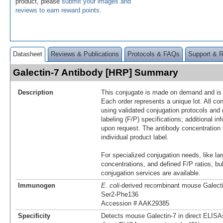
product, please
submit your images and
reviews to earn reward points
.
Datasheet
Reviews & Publications
Protocols & FAQs
Support & 
Galectin-7 Antibody [HRP] Summary
Description
This conjugate is made on demand and is n
Each order represents a unique lot. All co
using validated conjugation protocols and 
labeling (F/P) specifications; additional in
upon request. The antibody concentration 
individual product label.
For specialized conjugation needs, like lar
concentrations, and defined F/P ratios, b
conjugation services are available.
Immunogen
E. coli
-derived recombinant mouse Galect
Ser2-Phe136
Accession # AAK29385
Specificity
Detects mouse Galectin-7 in direct ELISA