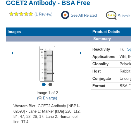
GCET2 Antibody - BSA Free
(1 Review)
See All Related
Submit
Images
Product Details
Summary
Reactivity
Hu
Sp
Applications
WB
,
I
Clonality
Polycl
Host
Rabbit
Conjugate
Uncon
•
•
Format
BSA F
Image 1 of 2
(
Enlarge)
Western Blot: GCET2 Antibody [NBP1-
82693] - Lane 1: Marker [kDa] 220, 112,
84, 47, 32, 26, 17. Lane 2: Human cell
line RT-4