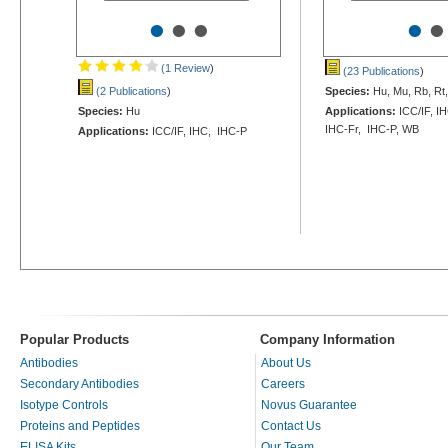
•
•
•
•
•
(1 Review
)
(23 Publications
)
(2 Publications
)
Species:
Hu, Mu, Rb, Rt
Species:
Hu
Applications:
ICC/IF, IH
IHC-Fr, IHC-P, WB
Applications:
ICC/IF, IHC, IHC-P
Popular Products
Company Information
Antibodies
About Us
Secondary Antibodies
Careers
Isotype Controls
Novus Guarantee
Proteins and Peptides
Contact Us
ELISA Kits
Our Team