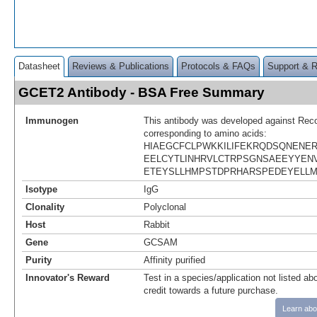
Datasheet
Reviews & Publications
Protocols & FAQs
Support & 
GCET2 Antibody - BSA Free Summary
Immunogen
This antibody was developed against Rec
corresponding to amino acids:
HIAEGCFCLPWKKILIFEKRQDSQNENE
EELCYTLINHRVLCTRPSGNSAEEYYEN
ETEYSLLHMPSTDPRHARSPEDEYELLM
Isotype
IgG
Clonality
Polyclonal
Host
Rabbit
Gene
GCSAM
Purity
Affinity purified
Innovator's Reward
Test in a species/application not listed abo
credit towards a future purchase.
Learn abo