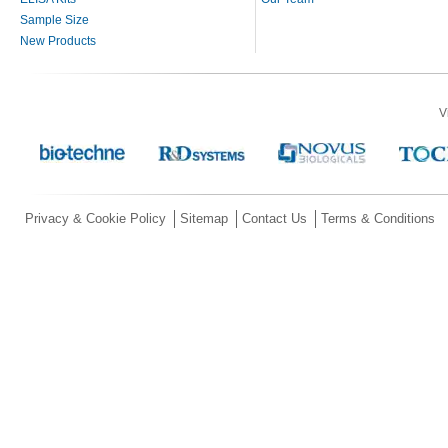
Sample Size
New Products
V
Privacy & Cookie Policy
Sitemap
Contact Us
Terms & Conditions