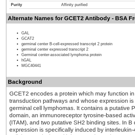
Purity
Affinity purified
Alternate Names for GCET2 Antibody - BSA F
GAL
GCAT2
germinal center B-cell-expressed transcript 2 protein
germinal center expressed transcript 2
Germinal center-associated lymphoma protein
hGAL
MGC40441
Background
GCET2 encodes a protein which may function in 
transduction pathways and whose expression is 
germinal cell lymphomas. It contains a putative 
domain, an immunoreceptor tyrosine-based activ
(ITAM), and two putative SH2 binding sites. In B ce
expression is specifically induced by interleukin-4