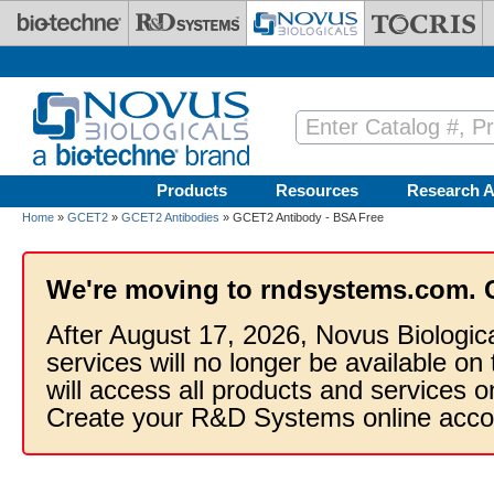
Skip to main content
Products
Resources
Research A
Home
»
GCET2
»
GCET2 Antibodies
» GCET2 Antibody - BSA Free
We're moving to rndsystems.com. 
After August 17, 2026, Novus Biologic
services will no longer be available on
will access all products and services
Create your R&D Systems online acco