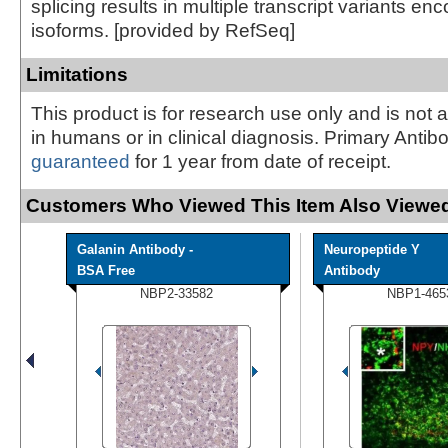
splicing results in multiple transcript variants enc
isoforms. [provided by RefSeq]
Limitations
This product is for research use only and is not 
in humans or in clinical diagnosis. Primary Antib
guaranteed
for 1 year from date of receipt.
Customers Who Viewed This Item Also Viewed
Galanin Antibody -
Neuropeptide Y
BSA Free
Antibody
NBP2-33582
NBP1-465