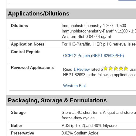
Applications/Dilutions
Dilutions
Immunohistochemistry 1:200 - 1:500
Immunohistochemistry-Paraffin 1:200 - 1:
Western Blot 0.04-0.4 ug/ml
Application Notes
For IHC-Paraffin, HIER pH 6 retrieval is
Control Peptide
GCET2 Protein (NBP1-82693PEP)
Reviewed Applications
Read
1 Review
rated 5
usi
NBP1-82693 in the following applications:
Western Blot
Packaging, Storage & Formulations
Storage
Store at 4C short term. Aliquot and store 
freeze-thaw cycles.
Buffer
PBS (pH 7.2) and 40% Glycerol
Preservative
0.02% Sodium Azide