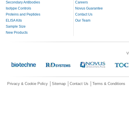
Secondary Antibodies
Careers
Isotype Controls
Novus Guarantee
Proteins and Peptides
Contact Us
ELISA Kits
Our Team
Sample Size
New Products
V
Privacy & Cookie Policy
Sitemap
Contact Us
Terms & Conditions