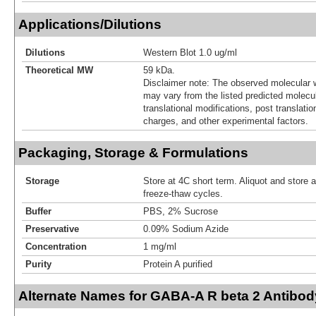
Applications/Dilutions
Dilutions
Western Blot 1.0 ug/ml
Theoretical MW
59 kDa.
Disclaimer note: The observed molecular w
may vary from the listed predicted molecu
translational modifications, post translatio
charges, and other experimental factors.
Packaging, Storage & Formulations
Storage
Store at 4C short term. Aliquot and store 
freeze-thaw cycles.
Buffer
PBS, 2% Sucrose
Preservative
0.09% Sodium Azide
Concentration
1 mg/ml
Purity
Protein A purified
Alternate Names for GABA-A R beta 2 Antibod