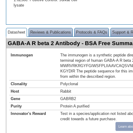
lysate
Datasheet
Reviews & Publications
Protocols & FAQs
Support & 
GABA-A R beta 2 Antibody - BSA Free Summa
Immunogen
The immunogen is a synthetic peptide dir
terminal region of human GABA-A R beta 
MWRVRKRGYFGIWSFPLIIAAVCAQSVN
KGYDIR The peptide sequence for this i
from within the described region.
Clonality
Polyclonal
Host
Rabbit
Gene
GABRB2
Purity
Protein A purified
Innovator's Reward
Test in a species/application not listed abo
credit towards a future purchase.
Learn abo