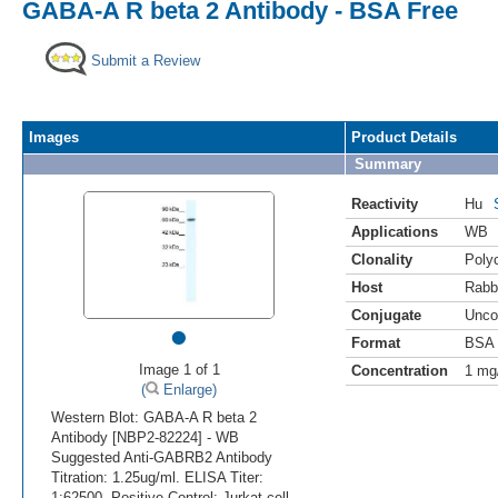
GABA-A R beta 2 Antibody - BSA Free
Submit a Review
Images
Product Details
Summary
Reactivity
Hu
Applications
WB
Clonality
Polyc
Host
Rabb
Conjugate
Unco
•
Format
BSA 
Image 1 of 1
Concentration
1 mg
(
Enlarge)
Western Blot: GABA-A R beta 2
Antibody [NBP2-82224] - WB
Suggested Anti-GABRB2 Antibody
Titration: 1.25ug/ml. ELISA Titer:
1:62500. Positive Control: Jurkat cell