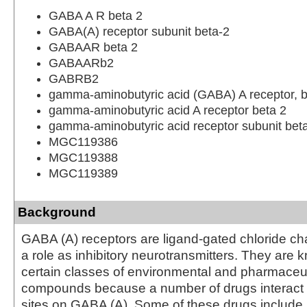
GABA A R beta 2
GABA(A) receptor subunit beta-2
GABAAR beta 2
GABAARb2
GABRB2
gamma-aminobutyric acid (GABA) A receptor, b
gamma-aminobutyric acid A receptor beta 2
gamma-aminobutyric acid receptor subunit bet
MGC119386
MGC119388
MGC119389
Background
GABA (A) receptors are ligand-gated chloride ch
a role as inhibitory neurotransmitters. They are 
certain classes of environmental and pharmaceut
compounds because a number of drugs interact 
sites on GABA (A). Some of these drugs include