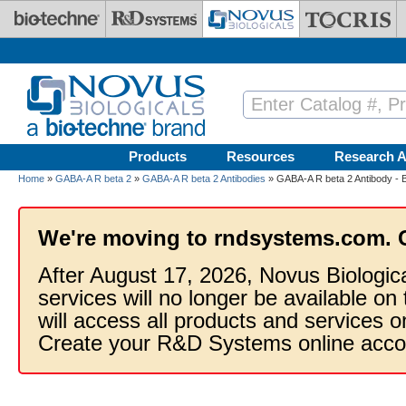
Skip to main content
Products
Resources
Research A
Home
»
GABA-A R beta 2
»
GABA-A R beta 2 Antibodies
» GABA-A R beta 2 Antibody - 
We're moving to rndsystems.com. 
After August 17, 2026, Novus Biologic
services will no longer be available on
will access all products and services
Create your R&D Systems online acco