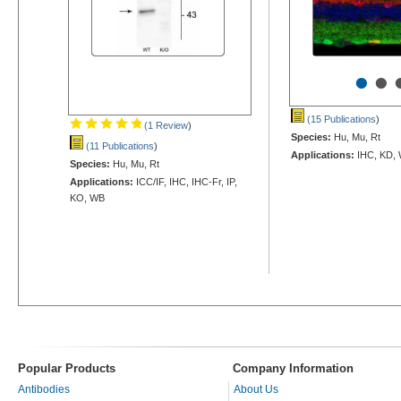
•
•
(15 Publications
)
(1 Review
)
Species:
Hu, Mu, Rt
(11 Publications
)
Applications:
IHC, KD,
Species:
Hu, Mu, Rt
Applications:
ICC/IF, IHC, IHC-Fr, IP,
KO, WB
Popular Products
Company Information
Antibodies
About Us