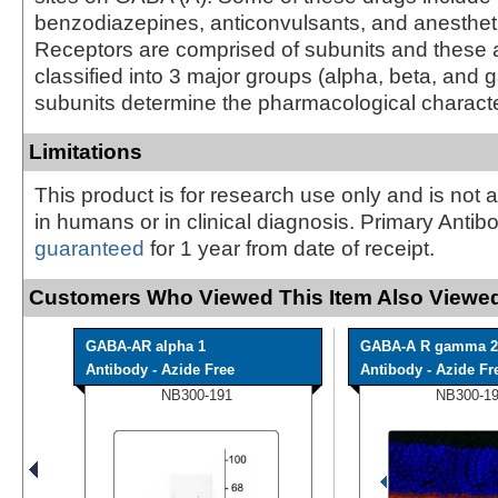
benzodiazepines, anticonvulsants, and anesthet
Receptors are comprised of subunits and these a
classified into 3 major groups (alpha, beta, and
subunits determine the pharmacological character
Limitations
This product is for research use only and is not 
in humans or in clinical diagnosis. Primary Antib
guaranteed
for 1 year from date of receipt.
Customers Who Viewed This Item Also Viewed
GABA-AR alpha 1
GABA-A R gamma 2
Antibody - Azide Free
Antibody - Azide Fr
NB300-191
NB300-1