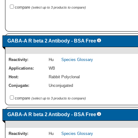
compare
(select up to 3 products to compare)
GABA-A R beta 2 Antibody - BSA Free
Reactivity:
Hu
Species Glossary
Applications:
WB
Host:
Rabbit Polyclonal
Conjugate:
Unconjugated
compare
(select up to 3 products to compare)
GABA-A R beta 2 Antibody - BSA Free
Reactivity:
Hu
Species Glossary