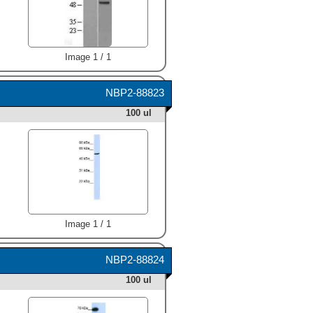
Image 1 / 1
NBP2-88823
100 ul
Image 1 / 1
NBP2-88824
100 ul