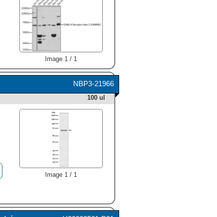
Image 1 / 1
NBP3-21966
100 ul
Image 1 / 1