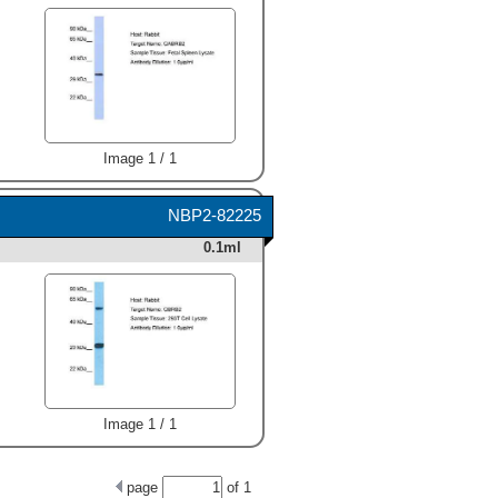
Image 1 / 1
NBP2-82225
0.1ml
Image 1 / 1
page
of
1