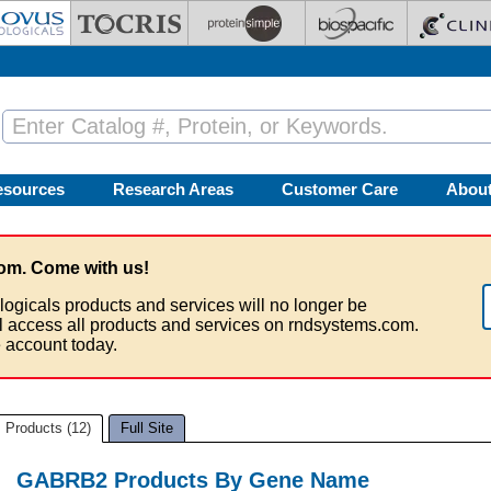
esources
Research Areas
Customer Care
Abou
om. Come with us!
logicals products and services will no longer be
ll access all products and services on rndsystems.com.
 account today.
Products (12)
Full Site
GABRB2 Products By Gene Name