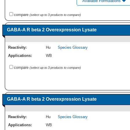
Available Formulations
compare
(select up to 3 products to compare)
GABA-A R beta 2 Overexpression Lysate
Reactivity:
Hu
Species Glossary
Applications:
WB
compare
(select up to 3 products to compare)
GABA-A R beta 2 Overexpression Lysate
Reactivity:
Hu
Species Glossary
Applications:
WB