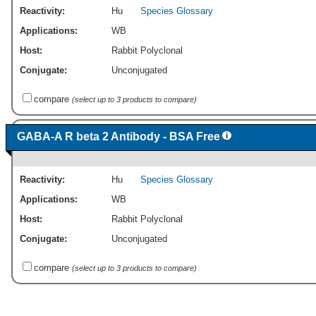
Reactivity:
Hu
Species Glossary
Applications:
WB
Host:
Rabbit Polyclonal
Conjugate:
Unconjugated
compare
(select up to 3 products to compare)
GABA-A R beta 2 Antibody - BSA Free
Reactivity:
Hu
Species Glossary
Applications:
WB
Host:
Rabbit Polyclonal
Conjugate:
Unconjugated
compare
(select up to 3 products to compare)