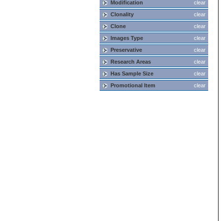
Modification
clear
Clonality
clear
Clone
clear
Images Type
clear
Preservative
clear
Research Areas
clear
Has Sample Size
clear
Promotional Item
clear