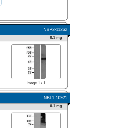
NBP2-11262
0.1 mg
Image 1 / 1
NBL1-10921
0.1 mg