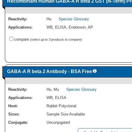
Recombinant Human GABA-A R beta 2 GST (N-Term) Pr
Reactivity:
Hu
Species Glossary
Applications:
WB
,
ELISA
,
Endotoxin
,
AP
compare
(select up to 3 products to compare)
GABA-A R beta 2 Antibody - BSA Free
Reactivity:
Hu
,
Mu
Species Glossary
Applications:
WB
,
ELISA
Host:
Rabbit Polyclonal
Sizes:
Sample Size Available
Conjugate:
Unconjugated