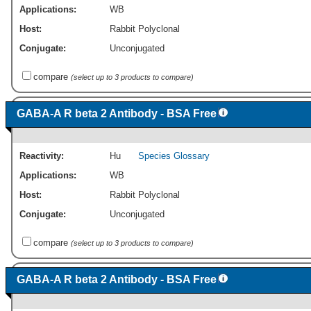
Applications:
WB
Host:
Rabbit Polyclonal
Conjugate:
Unconjugated
compare
(select up to 3 products to compare)
GABA-A R beta 2 Antibody - BSA Free
Reactivity:
Hu
Species Glossary
Applications:
WB
Host:
Rabbit Polyclonal
Conjugate:
Unconjugated
compare
(select up to 3 products to compare)
GABA-A R beta 2 Antibody - BSA Free