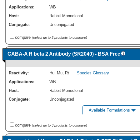
Applications:
WB
Host:
Rabbit Monoclonal
Conjugate:
Unconjugated
compare
(select up to 3 products to compare)
GABA-A R beta 2 Antibody (SR2040) - BSA Free
Reactivity:
Hu
,
Mu
,
Rt
Species Glossary
Applications:
WB
Host:
Rabbit Monoclonal
Conjugate:
Unconjugated
Available Formulations
compare
(select up to 3 products to compare)