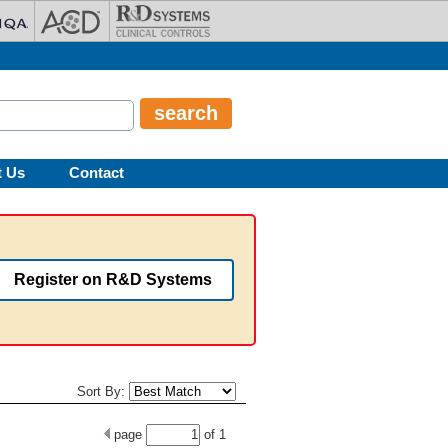
t Us
Contact
Register on R&D Systems
Sort By:
page
of
1