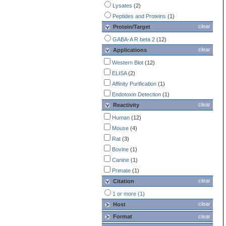
Lysates
(2)
Peptides and Proteins
(1)
clear
Protein/Target
GABA-A R beta 2
(12)
clear
Applications
Western Blot
(12)
ELISA
(2)
Affinity Purification
(1)
Endotoxin Detection
(1)
clear
Reactivity
Human
(12)
Mouse
(4)
Rat
(3)
Bovine
(1)
Canine
(1)
Primate
(1)
clear
Citation
1 or more (1)
clear
Host
Format
clear