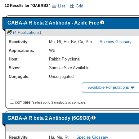
12 Results for "GABRB2"
List
Grid
GABA-A R beta 2 Antibody - Azide Free
(4 Publications)
Reactivity:
Mu
,
Rt
,
Hu
,
Bv
,
Ca
,
Pm
Species Glossary
Applications:
WB
Host:
Rabbit Polyclonal
Sizes:
Sample Size Available
Conjugate:
Unconjugated
Available Formulations
compare
(select up to 3 products to compare)
GABA-A R beta 2 Antibody (6G9O8)
Reactivity:
Hu
,
Mu
,
Rt
Species Glossary