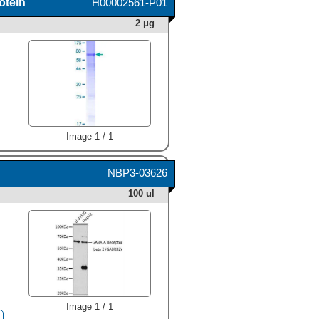
otein
H00002561-P01
2 μg
Image 1 / 1
NBP3-03626
100 ul
Image 1 / 1