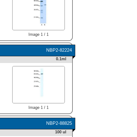
Image 1 / 1
NBP2-82224
0.1ml
Image 1 / 1
NBP2-88825
100 ul