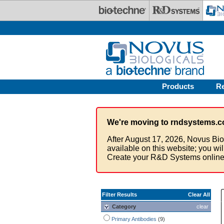
Skip to main content
Products
R
We're moving to rndsystems.c
After August 17, 2026, Novus Bio
available on this website; you wi
Create your R&D Systems online
Filter Results
Clear All
Category
clear
Primary Antibodies
(9)