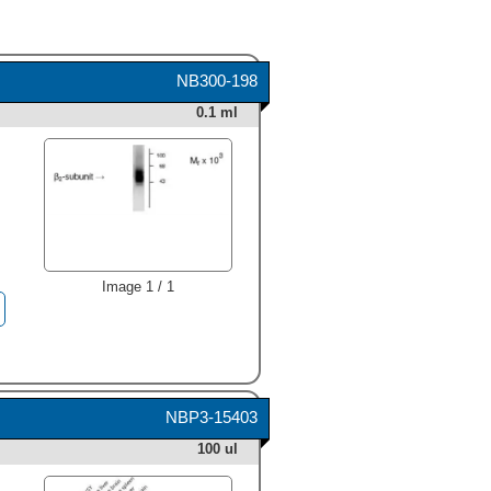
NB300-198
0.1 ml
Image 1 / 1
NBP3-15403
100 ul