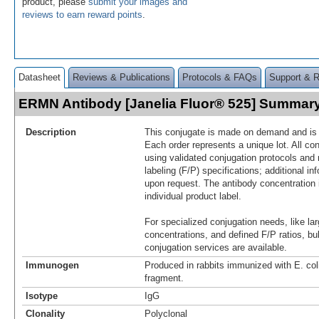
product, please
submit your images and
reviews to earn reward points
.
Datasheet
Reviews & Publications
Protocols & FAQs
Support & 
ERMN Antibody [Janelia Fluor® 525] Summar
Description
This conjugate is made on demand and is n
Each order represents a unique lot. All co
using validated conjugation protocols and 
labeling (F/P) specifications; additional in
upon request. The antibody concentration 
individual product label.
For specialized conjugation needs, like lar
concentrations, and defined F/P ratios, b
conjugation services are available.
Immunogen
Produced in rabbits immunized with E. c
fragment.
Isotype
IgG
Clonality
Polyclonal