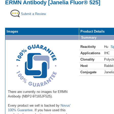
ERMN Antibody [Janelia Fluor® 525]
Submit a Review
Images
Product Details
Summary
Reactivity
Hu
Sp
Applications
IHC
Clonality
Polycl
Host
Rabbit
Conjugate
Janeli
There are currently no images for ERMN
Antibody (NBP2-97165JF525).
Every product we sell is backed by
Novus'
100% Guarantee
. If you have used this