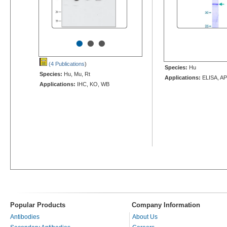
•
•
•
(4 Publications
)
Species:
Hu
Species:
Hu, Mu, Rt
Applications:
ELISA, AP
Applications:
IHC, KO, WB
Popular Products
Company Information
Antibodies
About Us