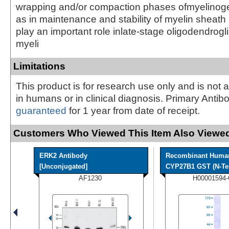
wrapping and/or compaction phases ofmyelinoge
as in maintenance and stability of myelin sheath 
play an important role inlate-stage oligodendrogl
myeli
Limitations
This product is for research use only and is not 
in humans or in clinical diagnosis. Primary Antib
guaranteed
for 1 year from date of receipt.
Customers Who Viewed This Item Also Viewed
ERK2 Antibody
Recombinant Huma
[Unconjugated]
CYP27B1 GST (N-Ter
AF1230
H00001594