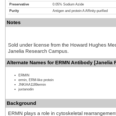
Preservative
0.05% Sodium Azide
Purity
Antigen and protein A Affinity-purified
Notes
Sold under license from the Howard Hughes Medic
Janelia Research Campus.
Alternate Names for ERMN Antibody [Janelia 
ERMIN
ermin, ERM-like protein
JNKIAA1189ermin
juxtanodin
Background
ERMN plays a role in cytoskeletal rearrangement