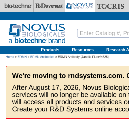
Skip to main content
Products
Resources
Research A
Home
»
ERMN
»
ERMN Antibodies
» ERMN Antibody [Janelia Fluor® 525]
We're moving to rndsystems.com. 
After August 17, 2026, Novus Biologic
services will no longer be available on
will access all products and services
Create your R&D Systems online acco