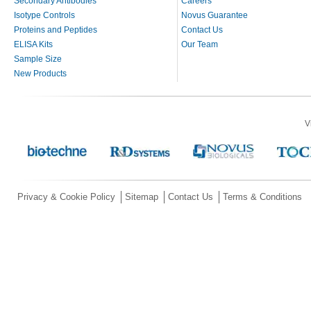
Secondary Antibodies
Careers
Isotype Controls
Novus Guarantee
Proteins and Peptides
Contact Us
ELISA Kits
Our Team
Sample Size
New Products
V
Privacy & Cookie Policy
Sitemap
Contact Us
Terms & Conditions