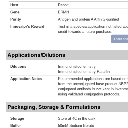
Host
Rabbit
Gene
ERMN
Purity
Antigen and protein A Affinity-purified
Innovator's Reward
Test in a species/application not listed abo
credit towards a future purchase.
Learn abo
Applications/Dilutions
Dilutions
Immunohistochemistry
Immunohistochemistry-Paraffin
Application Notes
Recommended applications are based on v
from the unconjugated base product NBP2
conjugated antibody is not kept in invento
using validated conjugation protocols.
Packaging, Storage & Formulations
Storage
Store at 4C in the dark.
Buffer
50mM Sodium Borate